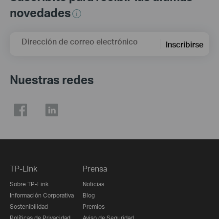
novedades
Dirección de correo electrónico
Inscribirse
Nuestras redes
TP-Link
Prensa
Sobre TP-Link
Noticias
Información Corporativa
Blog
Sostenibilidad
Premios
Políticas de Privacidad
Aviso de Seguridad