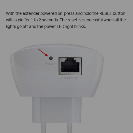
With the extender powered on, press and hold the RESET button
with a pin for 1 to 2 seconds. The reset is successful when all the
lights go off, and the power LED light blinks.