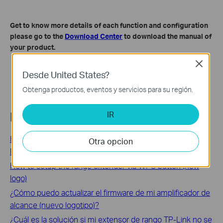
Get to know more details of each function and configuration
please go to the
Download Center
to download the manual of
your product.
Close
Desde United States?
Obtenga productos, eventos y servicios para su región.
IR
Related FAQs
How to check network status of the range extender (new
Otra opcion
logo)
How to setup the range extender via WPS button (new
logo)
¿Cómo puedo actualizar el firmware de mi amplificador de
alcance (nuevo logotipo)?
¿Cuál es la solución si mi extensor de rango TP-Link no se