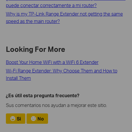
puede conectar correctamente a mi router?
Why is my TP-Link Range Extender not getting the same
speed as the main router?
Looking For More
Boost Your Home WiFi with a WiFi 6 Extender
Wi-Fi Range Extender: Why Choose Them and How to
Install Them
¿Es útil esta pregunta frecuente?
Sus comentarios nos ayudan a mejorar este sitio.
Si
No