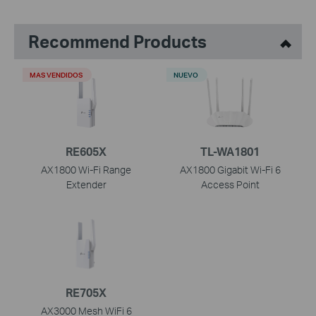
Recommend Products
MAS VENDIDOS
NUEVO
RE605X
TL-WA1801
AX1800 Wi-Fi Range
AX1800 Gigabit Wi-Fi 6
Extender
Access Point
RE705X
AX3000 Mesh WiFi 6