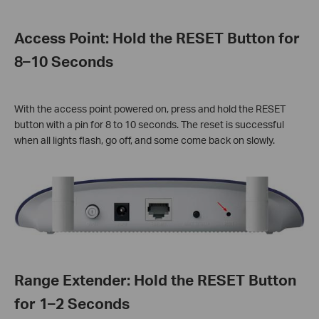
Access Point: Hold the RESET Button for
8–10 Seconds
With the access point powered on, press and hold the RESET
button with a pin for 8 to 10 seconds. The reset is successful
when all lights flash, go off, and some come back on slowly.
Range Extender: Hold the RESET Button
for 1–2 Seconds