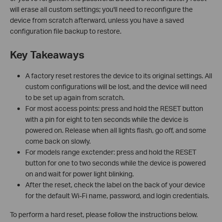
will erase all custom settings; you'll need to reconfigure the
device from scratch afterward, unless you have a saved
configuration file backup to restore.
Key Takeaways
A factory reset restores the device to its original settings. All
custom configurations will be lost, and the device will need
to be set up again from scratch.
For most access points: press and hold the RESET button
with a pin for eight to ten seconds while the device is
powered on. Release when all lights flash, go off, and some
come back on slowly.
For models range exctender: press and hold the RESET
button for one to two seconds while the device is powered
on and wait for power light blinking.
After the reset, check the label on the back of your device
for the default Wi-Fi name, password, and login credentials.
To perform a hard reset, please follow the instructions below.