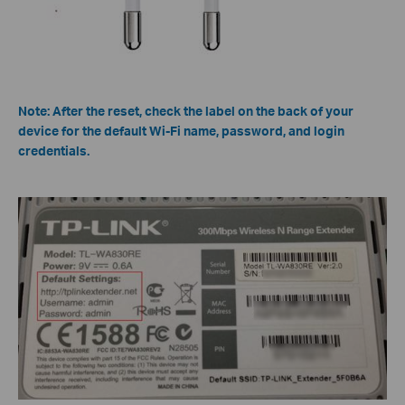
Note: After the reset, check the label on the back of your
device for the default Wi-Fi name, password, and login
credentials.