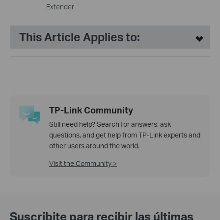
Extender
This Article Applies to:
TP-Link Community
Still need help? Search for answers, ask
questions, and get help from TP-Link experts and
other users around the world.
Visit the Community >
Suscribite para recibir las últimas