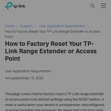
Click
Search
Menu
TP-Link, Reliably Smart
to
skip
the
navigation
Home
Support
User Application Requirement
bar
How to Factory Reset Your TP-Link Range Extender or Access
Point
How to Factory Reset Your TP-
Link Range Extender or Access
Point
User Application Requirement
ActualizadoMay 19, 2026
This page covers how to factory reset a TP-Link range extender
or access point to its default settings using the RESET button. A
reset is useful when your device is unresponsive, misconfigured,
or you've forgotten the password. Be aware that a factory reset