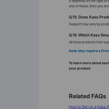
It depends on the type of
one of these, then you sh
Q15: Does Kasa Produ
Support may vary by product
Q16: Which Kasa Smar
All Kasa products that su
Note: May require a Fir
To learn more about each
your product.
Related FAQs
How to Set Up a Kasa S