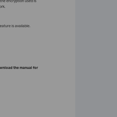
the encryption used is
ork.
eature is available.
wnload the manual for