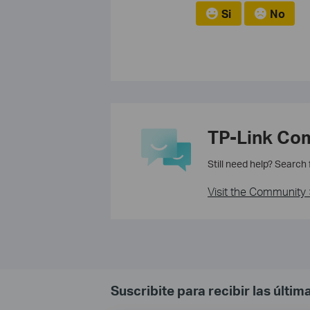
Si
No
TP-Link Co
Still need help? Search
Visit the Community 
Suscribite para recibir las últi