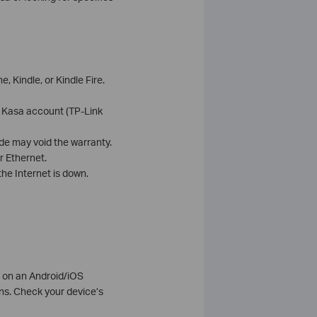
 Kindle, or Kindle Fire.
e Kasa account (TP-Link
de may void the warranty.
r Ethernet.
he Internet is down.
e on an Android/iOS
s. Check your device’s