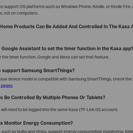
n to support OS platforms such as Windows Phone, Kindle, or Kindle Fire, 
es, not on computers.
Home Products Can Be Added And Controlled In The Kasa 
 Google Assistant to set the timer function in the Kasa app
e the timer function, Google and Alexa can set that feature.
s support Samsung SmartThings?
c Kasa device model is compatible with Samsung SmartThings, check the 
y pages
.
s Be Controlled By Multiple Phones Or Tablets?
will need to be logged into the same Kasa (TP-Link ID) account.
ts Monitor Energy Consumption?
s, such as bulbs and strips, support energy consumption monitoring. Sel