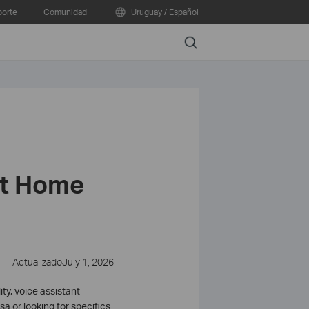
orte
Comunidad
Uruguay / Español
Search
rt Home
ActualizadoJuly 1, 2026
y, voice assistant
a or looking for specifics