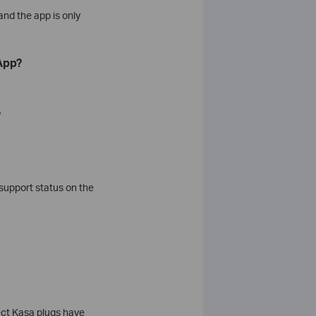
and the app is only
App?
?
support status on the
ect Kasa plugs have