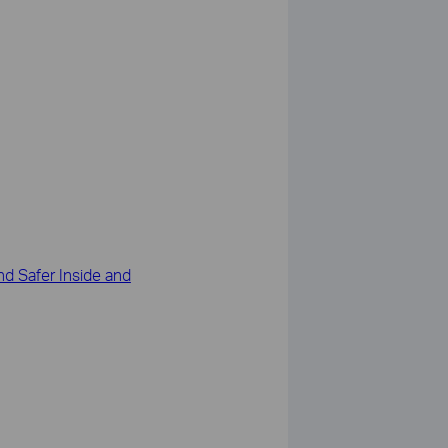
d Safer Inside and