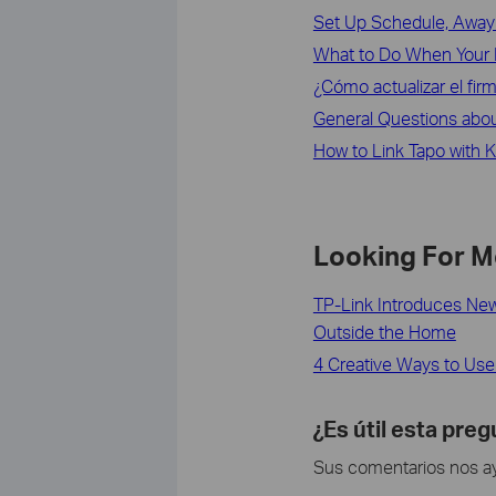
Set Up Schedule, Away 
What to Do When Your 
¿Cómo actualizar el fir
General Questions abo
How to Link Tapo with 
Looking For M
TP-Link Introduces New
Outside the Home
4 Creative Ways to Use 
¿Es útil esta pre
Sus comentarios nos ayu