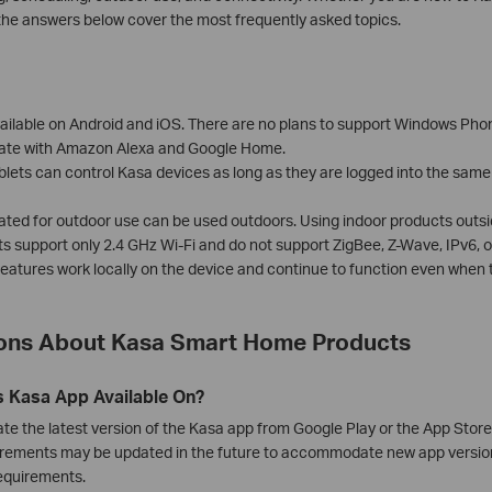
the answers below cover the most frequently asked topics.
ilable on Android and iOS. There are no plans to support Windows Phone,
rate with Amazon Alexa and Google Home.
blets can control Kasa devices as long as they are logged into the sam
ated for outdoor use can be used outdoors. Using indoor products outsi
 support only 2.4 GHz Wi-Fi and do not support ZigBee, Z-Wave, IPv6, o
atures work locally on the device and continue to function even when t
ns About Kasa Smart Home Products
s Kasa App Available On?
e the latest version of the Kasa app from Google Play or the App Stor
rements may be updated in the future to accommodate new app version
requirements.