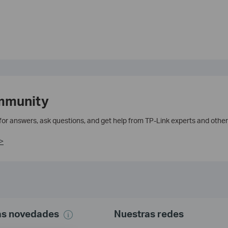
mmunity
 for answers, ask questions, and get help from TP-Link experts and other
>
mas novedades
Nuestras redes