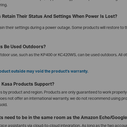
ring.
 Retain Their Status And Settings When Power Is Lost?
ain their settings during a power outage. Some products will restore to th
ts Be Used Outdoors?
utdoor use, such as the KP400 or KC420WS, can be used outdoors. All ot
oduct outside may void the product’s warranty.
o Kasa Products Support?
es by product and region. Products are only guaranteed to work properly 
does not offer an international warranty, we do not recommend using pro
sold.
s need to be in the same room as the Amazon Echo/Google
oice assistants via cloud-to-cloud integration. As long as the two accou