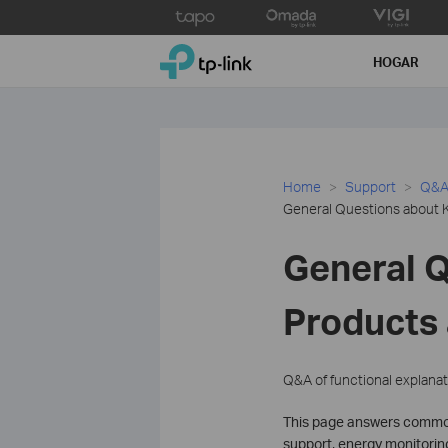
Click
to
TP-Link, Reliably Smart
skip
HOGAR
the
navigation
bar
Home
Support
Q&A 
General Questions about 
General 
Products
Q&A of functional explanat
This page answers common 
support, energy monitoring