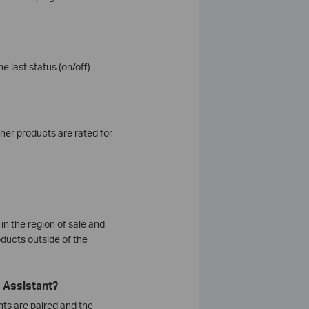
e last status (on/off)
her products are rated for
in the region of sale and
ducts outside of the
 Assistant?
nts are paired and the