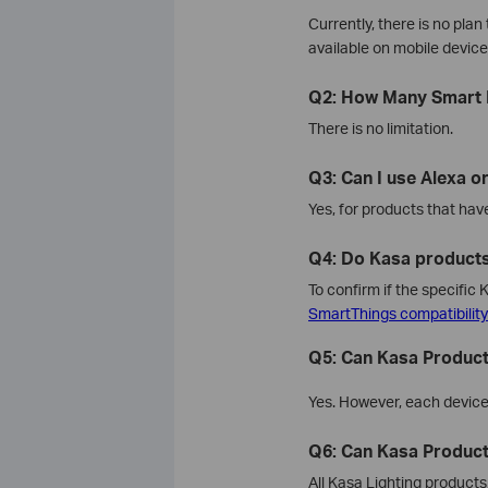
Currently, there is no pla
available on mobile devic
Q2: How Many Smart 
There is no limitation.
Q3: Can I use Alexa or
Yes, for products that hav
Q4: Do Kasa product
To confirm if the specifi
SmartThings compatibilit
Q5: Can Kasa Product
Yes. However, each device 
Q6: Can Kasa Produc
All Kasa Lighting product