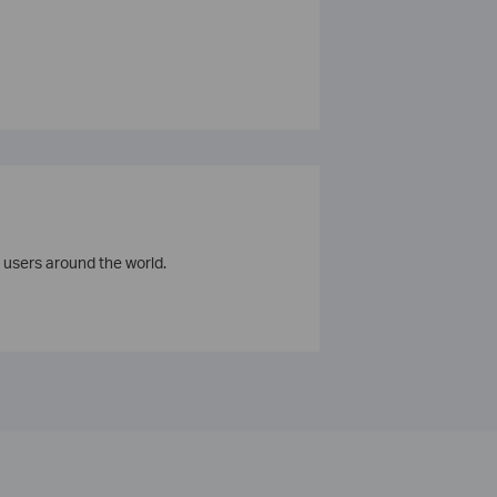
 users around the world.