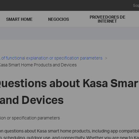
Sop
PROVEEDORES DE
SMART HOME
NEGOCIOS
INTERNET
of functional explanation or specification parameters
Kasa Smart Home Products and Devices
Questions about Kasa Sma
 and Devices
ion or specification parameters
questions about Kasa smart home products, including app compatibilit
, scheduling, outdoor use, and connectivity. Whether you are new to Kas