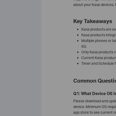
about your Kasa devices, 
Key Takeaways
Kasa products are ava
Kasa products integ
Multiple phones or ta
ID).
Only Kasa products r
Current Kasa products
Timer and Schedule fe
Common Questio
Q1: What Device OS I
Please download and updat
device. Minimum OS requi
app store to see current 