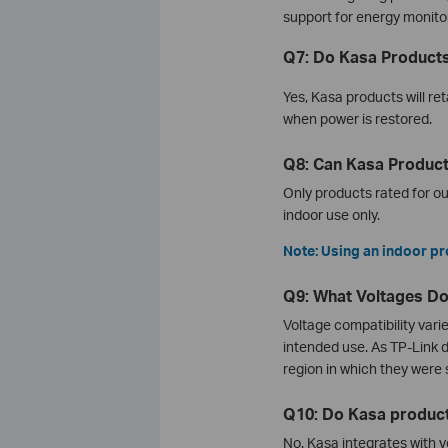
support for energy monito
Q7: Do Kasa Products
Yes, Kasa products will ret
when power is restored.
Q8: Can Kasa Produc
Only products rated for o
indoor use only.
Note: Using an indoor pr
Q9: What Voltages D
Voltage compatibility vari
intended use. As TP-Link 
region in which they were 
Q10: Do Kasa product
No. Kasa integrates with v