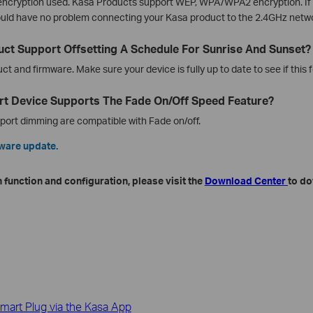
 encryption used. Kasa Products support WEP, WPA/WPA2 encryption. If 
ould have no problem connecting your Kasa product to the 2.4GHz netw
ct Support Offsetting A Schedule For Sunrise And Sunset?
 and firmware. Make sure your device is fully up to date to see if this f
t Device Supports The Fade On/Off Speed Feature?
pport dimming are compatible with Fade on/off.
mware update.
 function and configuration, please visit the
Download Center
to do
mart Plug via the Kasa App