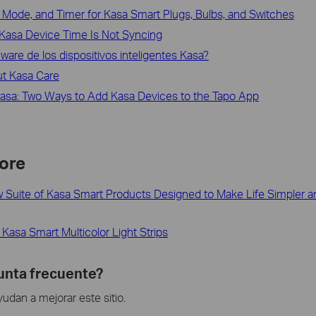
Mode, and Timer for Kasa Smart Plugs, Bulbs, and Switches
Kasa Device Time Is Not Syncing
mware de los dispositivos inteligentes Kasa?
ut Kasa Care
Kasa: Two Ways to Add Kasa Devices to the Tapo App
ore
 Suite of Kasa Smart Products Designed to Make Life Simpler an
Kasa Smart Multicolor Light Strips
gunta frecuente?
dan a mejorar este sitio.