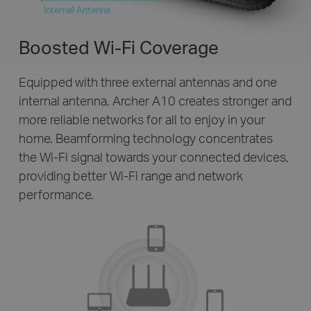
Internal Antenna
Boosted Wi-Fi Coverage
Equipped with three external antennas and one
internal antenna, Archer A10 creates stronger and
more reliable networks for all to enjoy in your
home. Beamforming technology concentrates
the Wi-Fi signal towards your connected devices,
providing better Wi-Fi range and network
performance.