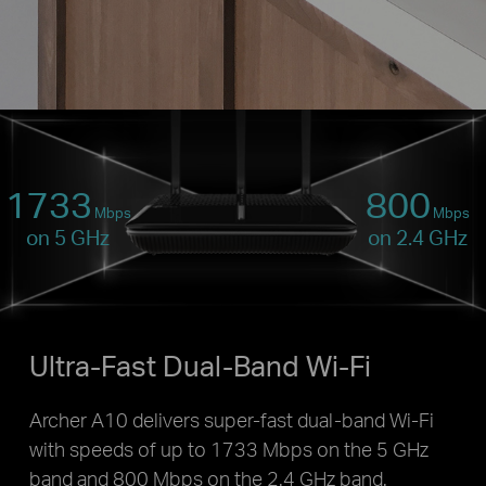
1733
800
Mbps
Mbps
on 5 GHz
on 2.4 GHz
Ultra-Fast Dual-Band Wi-Fi
Archer A10 delivers super-fast dual-band Wi-Fi
with speeds of up to 1733 Mbps on the 5 GHz
band and 800 Mbps on the 2.4 GHz band.