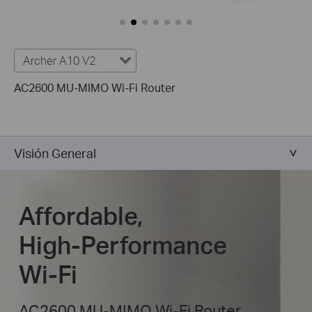
Archer A10 V2
AC2600 MU-MIMO Wi-Fi Router
Visión General
Affordable,
High-Performance
Wi-Fi
AC2600 MU-MIMO Wi-Fi Router