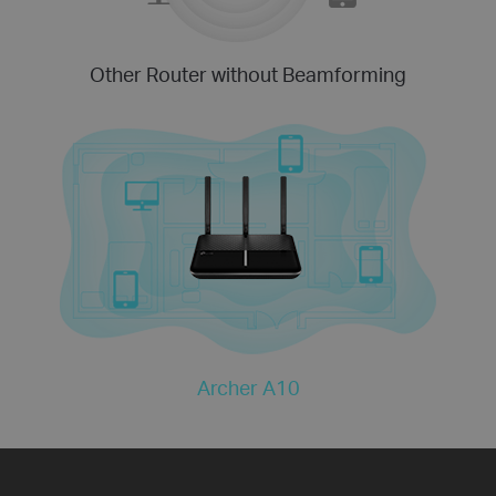
Other Router without Beamforming
Archer A10