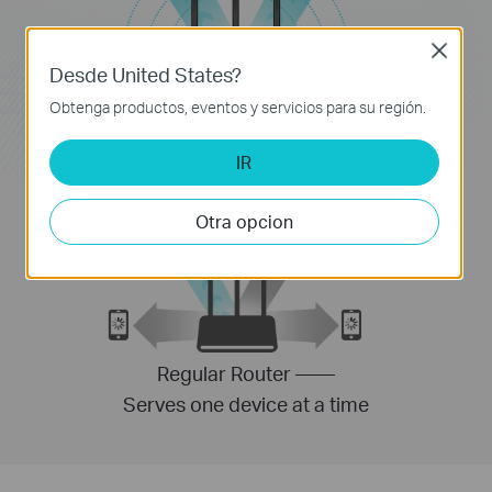
Close
Desde United States?
Obtenga productos, eventos y servicios para su región.
MU-MIMO Router ——
Serves multiple devices simultaneously
IR
Otra opcion
Regular Router ——
Serves one device at a time