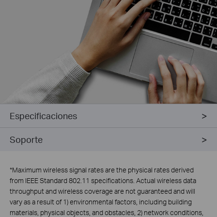
Especificaciones
Soporte
*
Maximum wireless signal rates are the physical rates derived
from IEEE Standard 802.11 specifications. Actual wireless data
throughput and wireless coverage are not guaranteed and will
vary as a result of 1) environmental factors, including building
materials, physical objects, and obstacles, 2) network conditions,