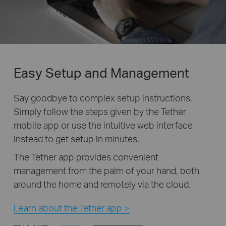
Easy Setup and Management
Say goodbye to complex setup instructions.
Simply follow the steps given by the Tether
mobile app or use the intuitive web interface
instead to get setup in minutes.
The Tether app provides convenient
management from the palm of your hand, both
around the home and remotely via the cloud.
Learn about the Tether app >