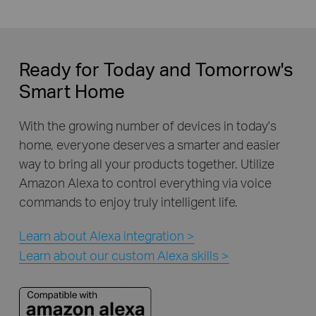
Ready for Today and Tomorrow's
Smart Home
With the growing number of devices in today's
home, everyone deserves a smarter and easier
way to bring all your products together. Utilize
Amazon Alexa to control everything via voice
commands to enjoy truly intelligent life.
Learn about Alexa integration >
Learn about our custom Alexa skills >