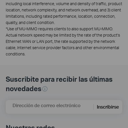
including local interference, volume and density of traffic, product
location, network complexity, and network overhead, and 3) client
limitations, including rated performance, location, connection,
quality, and client condition.
*
Use of MU-MIMO requires clients to also support MU-MIMO.
Actual network speed may be limited by the rate of the product's
Ethernet WAN or LAN port, the rate supported by the network
cable, Internet service provider factors and other environmental
conditions.
Suscribite para recibir las últimas
novedades
Dirección de correo electrónico
Inscribirse
Nuestras redes