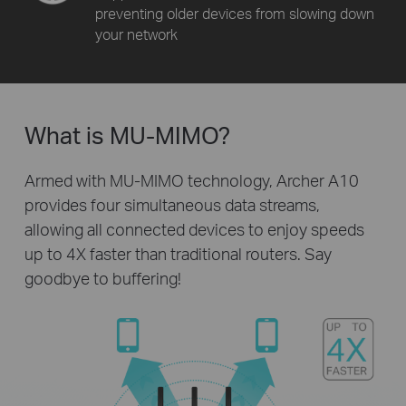
preventing older devices from slowing down
your network
What is MU-MIMO?
Armed with MU-MIMO technology, Archer A10
provides four simultaneous data streams,
allowing all connected devices to enjoy speeds
up to 4X faster than traditional routers. Say
goodbye to buffering!