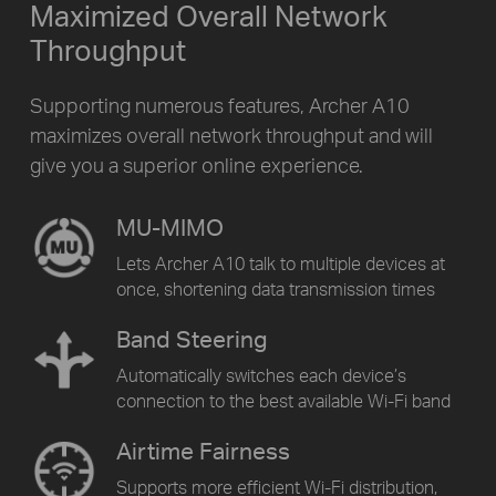
Maximized Overall Network
Throughput
Supporting numerous features, Archer A10
maximizes overall network throughput and will
give you a superior online experience.
MU-MIMO
Lets Archer A10 talk to multiple devices at
once, shortening data transmission times
Band Steering
Automatically switches each device’s
connection to the best available Wi-Fi band
Airtime Fairness
Supports more efficient Wi-Fi distribution,