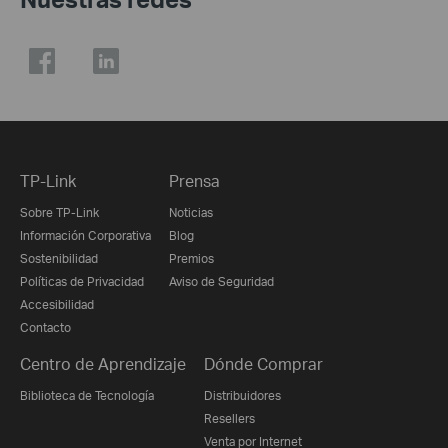
TP-Link
Prensa
Sobre TP-Link
Noticias
Información Corporativa
Blog
Sostenibilidad
Premios
Políticas de Privacidad
Aviso de Seguridad
Accesibilidad
Contacto
Centro de Aprendizaje
Dónde Comprar
Biblioteca de Tecnología
Distribuidores
Resellers
Venta por Internet