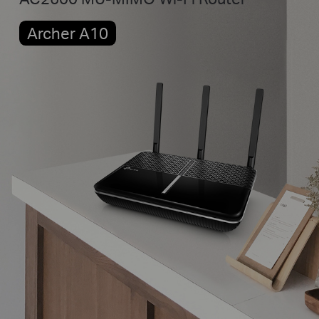
Archer A10