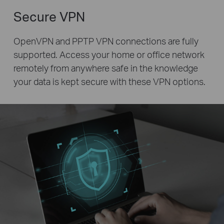
Secure VPN
OpenVPN and PPTP VPN connections are fully
supported. Access your home or office network
remotely from anywhere safe in the knowledge
your data is kept secure with these VPN options.