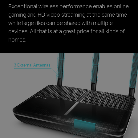
Exceptional wireless performance enables online
gaming and HD video streaming at the same time,
while large files can be shared with multiple
devices. All that is at a great price for all kinds of
homes.
3 External Antennas