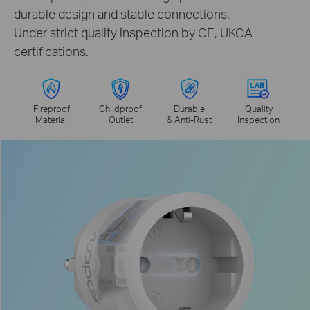
durable design and stable connections.
Under strict quality inspection by CE, UKCA
certifications.
Fireproof
Childproof
Durable
Quality
Material
Outlet
& Anti-Rust
Inspection