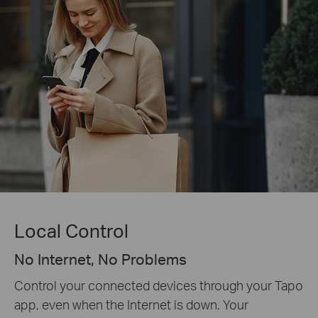
Local Control
No Internet, No Problems
Control your connected devices through your Tapo
app, even when the Internet is down. Your