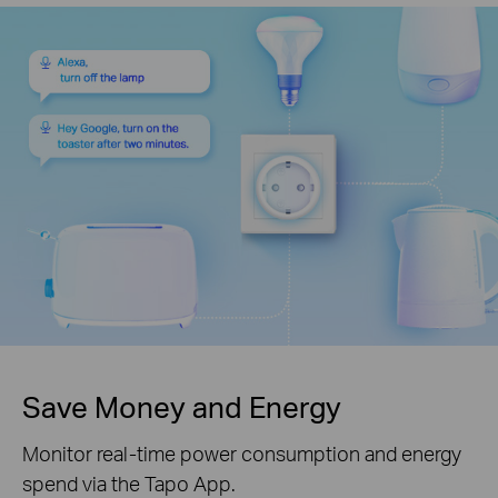
Save Money and Energy
Monitor real-time power consumption and energy
spend via the Tapo App.