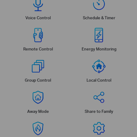
Voice Control
Schedule & Timer
Remote Control
Energy Monitoring
Group Control
Local Control
Away Mode
Share to Family