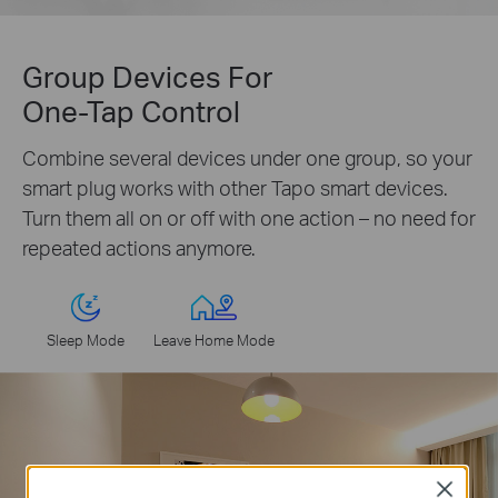
Group Devices For
One-Tap Control
Combine several devices under one group, so your
smart plug works with other Tapo smart devices.
Turn them all on or off with one action – no need for
repeated actions anymore.
Sleep Mode
Leave Home Mode
Close