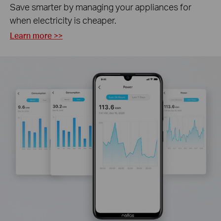
Save smarter by managing your appliances for
when electricity is cheaper.
Learn more >>