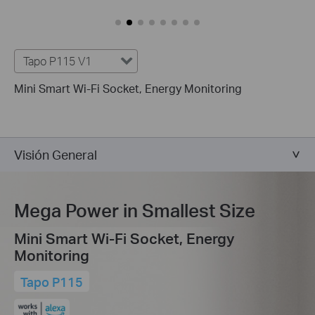
Tapo P115 V1
Mini Smart Wi-Fi Socket, Energy Monitoring
Visión General
Mega Power in Smallest Size
Mini Smart Wi-Fi Socket, Energy
Monitoring
Tapo P115