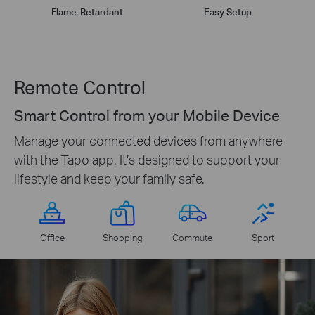
Flame-Retardant
Easy Setup
Remote Control
Smart Control from your Mobile Device
Manage your connected devices from anywhere
with the Tapo app. It’s designed to support your
lifestyle and keep your family safe.
Office
Shopping
Commute
Sport