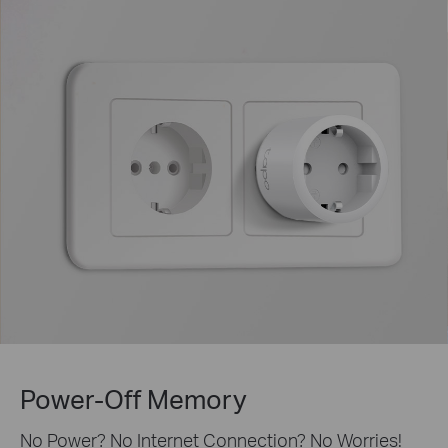
Power-Off Memory
No Power? No Internet Connection? No Worries!