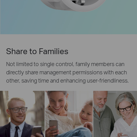
Share to Families
Not limited to single control, family members can
directly share management permissions with each
other, saving time and enhancing user-friendliness.