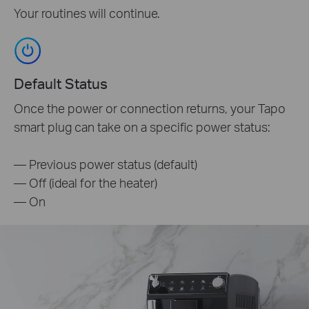
Your routines will continue.
Default Status
Once the power or connection returns, your Tapo
smart plug can take on a specific power status:
— Previous power status (default)
— Off (ideal for the heater)
— On