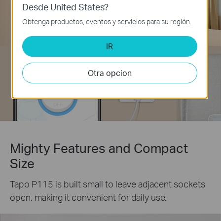
Desde United States?
Obtenga productos, eventos y servicios para su región.
IR
Otra opcion
Mighty Features and Compact
Size
Tapo P115 is built small to leave adjacent sockets
open, making it convenient for daily use.