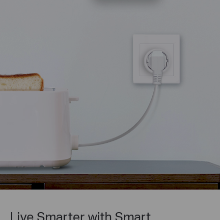
Live Smarter with Smart