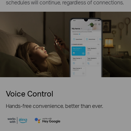
schedules will continue, regardless of connections.
Voice Control
Hands-free convenience, better than ever.