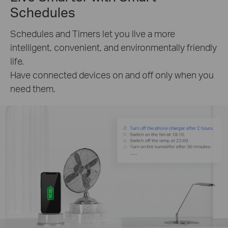
Schedules
Schedules and Timers let you live a more
intelligent, convenient, and environmentally friendly
life.
Have connected devices on and off only when you
need them.