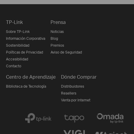
TP-Link
Prensa
Sobre TP-Link
Noticias
Información Corporativa
Blog
Sostenibilidad
Premios
Políticas de Privacidad
Aviso de Seguridad
Accesibilidad
Contacto
Centro de Aprendizaje
Dónde Comprar
Biblioteca de Tecnología
Distribuidores
Resellers
Venta por Internet