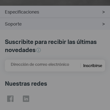
Especificaciones
Soporte
Suscribite para recibir las últimas
novedades
Dirección de correo electrónico
Inscribirse
Nuestras redes