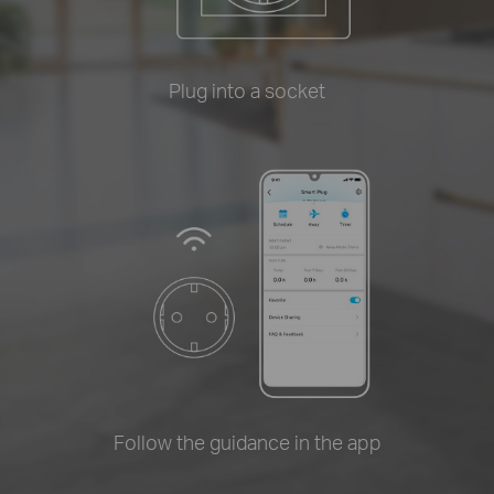
Plug into a socket
Follow the guidance in the app