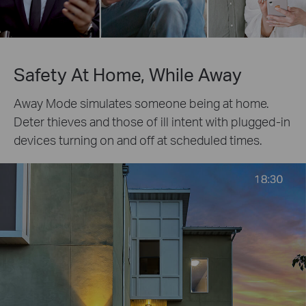
Safety At Home, While Away
Away Mode simulates someone being at home.
Deter thieves and those of ill intent with plugged-in
devices turning on and off at scheduled times.