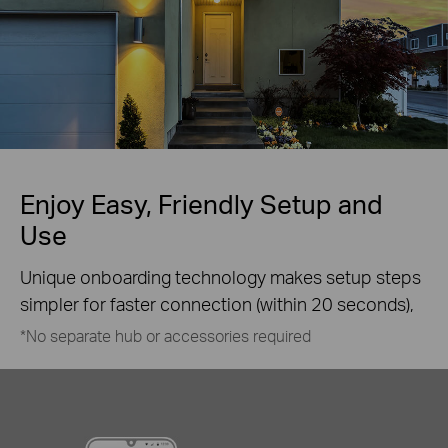
Enjoy Easy, Friendly Setup and
Use
Unique onboarding technology makes setup steps
simpler for faster connection (within 20 seconds),
*No separate hub or accessories required