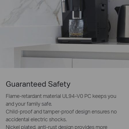
Guaranteed Safety
Flame-retardant material UL94-V0 PC keeps you
and your family safe.
Child-proof and tamper-proof design ensures no
accidental electric shocks.
Nickel plated, anti-rust design provides more