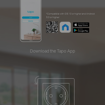
*Compatible with iOS 10 or higher and Android
5.0 or higher
Download the Tapo App