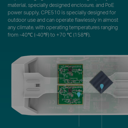
material, specially designed enclosure, and PoE
power supply, CPE510 is specially designed for
outdoor use and can operate flawlessly in almost
any climate, with operating temperatures ranging
from -40℃ (-40℉) to +70 ℃ (158℉).