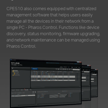
CPE510 also comes equipped with centralized
management software that helps users easily
manage all the devices in their network from a
single PC - Pharos Control. Functions like device
discovery,
status monitoring, firmware upgrading,
and network maintenance can be managed using
Pharos Control.