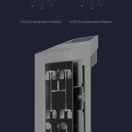
V-Pol Co-polarization Pattern
H-Pol Co-polarization Pattern