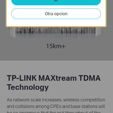
Otra opcion
TP-LINK MAXtream TDMA
Technology
As network scale increases, wireless competition
and collisions among CPEs and base stations will
be
so enormous that the real throughput of the