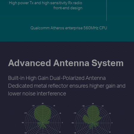
Qualcomm Atheros enterprise 560MHz CPU
Advanced Antenna System
Built-in High Gain Dual-Polarized Antenna
Dedicated metal reflector ensures higher gain
and
lower noise interference