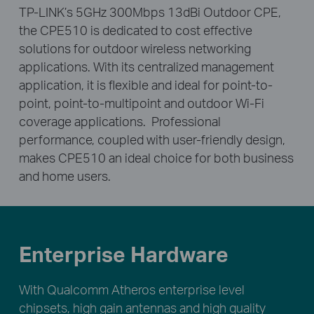
TP-LINK’s 5GHz 300Mbps 13dBi Outdoor CPE,
the CPE510 is dedicated to cost effective
solutions for outdoor wireless networking
applications. With its centralized management
application, it is flexible and ideal for point-to-
point, point-to-multipoint and outdoor Wi-Fi
coverage applications. Professional
performance, coupled with user-friendly design,
makes CPE510 an ideal choice for both business
and home users.
Enterprise Hardware
With Qualcomm Atheros enterprise level
chipsets, high gain antennas and high quality