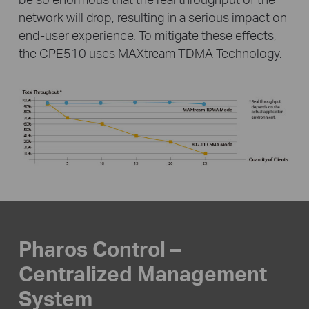
network will drop, resulting in a serious impact on
end-user
experience. To mitigate these effects,
the CPE510 uses MAXtream TDMA Technology.
Pharos Control –
Centralized Management
System