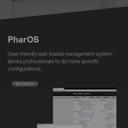
PharOS
User-friendly web-based management system
allows professionals to do more specific
configurations.