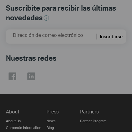
Suscribite para recibir las últimas
novedades
Dirección de correo electrónico
Inscribirse
Nuestras redes
About
Press
Partners
About Us
News
Partner Program
Corporate Information
Blog