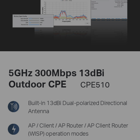
5GHz 300Mbps 13dBi
Outdoor CPE
CPE510
Built-in 13dBi Dual-polarized
Directional
Antenna
AP / Client / AP Router /
AP Client Router
(WISP) operation modes