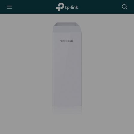
TP-Link,
Searc
Reliably
icon
Smart