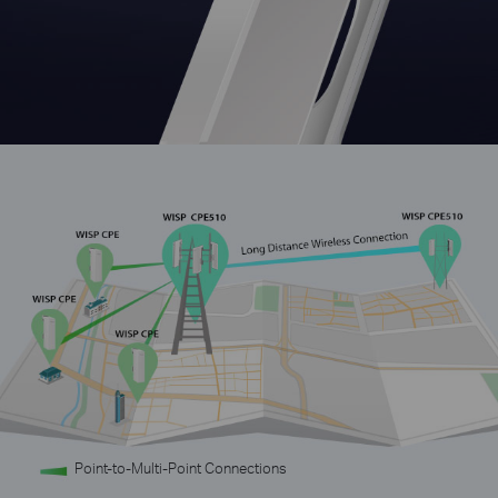
Point-to-Multi-Point Connections