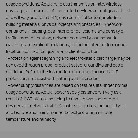
usage conditions. Actual wireless transmission rate, wireless
coverage, and number of connected devices are not guaranteed,
and will vary as a result of 1) environmental factors, including
building materials, physical objects and obstacles, 2) network
conditions, including local interference, volume and density of
traffic, product location, network complexity, and network
overhead and 3) client limitations, including rated performance,
location, connection quality, and client condition.
*Protection against lightning and electro-static discharge may be
achieved through proper product setup, grounding and cable
shielding. Refer to the instruction manual and consult an IT
professional to assist with setting up this product.
*Power supply distances are based on test results under normal
usage conditions. Actual power supply distance will vary as a
result of 1) AP status, including transmit power, connected
devices and network traffic, 2) cable properties, including type
and texture and 3) environmental factors, which include
temperature and humidity.