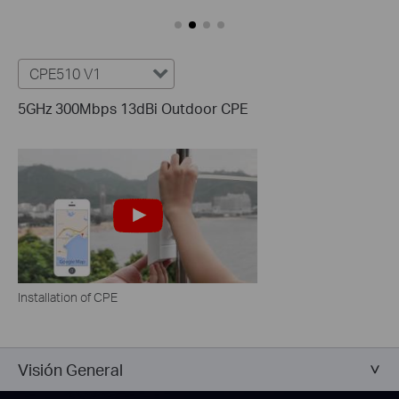
CPE510 V1
5GHz 300Mbps 13dBi Outdoor CPE
Installation of CPE
Visión General