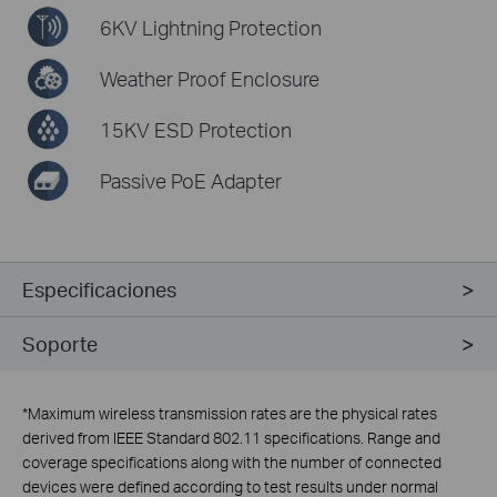
6KV Lightning Protection
Weather Proof Enclosure
15KV ESD Protection
Passive PoE Adapter
Especificaciones
Soporte
*
Maximum wireless transmission rates are the physical rates
derived from IEEE Standard 802.11 specifications. Range and
coverage specifications along with the number of connected
devices were defined according to test results under normal