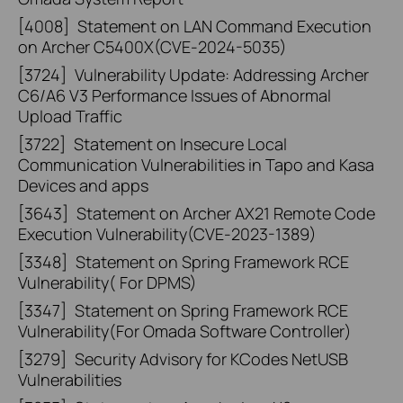
[4008]
Statement on LAN Command Execution
on Archer C5400X(CVE-2024-5035)
[3724]
Vulnerability Update: Addressing Archer
C6/A6 V3 Performance Issues of Abnormal
Upload Traffic
[3722]
Statement on Insecure Local
Communication Vulnerabilities in Tapo and Kasa
Devices and apps
[3643]
Statement on Archer AX21 Remote Code
Execution Vulnerability(CVE-2023-1389)
[3348]
Statement on Spring Framework RCE
Vulnerability( For DPMS)
[3347]
Statement on Spring Framework RCE
Vulnerability(For Omada Software Controller)
[3279]
Security Advisory for KCodes NetUSB
Vulnerabilities