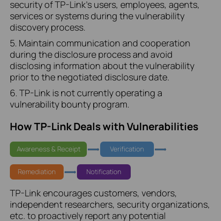
security of TP-Link's users, employees, agents,
services or systems during the vulnerability
discovery process.
5. Maintain communication and cooperation
during the disclosure process and avoid
disclosing information about the vulnerability
prior to the negotiated disclosure date.
6. TP-Link is not currently operating a
vulnerability bounty program.
How TP-Link Deals with Vulnerabilities
Awareness & Receipt
Verification
Remediation
Notification
TP-Link encourages customers, vendors,
independent researchers, security organizations,
etc. to proactively report any potential