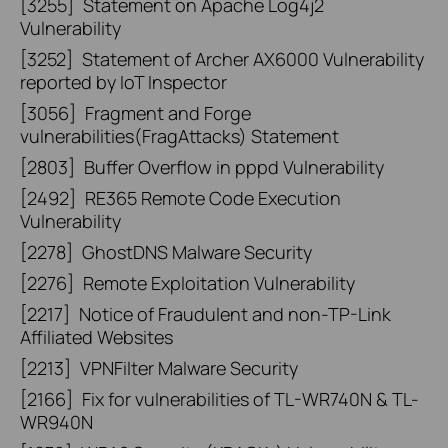
[3255]
Statement on Apache Log4j2
Vulnerability
[3252]
Statement of Archer AX6000 Vulnerability
reported by IoT Inspector
[3056]
Fragment and Forge
vulnerabilities(FragAttacks) Statement
[2803]
Buffer Overflow in pppd Vulnerability
[2492]
RE365 Remote Code Execution
Vulnerability
[2278]
GhostDNS Malware Security
[2276]
Remote Exploitation Vulnerability
[2217]
Notice of Fraudulent and non-TP-Link
Affiliated Websites
[2213]
VPNFilter Malware Security
[2166]
Fix for vulnerabilities of TL-WR740N & TL-
WR940N