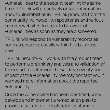
vulnerabilities to the security team. At the same
time, TP-Link will proactively obtain information
about vulnerabilities in TP-Link products from the
community, vulnerability repositories and various
security websites. In order to be aware of
vulnerabilities as soon as they are discovered.
TP-Link will respond to vulnerability reports as
soon as possible, usually within five business
days.
TP-Link Security will work with the product team
to perform a preliminary analysis and validation of
the report to determine the validity, severity and
impact of the vulnerability. We may contact you if
we need more information about the reported
vulnerability.
Once the vulnerability has been identified, we will
develop and implement a remediation plan to
provide a solution for all affected customers.