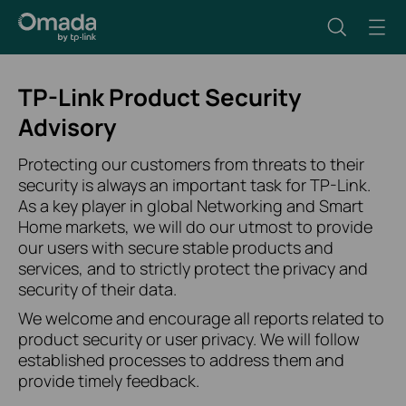
TP-Link Product Security
Advisory
Protecting our customers from threats to their
security is always an important task for TP-Link.
As a key player in global Networking and Smart
Home markets, we will do our utmost to provide
our users with secure stable products and
services, and to strictly protect the privacy and
security of their data.
We welcome and encourage all reports related to
product security or user privacy. We will follow
established processes to address them and
provide timely feedback.