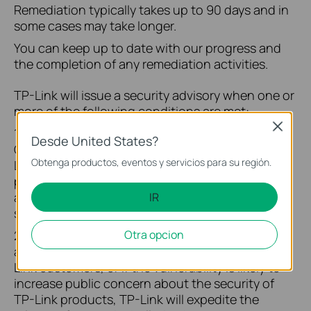
Remediation typically takes up to 90 days and in
some cases may take longer.
You can keep up to date with our progress and
the completion of any remediation activities.
TP-Link will issue a security advisory when one or
more of the following conditions are met:
Close
1. The severity of the vulnerability is rated
Desde United States?
CRITICAL by the TP-Link security team and TP-
Obtenga productos, eventos y servicios para su región.
Link has completed the vulnerability response
process and sufficient mitigation solutions are
available to assist customers in eliminating all
IR
security risks.
2. If the vulnerability has been actively exploited
Otra opcion
and is likely to increase the security risk to TP-
Link customers, or if the vulnerability is likely to
increase public concern about the security of
TP-Link products, TP-Link will expedite the