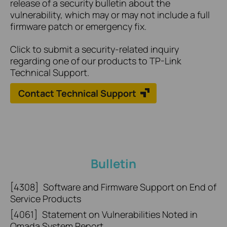
release of a security bulletin about the
vulnerability, which may or may not include a full
firmware patch or emergency fix.
Click to submit a security-related inquiry
regarding one of our products to TP-Link
Technical Support.
Contact Technical Support
Bulletin
[4308]
Software and Firmware Support on End of
Service Products
[4061]
Statement on Vulnerabilities Noted in
Omada System Report