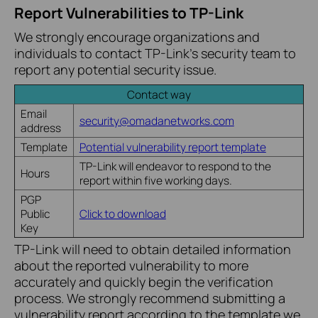
Report Vulnerabilities to TP-Link
We strongly encourage organizations and
individuals to contact TP-Link’s security team to
report any potential security issue.
Contact way
Email
security@omadanetworks.com
address
Template
Potential vulnerability report template
TP-Link will endeavor to respond to the
Hours
report within five working days.
PGP
Public
Click to download
Key
TP-Link will need to obtain detailed information
about the reported vulnerability to more
accurately and quickly begin the verification
process. We strongly recommend submitting a
vulnerability report according to the template we