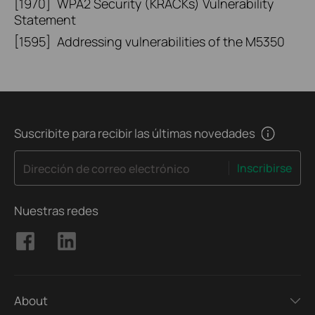
[1970]
WPA2 Security (KRACKs) Vulnerability
Statement
[1595]
Addressing vulnerabilities of the M5350
Suscribite para recibir las últimas novedades
Inscribirse
Dirección de correo electrónico
Nuestras redes
About