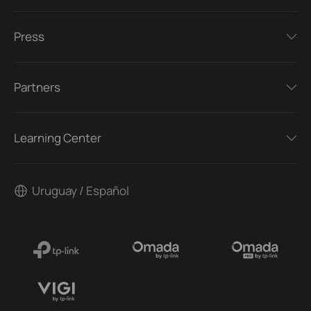
Press
Partners
Learning Center
Uruguay / Español