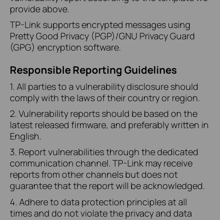
provide above.
TP-Link supports encrypted messages using
Pretty Good Privacy (PGP)/GNU Privacy Guard
(GPG) encryption software.
Responsible Reporting Guidelines
1. All parties to a vulnerability disclosure should
comply with the laws of their country or region.
2. Vulnerability reports should be based on the
latest released firmware, and preferably written in
English.
3. Report vulnerabilities through the dedicated
communication channel. TP-Link may receive
reports from other channels but does not
guarantee that the report will be acknowledged.
4. Adhere to data protection principles at all
times and do not violate the privacy and data