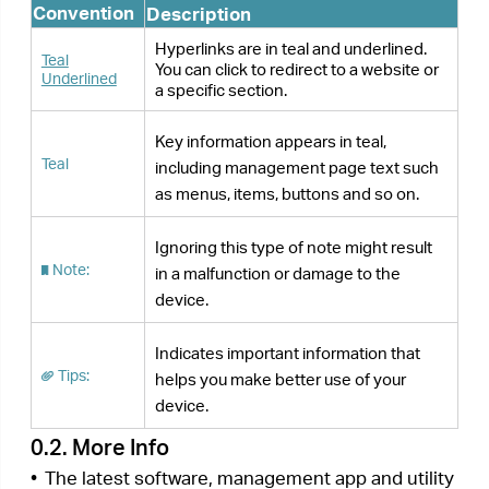
are available from the
Download Center
at
https://www.tp-link.com/support
/
.
•
The Quick Installation Guide (QIG) can be found
where you find this guide or inside the product
package.
•
Specifications can be found on the product
page at
https://www.tp-link.com
.
•
A community is provided for you to discuss our
products at
https://community.tp-link.com/
.
•
Our Technical Support contact information can
be found at the
Contact Technical Support
page
at
https://www.tp-link.com/support
/
.
Next >