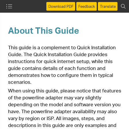
Download PDF
Feedback
Translate
About This Guide
This guide is a complement to Quick Installation
Guide. The Quick Installation Guide provides
instructions for quick internet setup, while this
guide contains details of each function and
demonstrates how to configure them in typical
scenarios.
When using this guide, please notice that features
of the powerline adapter may vary slightly
depending on the model and software version you
have. The powerline adapter availability may also
vary by region or ISP. All images, steps, and
descriptions in this guide are only examples and
may not reflect your actual powerline adapter
experience.
*Compatible with all HomePlug AV and AV2 Standard
Powerline adapters. This product may not be compatible with
routers or gateways with firmware that has been altered, is
based on open source programs, or are non-standard or
outdated.
*Maximum wireless signal rates are the physical rates derived
from IEEE Standard 802.11 specifications. Actual wireless
data throughput and wireless coverage are not guaranteed
and will vary as a result of network conditions, client
limitations, and environmental factors, including building