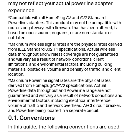
materials, obstacles, volume and density of traffic, and client
location.
*Maximum Powerline signal rates are the physical rates
derived from HomeplugAV/AV2 specifications. Actual
Powerline data throughput and Powerline range are not
guaranteed and will vary as a result of network conditions and
environmental factors, including electrical interference,
volume of traffic and network overhead, AFCI circuit breaker,
and Powerline being located in a separate circuit.
0.1. Conventions
In this guide, the following conventions are used:
Convention
Description
Hyperlinks are in teal and underlined.
Teal
You can click to redirect to a website or
Underlined
a specific section.
Key information appears in teal,
Teal
including management page text such
as menus, items, buttons and so on.
Ignoring this type of note might result
Note:
in a malfunction or damage to the
device.
Indicates important information that
Tips:
helps you make better use of your
device.
0.2. More Info
•
The latest software, management app and utility