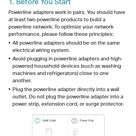
machines and refrigerators) close to one
another.
•
Plug the powerline adapter directly into a wall
outlet. Do not plug the powerline adapter into a
power strip, extension cord, or surge protector.
• Environment:
Operating Temperature: 0 ºC ~ 40 ºC (32°F ~ 104°F
)
Storage Temperature: -20°C~70°C (-4°F~158°F)
Operating Humidity: 10%~90%RH, Non-
condensing
Storage Humidity: 5%~90%RH, Non-condensing
2.
Extend Your Wired Network by
Plug & Play
I want to:
Use two powerline adapters to set up a new
powerline network in my house.