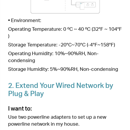
For example,
I have a router in my house, but
there are not enough LAN ports for all my wired
devices. I don’t want complex and expensive
cabling. People told me that I can solve this
problem with two powerline adapters.
How can I do that?
1.
Connect one of the powerline adapters to an
available LAN port of the router using an
Ethernet cable.
2.
Plug the powerline adapter into a wall outlet.
3.
Plug the other powerline adapter into a wall
outlet on the same electrical circuit. Wait until
the powerline LED
turns on.
Note:
If the Powerilne LED is off, refer to
What should I
do if the Powerline LED
is off?
for detailed information.
4.
Connect your wired device, such as a
computer or game console, to the powerline
adapter via an Ethernet cable.