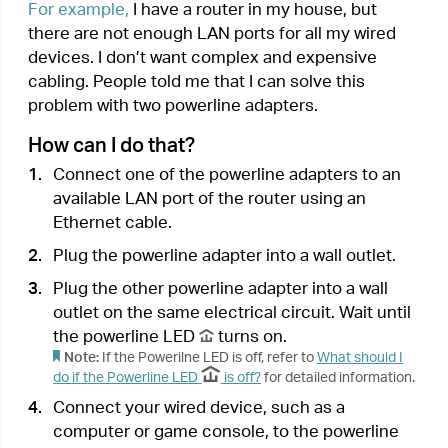
Done!
Now enjoy the internet!
3. Secure Your Powerline Networ
k
by Pairing
All powerline adapters share some common
factory settings, and can communicate with one
another. If you want your powerline adapters to
communicate only with your own powerline
adapters, you should pair them. Thus a secured
powerline network is formed and other powerline
adapters can no longer join your powerline
network without being paired.
Note:
You can only pair two devices at a time.
I want to:
Secure my powerline network and prevent other
powerline devices from being added to my
network.
For example,
I’ve extended my network using the