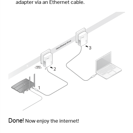
Plug & Play method. Now I want to secure my
network.
How can I do that?
1.
Verify all powerline devices’ Power LEDs
are
solid on.
Tips:
We recommend that you plug in your powerline
devices near each other, or as close to each other as
possible when pairing. Your settings will not be affected.
The devices can be relocated to where they are needed
once pairing is complete.
2.
Press the Pair button on one of the powerline
devices for 1 second. Its Power LED
starts
blinking.
3.
Within two minutes, press the Pair button on
another powerline adapter for 1 second. Its
Power LED
starts blinking. When the
Powerline LED
turns on, the pairing process
is complete.
Done!
Enjoy your secure powerline network!