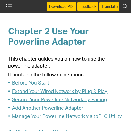
Download PDF
Feedback
Translate
Chapter 2 Use Your
Powerline Adapter
This chapter guides you on how to use the
powerline adapter.
It contains the following sections:
•
Before You Start
•
Extend Your Wired Network by Plug & Play
•
Secure Your Powerline Network by Pairing
•
Add Another Powerline Adapter
•
Manage Your Powerline Network via tpPLC Utility
1.
Before You Start
Powerline adapters work in pairs. You should have
at least two powerline products to build a
powerline network. To optimize your network
performance, please follow these principles:
•
All powerline adapters should be on the same
electrical wiring system.
•
Avoid plugging in powerline adapters and high-
powered household devices (such as washing