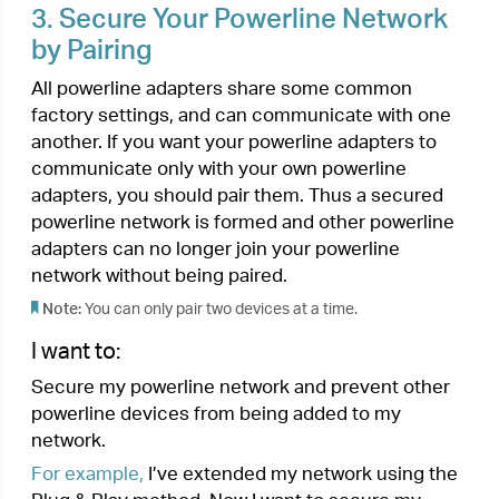
4.
Add Another Powerline Adapter
I want to:
Add a new powerline adapter into the existing
powerline network to extend my network.
For example,
I’ve already set up a powerline
network using powerline devices, but the network
does not reach everywhere I need it to. I
purchased another one to further extend my
network.
How can I do that?
1.
Plug the new powerline adapter into a wall
outlet near one of the existing powerline
devices.
2.
Wait for a minute, and check whether the
Powerline LED
turns on. If it’s on, skip to
step 3. If it’s not, continue with step 2 to pair