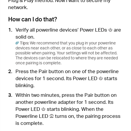
the new powerline adapter into the secured
powerline network.
a .
Press the Pair button on one of the existing
powerline devices for 1 second. Its Power
LED
starts blinking.
b .
Within two minutes, press the Pair button
on the new powerline adapter for 1 second.
Its Power LED
starts blinking. When the
Powerline LED
turns on, the pairing
process is complete.
3.
Relocate the new powerline adapter to the
place where wired internet access is needed.