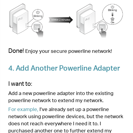
Done!
Enjoy the internet through your extended
network!
5.
Manage Your Powerline Network
via tpPLC Utility
The tpPLC utility enables you to view and manage
your TP-Link powerline network. Its bold and
intuitive interface helps you easily configure each
powerline device.
You can find the utility and its user guide on the
product support page at
https://www.tp-link.com
.
< Previous
Next >