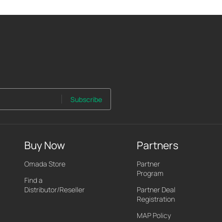
Subscribe
Buy Now
Partners
Omada Store
Partner
Program
Find a
Distributor/Reseller
Partner Deal
Registration
MAP Policy