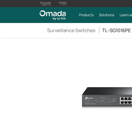
Products
Solutions
Learn a
Surveillance Switches
TL-SG1016PE