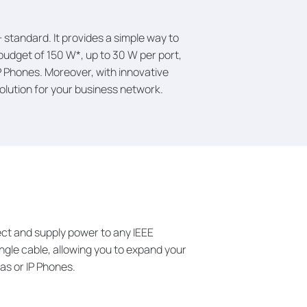
standard. It provides a simple way to
budget of 150 W*, up to 30 W per port,
 Phones. Moreover, with innovative
lution for your business network.
ct and supply power to any IEEE
single cable, allowing you to expand your
as or IP Phones.