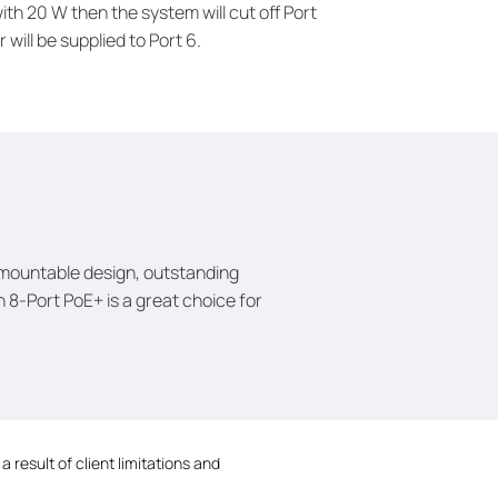
with 20 W then the system will cut off Port
 will be supplied to Port 6.
k mountable design, outstanding
8-Port PoE+ is a great choice for
 result of client limitations and