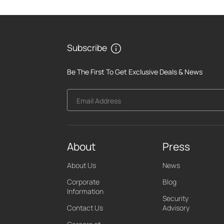
Subscribe
Be The First To Get Exclusive Deals & News
Email Address
About
Press
About Us
News
Corporate
Blog
Information
Security
Contact Us
Advisory