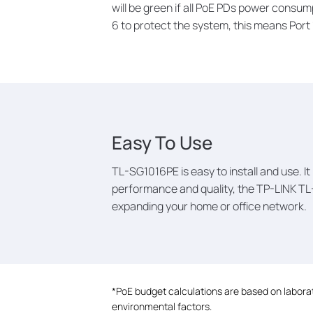
will be green if all PoE PDs power consump
6 to protect the system, this means Port 1,
Easy To Use
TL-SG1016PE is easy to install and use. I
performance and quality, the TP-LINK TL
expanding your home or office network.
*
PoE budget calculations are based on laborato
environmental factors.