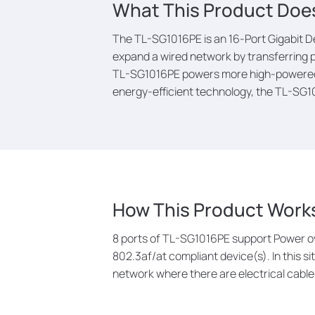
What This Product Doe
The TL-SG1016PE is an 16-Port Gigabit D
expand a wired network by transferring p
TL-SG1016PE powers more high-powered de
energy-efficient technology, the TL-SG1
How This Product Work
8 ports of TL-SG1016PE support Power ov
802.3af/at compliant device(s). In this si
network where there are electrical cables