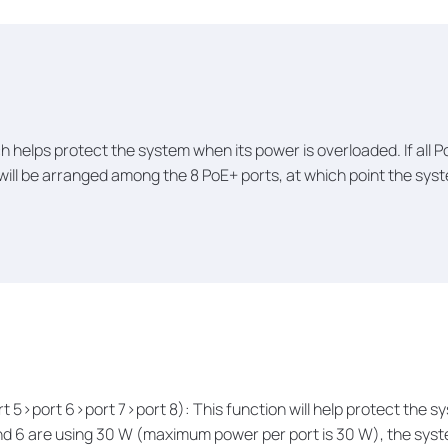
h helps protect the system when its power is overloaded. If all
 will be arranged among the 8 PoE+ ports, at which point the syst
ort 5>port 6>port 7>port 8): This function will help protect the
, and 6 are using 30 W (maximum power per port is 30 W), the sys