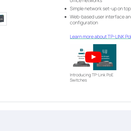
office networks
Simple network set-up on top
Web-based user interface and
configuration
Learn more about TP-LINK PoE
Introducing TP-Link PoE
Switches