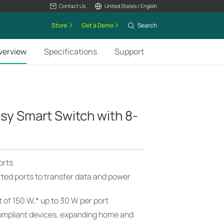
Contact Us
United States / English
Store
Get a Demo
Search
verview
Specifications
Support
asy Smart Switch with 8-
orts
ted ports to transfer data and power
 of 150 W,
*
up to 30 W per port
ompliant devices, expanding home and