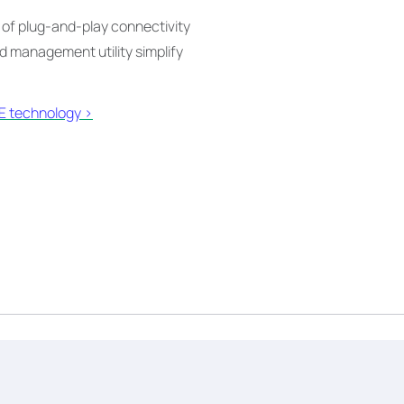
 of plug-and-play connectivity
 management utility simplify
 technology >​