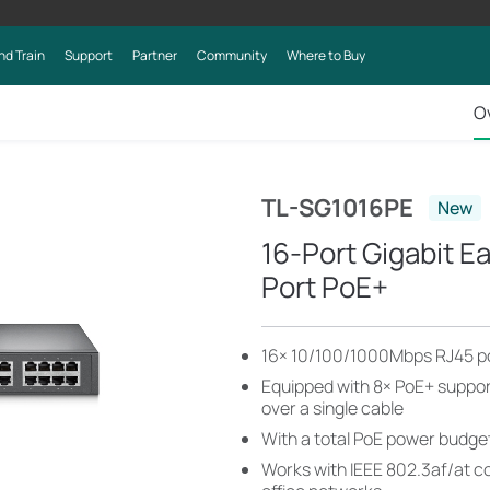
nd Train
Support
Partner
Community
Where to Buy
O
TL-SG1016PE
New
16-Port Gigabit E
Port PoE+
16× 10/100/1000Mbps RJ45 p
Equipped with 8× PoE+ suppor
over a single cable
With a total PoE power budget
Works with IEEE 802.3af/at c