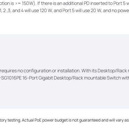
tion is >= 150W). If there is an additional PD inserted to Port 5 
 2 ,3, and 4 will use 120 W, and Port 5 will use 20 W, and no power
t requires no configuration or installation. With its Desktop/Rac
-SG1016PE 16-Port Gigabit Desktop/Rack mountable Switch with 
ry testing. Actual PoE power budget is not guaranteed and will vary as a