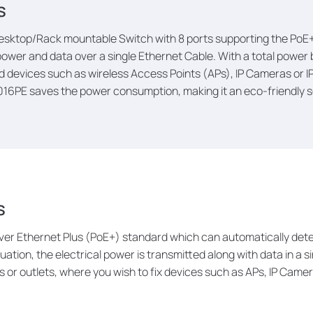
s
esktop/Rack mountable Switch with 8 ports supporting the PoE+ 
ower and data over a single Ethernet Cable. With a total power 
vices such as wireless Access Points (APs), IP Cameras or IP
016PE saves the power consumption, making it an eco-friendly so
s
er Ethernet Plus (PoE+) standard which can automatically dete
tuation, the electrical power is transmitted along with data in a 
 or outlets, where you wish to fix devices such as APs, IP Camer