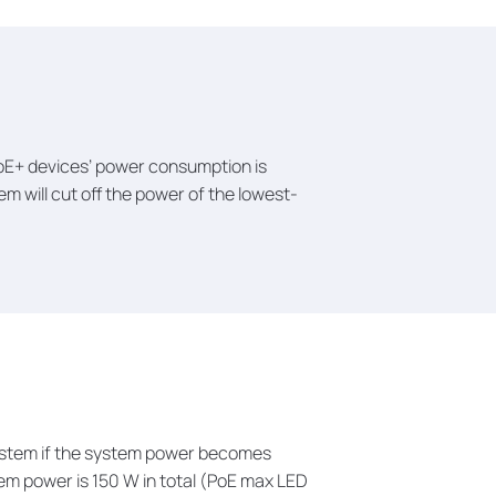
 PoE+ devices’ power consumption is
em will cut off the power of the lowest-
 system if the system power becomes
tem power is 150 W in total (PoE max LED