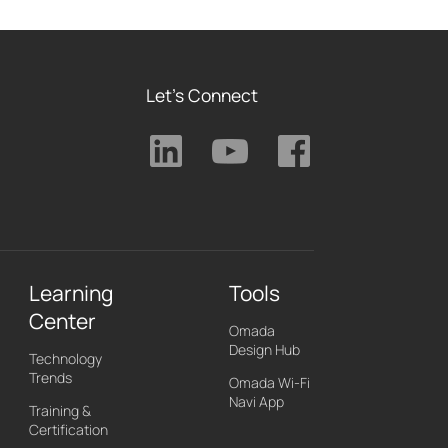
Let's Connect
Learning
Tools
Center
Omada
Design Hub
Technology
Trends
Omada Wi-Fi
Navi App
Training &
Certification