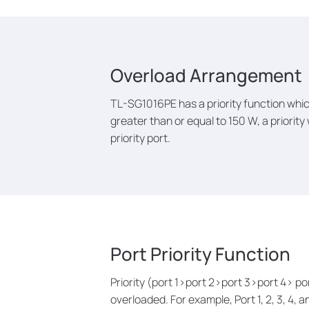
Overload Arrangement
TL-SG1016PE has a priority function whic
greater than or equal to 150 W, a priority
priority port.
Port Priority Function
Priority (port 1>port 2>port 3>port 4> p
overloaded. For example, Port 1, 2, 3, 4