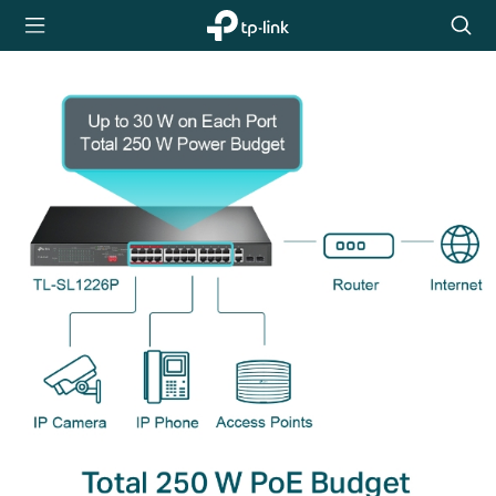
TP-Link,
Searc
Reliably
icon
Smart