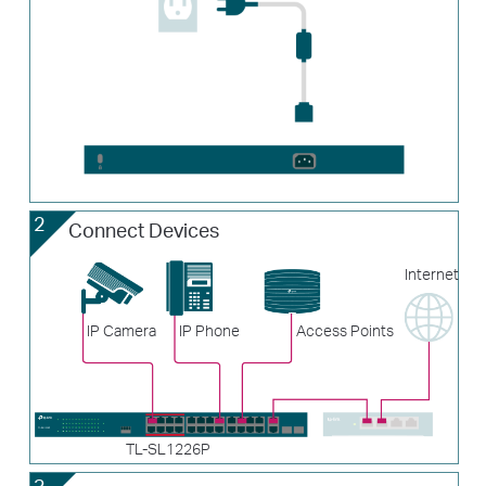
2
Connect Devices
Internet
IP Camera
IP Phone
Access Points
TL-SL1226P
3