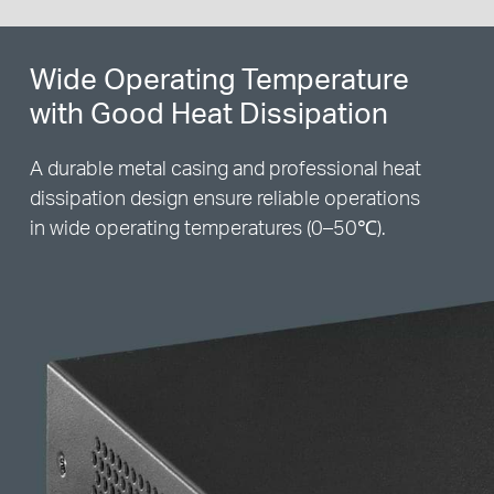
Wide Operating Temperature
with Good Heat Dissipation
A durable metal casing and professional heat
dissipation design ensure reliable operations
in wide operating temperatures (0–50℃).