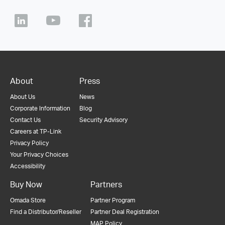
About
Press
About Us
News
Corporate Information
Blog
Contact Us
Security Advisory
Careers at TP-Link
Privacy Policy
Your Privacy Choices
Accessibility
Buy Now
Partners
Omada Store
Partner Program
Find a Distributor/Reseller
Partner Deal Registration
MAP Policy