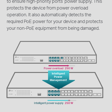
to ensure high-priority ports’ power supply. This
protects the device from power overload
operation. It also automatically detects the
required PoE power for your device and protects
your non-PoE equipment from being damaged.
Power overload
250 W
Intelligent
Power
Management
Intelligent power supply
250 W