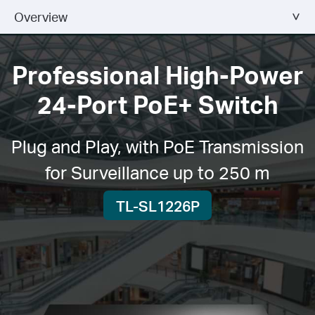
Overview
Professional High-Power
24-Port PoE+ Switch
Plug and Play, with PoE Transmission
for Surveillance up to 250 m
TL-SL1226P