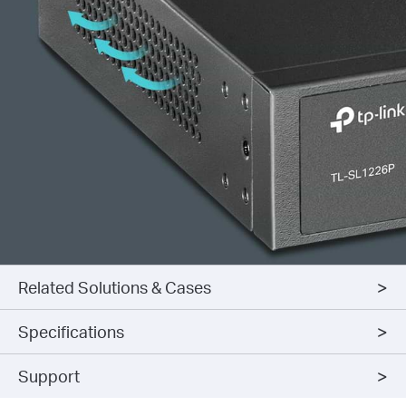
Related Solutions & Cases
Specifications
Support