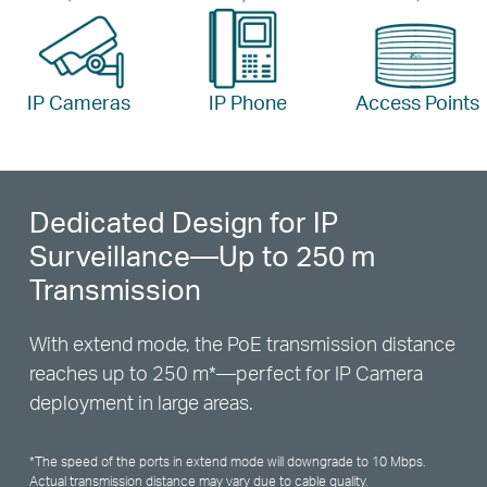
IP Cameras
IP Phone
Access Points
Dedicated Design for IP
Surveillance—Up to 250 m
Transmission
With extend mode, the PoE transmission distance
reaches up to 250 m
*
—perfect for IP Camera
deployment in large areas.
*
The speed of the ports in extend mode will downgrade to 10 Mbps.
Actual transmission distance may vary due to cable quality.