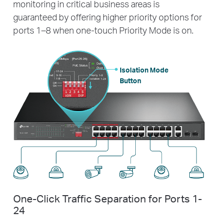
monitoring in critical business areas is
guaranteed by offering higher priority options for
ports 1–8 when one-touch Priority Mode is on.
Isolation Mode
Button
One-Click Traffic Separation for Ports 1-
24