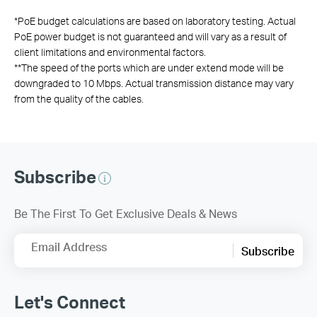
*
PoE budget calculations are based on laboratory testing. Actual
PoE power budget is not guaranteed and will vary as a result of
client limitations and environmental factors.
**
The speed of the ports which are under extend mode will be
downgraded to 10 Mbps. Actual transmission distance may vary
from the quality of the cables.
Subscribe
Be The First To Get Exclusive Deals & News
Email Address
Subscribe
Let's Connect