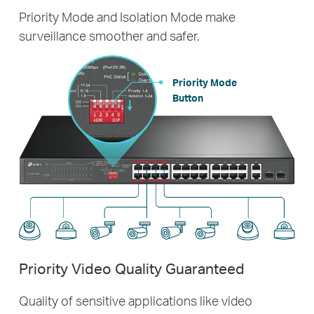
Priority Mode and Isolation Mode make
surveillance smoother and safer.
Priority Mode
Button
Priority Video Quality Guaranteed
Quality of sensitive applications like video