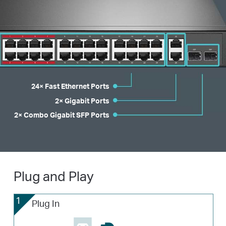
24× Fast Ethernet Ports
2× Gigabit Ports
2× Combo Gigabit SFP Ports
Plug and Play
1
Plug In