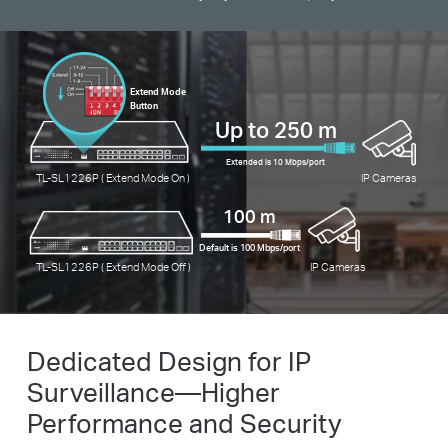
Extend Mode
Button
Up to 250 m
Extended is 10 Mbps/port
TL-SL1226P ( Extend Mode On )
IP Cameras
100 m
Default is 100 Mbps/port
TL-SL1226P ( Extend Mode Off )
IP Cameras
Dedicated Design for IP
Surveillance—Higher
Performance and Security