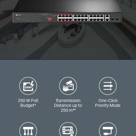
250 W PoE
Transmission
One-Click
Budget
*
Distance up to
Priority Mode
250 m
**