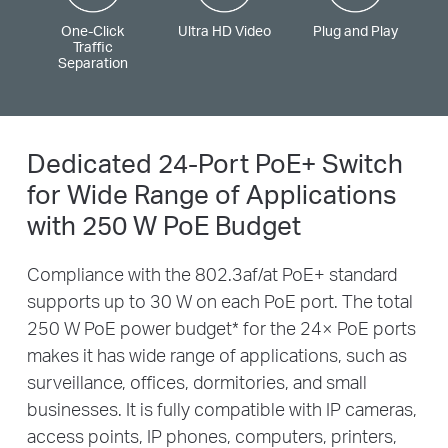
One-Click
Ultra HD Video
Plug and Play
Traffic
Separation
Dedicated 24-Port PoE+ Switch
for
Wide Range of Applications
with 250 W PoE Budget
Compliance with the 802.3af/at PoE+ standard
supports up to 30 W on each PoE port. The total
250 W PoE power budget
*
for the 24× PoE ports
makes it has wide range of applications, such as
surveillance, offices, dormitories, and small
businesses. It is fully compatible with IP cameras,
access points, IP phones, computers, printers,