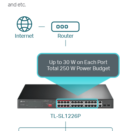
and etc.
Internet
Router
Up to 30 W on Each Port
Total 250 W Power Budget
TL-SL1226P