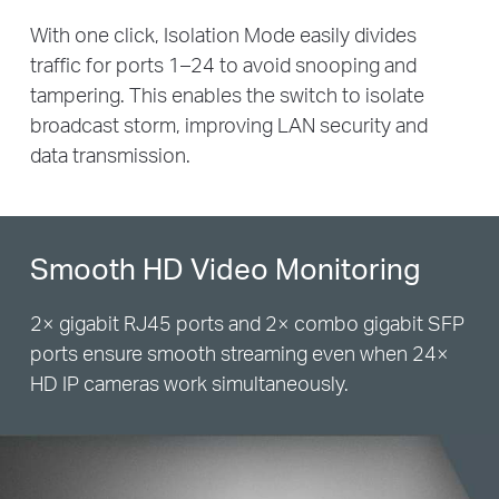
With one click, Isolation Mode easily divides
traffic for ports 1–24 to avoid snooping and
tampering. This enables the switch to isolate
broadcast storm, improving LAN security and
data transmission.
Smooth HD Video Monitoring
2× gigabit RJ45 ports and 2× combo gigabit SFP
ports ensure smooth streaming even when 24×
HD IP cameras work simultaneously.