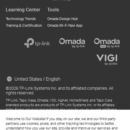
Learning Center
Tools
Technology Trends
Omada Design Hub
Training & Certification
Omada Wi-Fi Navi App
United States / English
©2026 TP-Link Systems Inc. and its affiliated companies. All
rights reserved.
TP-Link, Tapo, Kasa, Omada, VIGI, Aginet, HomeShield, and Tapo Care
branded products are products of TP-Link Systems Inc. or its affiliates.
Note: Some services and materials may require you to accept additional
terms and conditions before access or use.
References to "TP-Link" may include TP-Link Systems Inc., its subsidiaries,
Welcome to Our Website! If you stay on our site, we and our third-party
or business units within the TP-Link corporate structure, as applicable.
partners use cookies, pixels, and other tracking technologies to better
The materials provided, including but not limited to press releases,
understand how you use our site, provide and improve our services, and