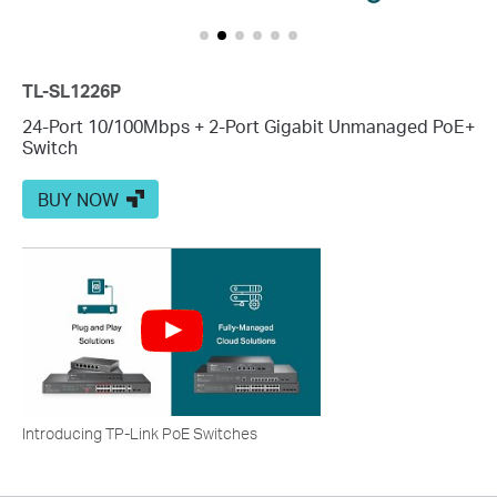
TL-SL1226P
24-Port 10/100Mbps + 2-Port Gigabit Unmanaged PoE+
Switch
BUY NOW
Introducing TP-Link PoE Switches