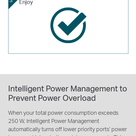
Enjoy
Intelligent Power Management to
Prevent Power Overload
When your total power consumption exceeds
250 W, Intelligent Power Management
automatically turns off lower priority ports’ power