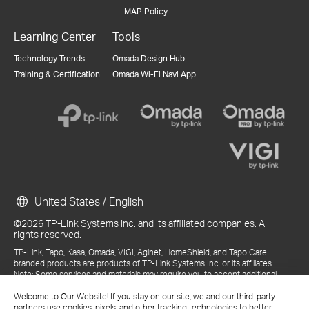
MAP Policy
Learning Center
Tools
Technology Trends
Omada Design Hub
Training & Certification
Omada Wi-Fi Navi App
United States / English
©2026 TP-Link Systems Inc. and its affiliated companies. All
rights reserved.
TP-Link, Tapo, Kasa, Omada, VIGI, Aginet, HomeShield, and Tapo Care
branded products are products of TP-Link Systems Inc. or its affiliates.
Note: Some services and materials may require you to accept additional
terms and conditions before access or use.
References to "TP-Link" may include TP-Link Systems Inc., its subsidiaries,
Welcome to Our Website! If you stay on our site, we and our third-party
or business units within the TP-Link corporate structure, as applicable.
partners use cookies, pixels, and other tracking technologies to better