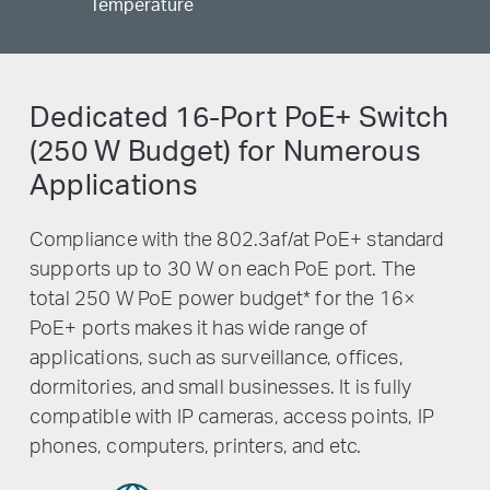
Temperature
Dedicated 16-Port PoE+ Switch
(250 W Budget) for Numerous
Applications
Compliance with the 802.3af/at PoE+ standard
supports up to 30 W on each PoE port. The
total 250 W PoE power budget
*
for the 16×
PoE+ ports makes it has wide range of
applications, such as surveillance, offices,
dormitories, and small businesses. It is fully
compatible with IP cameras, access points, IP
phones, computers, printers, and etc.