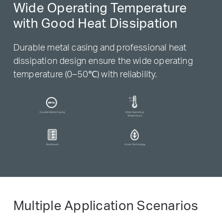
Wide Operating Temperature
with Good Heat Dissipation
Durable metal casing and professional heat
dissipation design ensure the wide operating
temperature (0–50℃) with reliability.
Durable Metal Casing
Wide Operating
Temperature
Rackmount
Green Technology
Multiple Application Scenarios