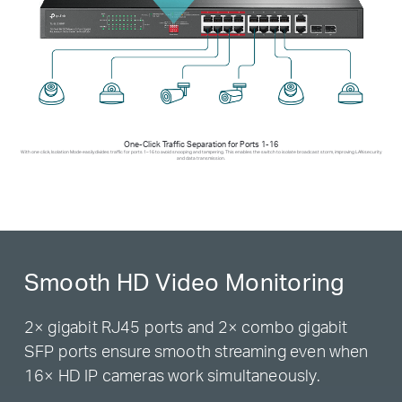
One-Click Traffic Separation for Ports 1-16
With one click, Isolation Mode easily divides traffic for ports 1–16 to avoid snooping and tampering. This enables the switch to isolate broadcast storm, improving LAN security
and data transmission.
Smooth HD Video Monitoring
2× gigabit RJ45 ports and 2× combo gigabit
SFP ports ensure smooth streaming even when
16× HD IP cameras work simultaneously.