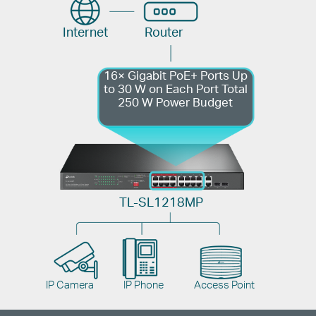
Internet
Router
16× Gigabit PoE+ Ports
Up
to 30 W on Each Port
Total
250 W Power Budget
TL-SL1218MP
IP Camera
IP Phone
Access Point