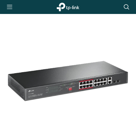
TP-Link,
Searc
Reliably
icon
Smart