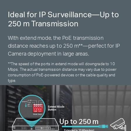
Ideal for IP Surveillance—Up to
250 m Transmission
With extend mode, the PoE transmission
distance reaches up to 250 m
**
—perfect for IP
Camera deployment in large areas.
**
The speed of the ports in extend mode will downgrade to 10
Mbps. The actual transmission distance may vary due to power
consumption of PoE-powered devices or the cable quality and
type.
Extend Mode
Button
Up to 250 m
Extended is 10 Mbps/port