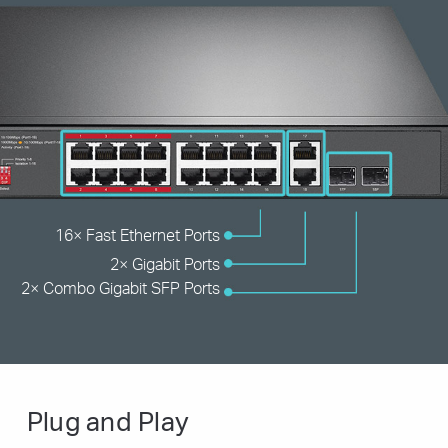
16× Fast Ethernet Ports
2× Gigabit Ports
2× Combo
Gigabit SFP Ports
Plug and Play