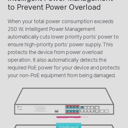
to Prevent Power Overload
When your total power consumption exceeds
250 W, Intelligent Power Management
automatically cuts lower priority ports’ power to
ensure high-priority ports’ power supply. This
protects the device from power overload
operation. It also automatically detects the
required PoE power for your device and protects
your non-PoE equipment from being damaged.
Power overload
250W
Intelligent