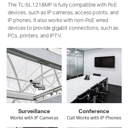
The TL-SL1218MP is fully compatible with PoE
devices, such as IP cameras, access points, and
IP phones. It also works with non-PoE wired
devices to provide gigabit connections, such as
PCs, printers, and IPTV.
Surveillance
Conference
Works with IP Cameras
Call Works with IP Phones