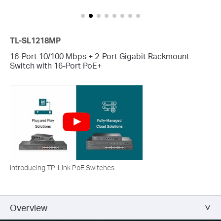
TL-SL1218MP
16-Port 10/100 Mbps + 2-Port Gigabit Rackmount
Switch with 16-Port PoE+
Introducing TP-Link PoE Switches
Overview