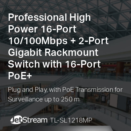
Professional High
Power 16-Port
10/100Mbps + 2-Port
Gigabit Rackmount
Switch with 16-Port
PoE+
Plug and Play, with PoE Transmission for
Surveillance up to 250 m
JetStream
TL-SL1218MP