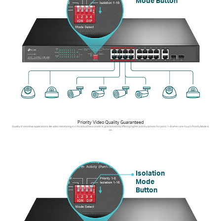
Mode Button
Priority Video Quality Guaranteed
Quality of sensitive applications like video monitoring in critical business areas is guaranteed by offering higher priority options for ports 1–8 when one-touch Priority Mode is
on.
Isolation
Mode
Button