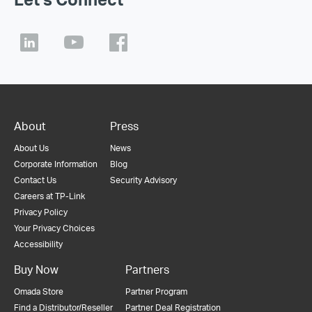
About
Press
About Us
News
Corporate Information
Blog
Contact Us
Security Advisory
Careers at TP-Link
Privacy Policy
Your Privacy Choices
Accessibility
Buy Now
Partners
Omada Store
Partner Program
Find a Distributor/Reseller
Partner Deal Registration