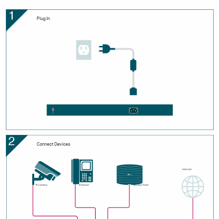
Plug In
Connect Devices
Internet
IP Camera
IP phone
Access Point