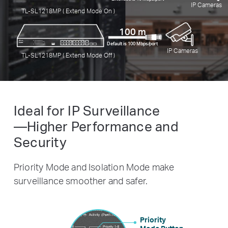
IP Cameras
TL-SL1218MP ( Extend Mode On )
100 m
Default is 100 Mbps/port
IP Cameras
TL-SL1218MP ( Extend Mode Off )
Ideal for IP Surveillance
—Higher Performance and
Security
Priority Mode and Isolation Mode make
surveillance smoother and safer.
Priority