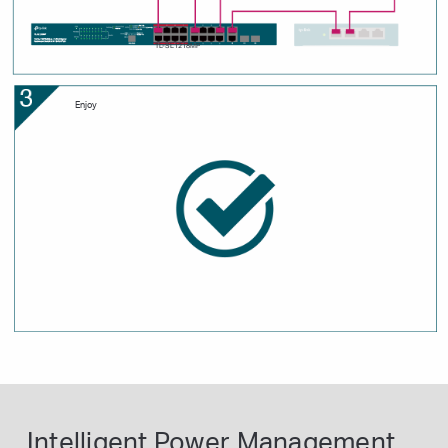
TL-SL1218MP
Enjoy
Intelligent Power Management