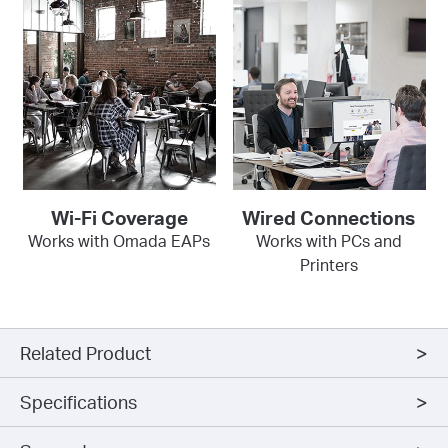
Wi-Fi Coverage
Wired Connections
Works with Omada EAPs
Works with PCs and
Printers
Related Product
Specifications