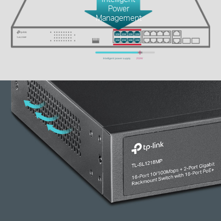
Power
Management
Intelligent power supply
250W