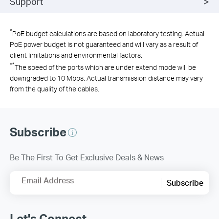
Support
*
PoE budget calculations are based on laboratory testing. Actual
PoE power budget is not guaranteed and will vary as a result of
client limitations and environmental factors.
**
The speed of the ports which are under extend mode will be
downgraded to 10 Mbps. Actual transmission distance may vary
from the quality of the cables.
Subscribe
Be The First To Get Exclusive Deals & News
Email Address
Subscribe
Let's Connect