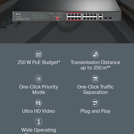
250 W PoE Budget
*
Transmission Distance
up to 250 m
**
One-Click Priority
One-Click Traffic
Mode
Separation
Ultra HD Video
Plug and Play
Wide Operating