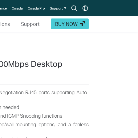
Search
Choose
lance
Omada
Omada Pro
Support
icon
location
tions
Support
BUY NOW
000Mbps Desktop
egotiation RJ45 ports supporting Auto-
on needed
nd IGMP Snooping functions
op/wall-mounting options, and a fanless