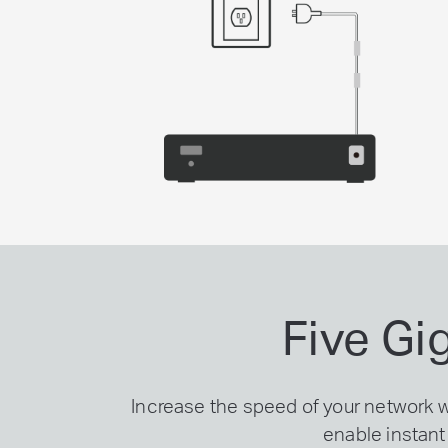
Five Gi
Increase the speed of your network 
enable instant 