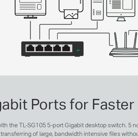
gabit Ports for Faste
with the TL-SG105 5-port Gigabit desktop switch. 5
transferring of large, bandwidth intensive files witho