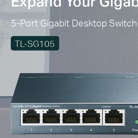
Expand Your Gigab
5-Port Gigabit Desktop Switch
TL-SG105