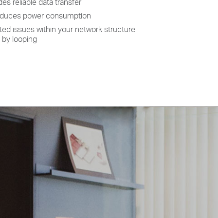
es reliable data transfer
reduces power consumption
ted issues within your network structure
 by looping