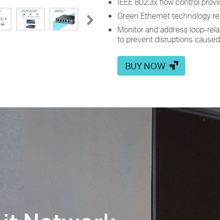
IEEE 802.3x flow control provid
Green Ethernet technology 
Monitor and address loop-rela
to prevent disruptions caused
BUY NOW