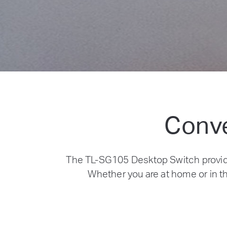
Conve
The TL-SG105 Desktop Switch provid
Whether you are at home or in th