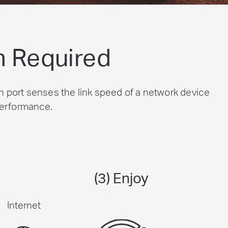
n Required
 port senses the link speed of a network device
 performance.
(3) Enjoy
Internet