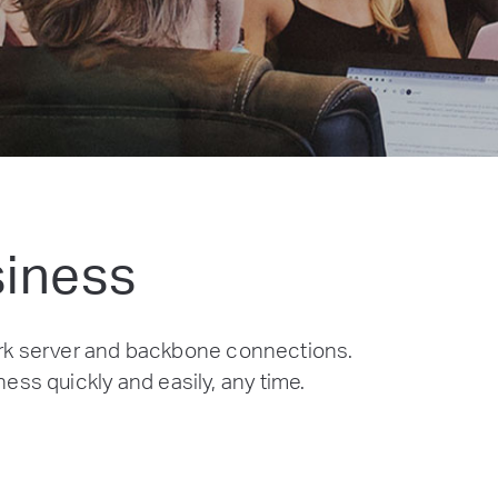
siness
rk server and backbone connections.
ess quickly and easily, any time.