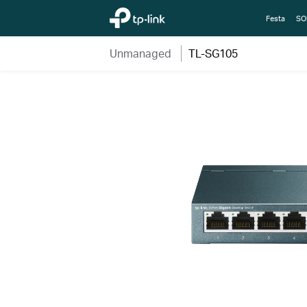
TP-Link, Reliably Smart
Festa
SO
Unmanaged
TL-SG105