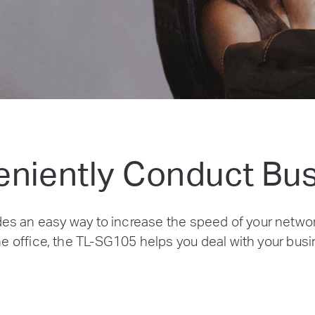
niently Conduct Bu
es an easy way to increase the speed of your netwo
e office, the TL-SG105 helps you deal with your busin