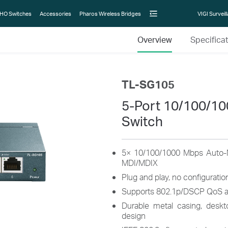
HO Switches
Accessories
Pharos Wireless Bridges
VIGI Surveil
Overview
Specifica
TL-SG105
5-Port 10/100/1
Switch
5× 10/100/1000 Mbps Auto-N
MDI/MDIX
Plug and play, no configurati
Supports 802.1p/DSCP QoS a
Durable metal casing, deskt
design