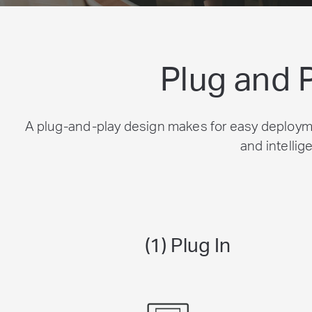
Plug and 
A plug-and-play design makes for easy deployme
and intellig
(1) Plug In