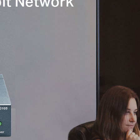
it Network