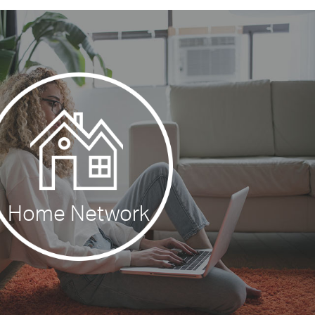
Home Network