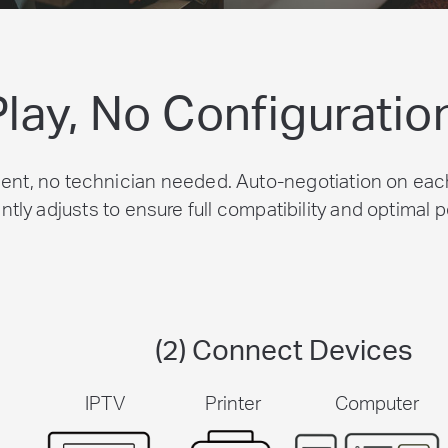
Play, No Configuratio
nt, no technician needed. Auto-negotiation on each
ently adjusts to ensure full compatibility and optimal
(2) Connect Devices
IPTV
Printer
Computer