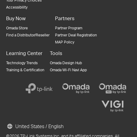
Your Privacy Choices
Accessibility
Buy Now
Partners
Omada Store
Partner Program
Find a Distributor/Reseller
Partner Deal Registration
MAP Policy
Learning Center
Tools
Technology Trends
Omada Design Hub
Training & Certification
Omada Wi-Fi Navi App
United States / English
©2026 TP-Link Systems Inc. and its affiliated companies. All