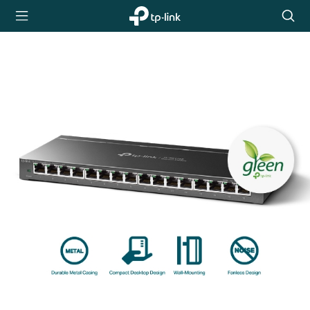
TP-Link,
Searc
Reliably
icon
Smart