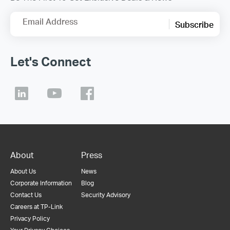
Email Address
Subscribe
Let's Connect
About
Press
About Us
News
Corporate Information
Blog
Contact Us
Security Advisory
Careers at TP-Link
Privacy Policy