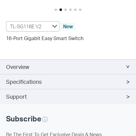
TL-SG116E V2
New
16-Port Gigabit Easy Smart Switch
Overview
Specifications
Support
Subscribe
Be The First To Get Exclusive Deals & News