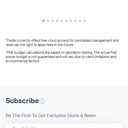
†
Festa currently offers free cloud access for centralized management and
reserves the right to apply fees in the future.
*PoE budget calculations are based on laboratory testing. The actual PoE
power budget is not guaranteed and will vary due to client limitations and
environmental factors.
Subscribe
Be The First To Get Exclusive Deals & News