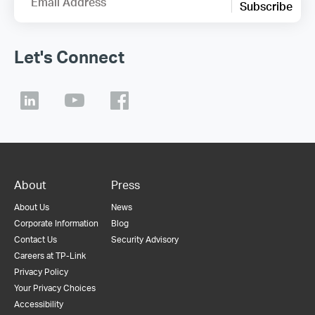
Email Address
Subscribe
Let's Connect
About
Press
About Us
News
Corporate Information
Blog
Contact Us
Security Advisory
Careers at TP-Link
Privacy Policy
Your Privacy Choices
Accessibility