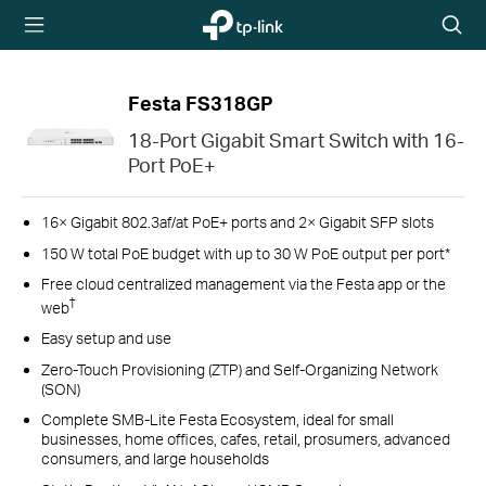
TP-Link,
Searc
Reliably
icon
Smart
Festa FS318GP
18-Port Gigabit Smart Switch with 16-
Port PoE+
16× Gigabit 802.3af/at PoE+ ports and 2× Gigabit SFP slots
150 W total PoE budget with up to 30 W PoE output per port*
Free cloud centralized management via the Festa app or the
†
web
Easy setup and use
Zero-Touch Provisioning (ZTP) and Self-Organizing Network
(SON)
Complete SMB-Lite Festa Ecosystem, ideal for small
businesses, home offices, cafes, retail, prosumers, advanced
consumers, and large households