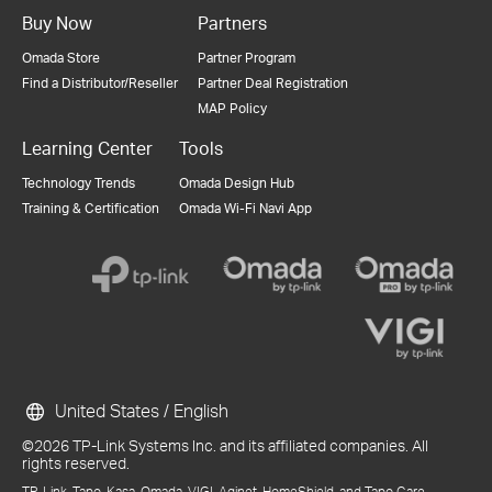
Buy Now
Partners
Omada Store
Partner Program
Find a Distributor/Reseller
Partner Deal Registration
MAP Policy
Learning Center
Tools
Technology Trends
Omada Design Hub
Training & Certification
Omada Wi-Fi Navi App
United States / English
©2026 TP-Link Systems Inc. and its affiliated companies. All
rights reserved.
TP-Link, Tapo, Kasa, Omada, VIGI, Aginet, HomeShield, and Tapo Care