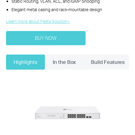
Static Routing, VLAN, ACL, and IGMP Snooping
Elegant metal casing and rack-mountable design
Learn more about Festa Solution>​
BUY NOW
Highlights
In the Box
Build Features