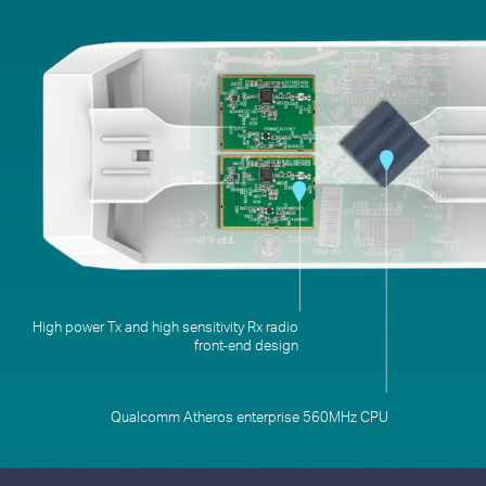
Qualcomm Atheros enterprise 560MHz CPU