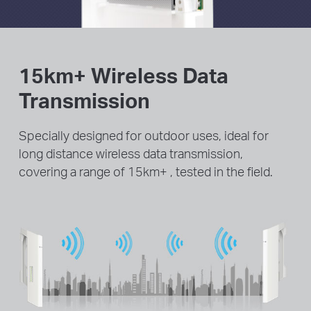
15km+ Wireless Data
Transmission
Specially designed for outdoor uses, ideal for
long distance wireless data transmission,
covering a range of 15km+ , tested in the field.