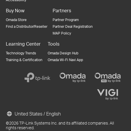
Buy Now
Partners
Omada Store
Partner Program
Find a Distributor/Reseller
Partner Deal Registration
MAP Policy
Learning Center
Tools
Technology Trends
Omada Design Hub
Training & Certification
Omada Wi-Fi Navi App
United States / English
©2026 TP-Link Systems Inc. and its affiliated companies. All
rights reserved.