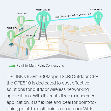
Point-to-Multi-Point Connections
TP-LINK’s 5GHz 300Mbps 13dBi Outdoor CPE,
the CPE510 is dedicated to cost effective
solutions for outdoor wireless networking
applications. With its centralized management
application, it is flexible and ideal for point-to-
point, point-to-multipoint and outdoor Wi-Fi