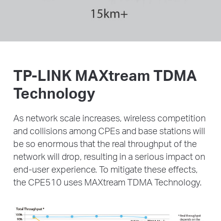
TP-LINK MAXtream TDMA
Technology
As network scale increases, wireless competition
and collisions among CPEs and base stations will
be
so enormous that the real throughput of the
network will drop, resulting in a serious impact on
end-user
experience. To mitigate these effects,
the CPE510 uses MAXtream TDMA Technology.