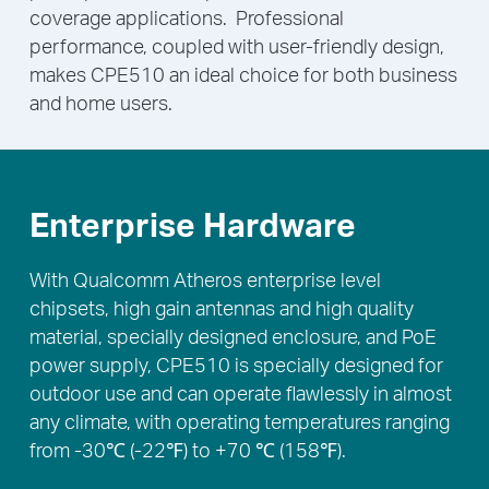
coverage applications. Professional
performance, coupled with user-friendly design,
makes CPE510 an ideal choice for both business
and home users.
Enterprise Hardware
With Qualcomm Atheros enterprise level
chipsets, high gain antennas and high quality
material, specially designed enclosure, and PoE
power supply, CPE510 is specially designed for
outdoor use and can operate flawlessly in almost
any climate, with operating temperatures ranging
from -30℃ (-22℉) to +70 ℃ (158℉).