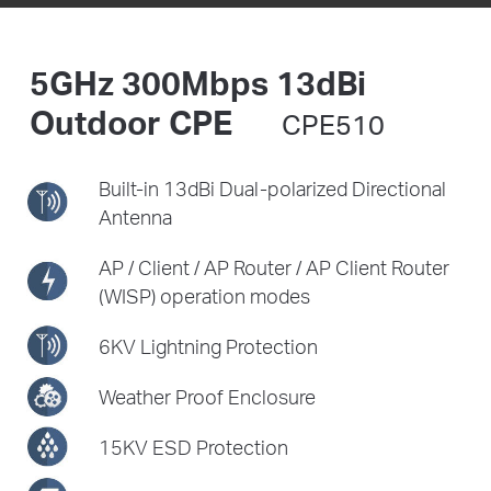
5GHz 300Mbps 13dBi
Outdoor CPE
CPE510
Built-in 13dBi Dual-polarized
Directional
Antenna
AP / Client / AP Router /
AP Client Router
(WISP) operation modes
6KV Lightning Protection
Weather Proof Enclosure
15KV ESD Protection