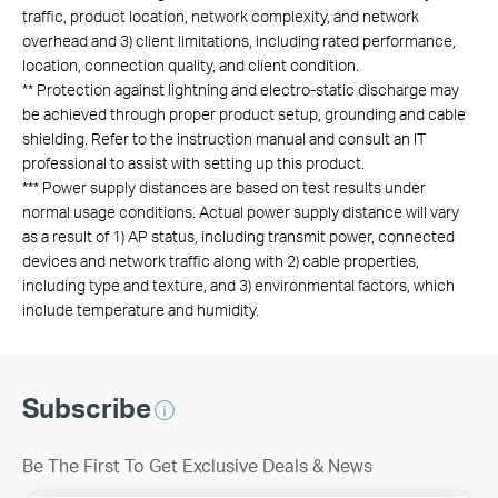
traffic, product location, network complexity, and network
overhead and 3) client limitations, including rated performance,
location, connection quality, and client condition.
**
Protection against lightning and electro-static discharge may
be achieved through proper product setup, grounding and cable
shielding. Refer to the instruction manual and consult an IT
professional to assist with setting up this product.
***
Power supply distances are based on test results under
normal usage conditions. Actual power supply distance will vary
as a result of 1) AP status, including transmit power, connected
devices and network traffic along with 2) cable properties,
including type and texture, and 3) environmental factors, which
include temperature and humidity.
Subscribe
Be The First To Get Exclusive Deals & News