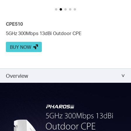
CPE510
5GHz 300Mbps 13dBi Outdoor CPE
BUY NOW
Overview