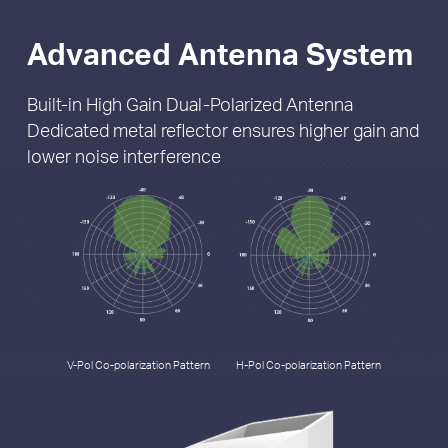
Advanced Antenna System
Built-in High Gain Dual-Polarized Antenna
Dedicated metal reflector ensures higher gain
and
lower noise interference
V-Pol Co-polarization Pattern
H-Pol Co-polarization Pattern