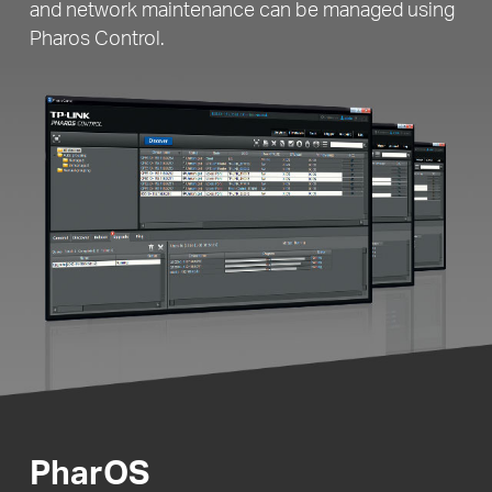
and network maintenance can be managed using
Pharos Control.
PharOS