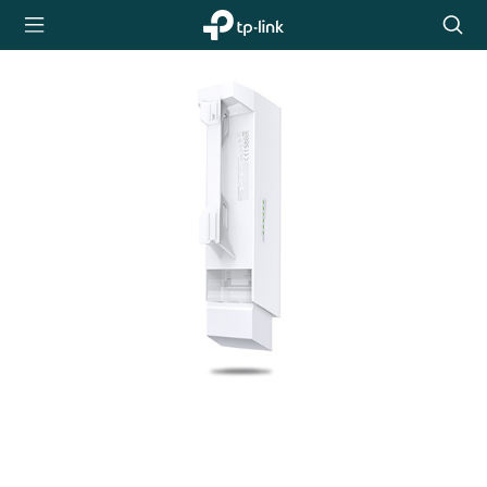
TP-Link,
Searc
Reliably
icon
Smart