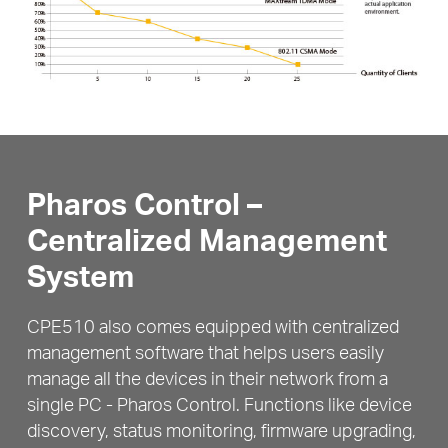
Pharos Control –
Centralized Management
System
CPE510 also comes equipped with centralized
management software that helps users easily
manage all the devices in their network from a
single PC - Pharos Control. Functions like device
discovery,
status monitoring, firmware upgrading,