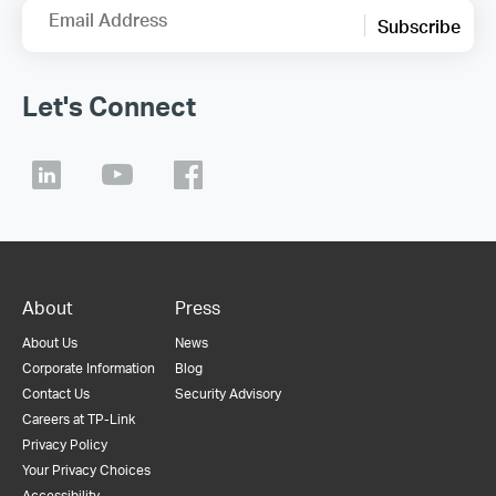
Email Address
Subscribe
Let's Connect
About
Press
About Us
News
Corporate Information
Blog
Contact Us
Security Advisory
Careers at TP-Link
Privacy Policy
Your Privacy Choices
Accessibility