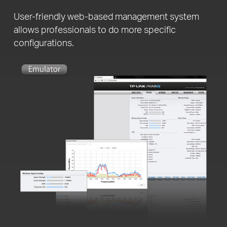
User-friendly web-based management system
allows professionals to do more specific
configurations.