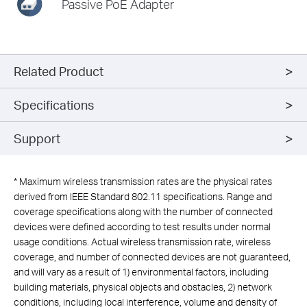
Passive PoE Adapter
Related Product
Specifications
Support
*
Maximum wireless transmission rates are the physical rates
derived from IEEE Standard 802.11 specifications. Range and
coverage specifications along with the number of connected
devices were defined according to test results under normal
usage conditions. Actual wireless transmission rate, wireless
coverage, and number of connected devices are not guaranteed,
and will vary as a result of 1) environmental factors, including
building materials, physical objects and obstacles, 2) network
conditions, including local interference, volume and density of