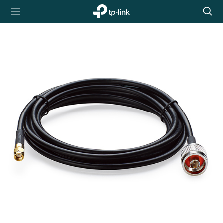
TP-Link,
Searc
Reliably
icon
Smart