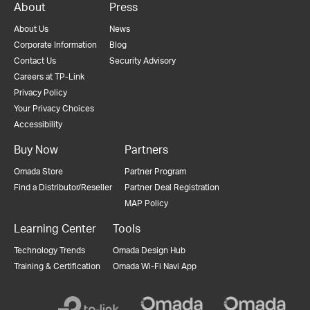
About
Press
About Us
News
Corporate Information
Blog
Contact Us
Security Advisory
Careers at TP-Link
Privacy Policy
Your Privacy Choices
Accessibility
Buy Now
Partners
Omada Store
Partner Program
Find a Distributor/Reseller
Partner Deal Registration
MAP Policy
Learning Center
Tools
Technology Trends
Omada Design Hub
Training & Certification
Omada Wi-Fi Navi App