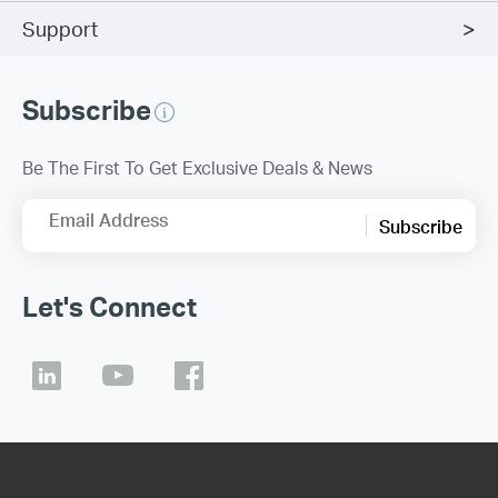
Support
Subscribe
Be The First To Get Exclusive Deals & News
Email Address
Subscribe
Let's Connect