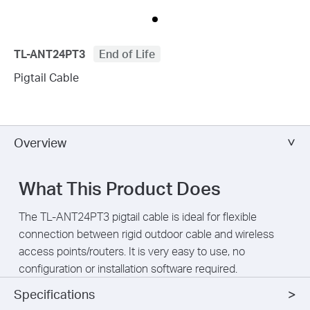
TL-ANT24PT3
End of Life
Pigtail Cable
Overview
What This Product Does
The TL-ANT24PT3 pigtail cable is ideal for flexible
connection between rigid outdoor cable and wireless
access points/routers. It is very easy to use, no
configuration or installation software required.
Specifications