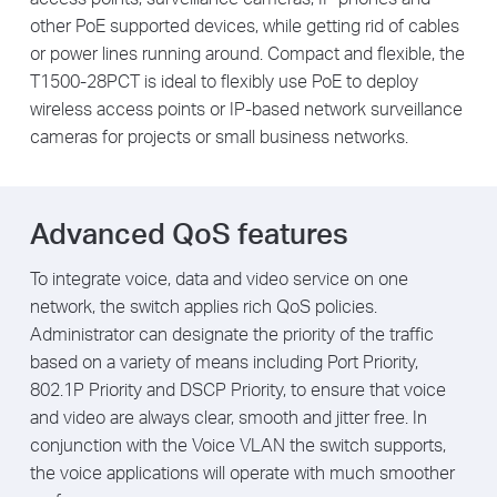
other PoE supported devices, while getting rid of cables
or power lines running around. Compact and flexible, the
T1500-28PCT is ideal to flexibly use PoE to deploy
wireless access points or IP-based network surveillance
cameras for projects or small business networks.
Advanced QoS features
To integrate voice, data and video service on one
network, the switch applies rich QoS policies.
Administrator can designate the priority of the traffic
based on a variety of means including Port Priority,
802.1P Priority and DSCP Priority, to ensure that voice
and video are always clear, smooth and jitter free. In
conjunction with the Voice VLAN the switch supports,
the voice applications will operate with much smoother