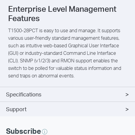
Enterprise Level Management
Features
T1500-28PCT is easy to use and manage. It supports
various user-friendly standard management features,
such as intuitive web-based Graphical User Interface
(GUI) or industry-standard Command Line Interface
(CLI). SNMP (v1/2/3) and RMON support enables the
switch to be polled for valuable status information and
send traps on abnormal events.
Specifications
Support
Subscribe