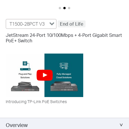
T1500-28PCT V3
End of Life
JetStream 24-Port 10/100Mbps + 4-Port Gigabit Smart
PoE+ Switch
Introducing TP-Link PoE Switches
Overview