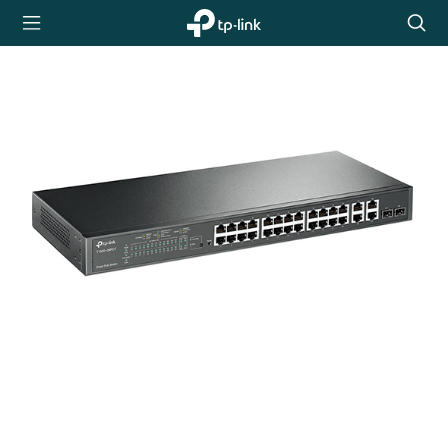
TP-Link,
Searc
Reliably
icon
Smart