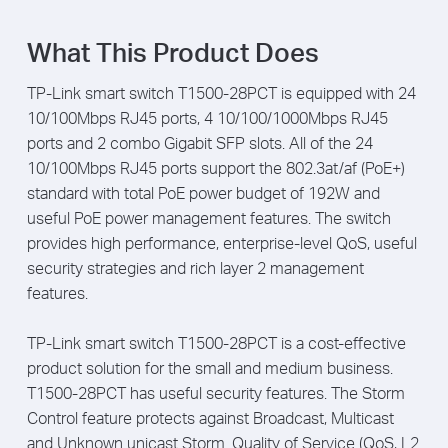
What This Product Does
TP-Link smart switch T1500-28PCT is equipped with 24
10/100Mbps RJ45 ports, 4 10/100/1000Mbps RJ45
ports and 2 combo Gigabit SFP slots. All of the 24
10/100Mbps RJ45 ports support the 802.3at/af (PoE+)
standard with total PoE power budget of 192W and
useful PoE power management features. The switch
provides high performance, enterprise-level QoS, useful
security strategies and rich layer 2 management
features.
TP-Link smart switch T1500-28PCT is a cost-eff­ective
product solution for the small and medium business.
T1500-28PCT has useful security features. The Storm
Control feature protects against Broadcast, Multicast
and Unknown unicast Storm. Quality of Service (QoS, L2