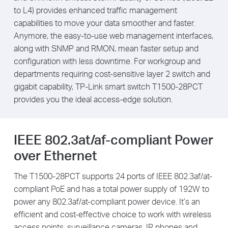
to L4) provides enhanced traffic management
capabilities to move your data smoother and faster.
Anymore, the easy-to-use web management interfaces,
along with SNMP and RMON, mean faster setup and
configuration with less downtime. For workgroup and
departments requiring cost-sensitive layer 2 switch and
gigabit capability, TP-Link smart switch T1500-28PCT
provides you the ideal access-edge solution.
IEEE 802.3at/af-compliant Power
over Ethernet
The T1500-28PCT supports 24 ports of IEEE 802.3af/at-
compliant PoE and has a total power supply of 192W to
power any 802.3af/at-compliant power device. It’s an
efficient and cost-effective choice to work with wireless
access points, surveillance cameras, IP phones and