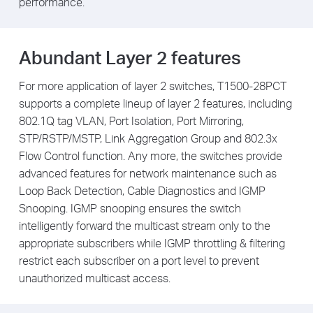
performance.
Abundant Layer 2 features
For more application of layer 2 switches, T1500-28PCT
supports a complete lineup of layer 2 features, including
802.1Q tag VLAN, Port Isolation, Port Mirroring,
STP/RSTP/MSTP, Link Aggregation Group and 802.3x
Flow Control function. Any more, the switches provide
advanced features for network maintenance such as
Loop Back Detection, Cable Diagnostics and IGMP
Snooping. IGMP snooping ensures the switch
intelligently forward the multicast stream only to the
appropriate subscribers while IGMP throttling & filtering
restrict each subscriber on a port level to prevent
unauthorized multicast access.