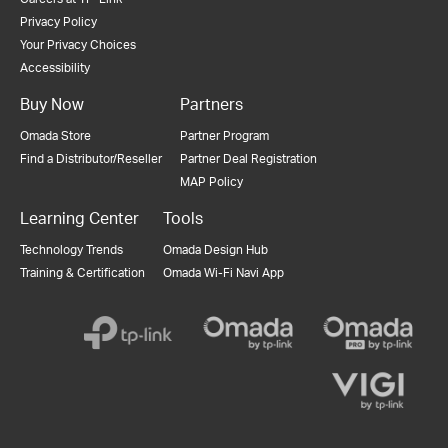
Privacy Policy
Your Privacy Choices
Accessibility
Buy Now
Partners
Omada Store
Partner Program
Find a Distributor/Reseller
Partner Deal Registration
MAP Policy
Learning Center
Tools
Technology Trends
Omada Design Hub
Training & Certification
Omada Wi-Fi Navi App