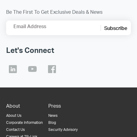
Be The First To Get Exclusive Deals & News
Email Address
Subscribe
Let's Connect
About
Press
About Us
News
Corporate Information
Blog
Contact Us
Security Advisory
Careers at TP-Link