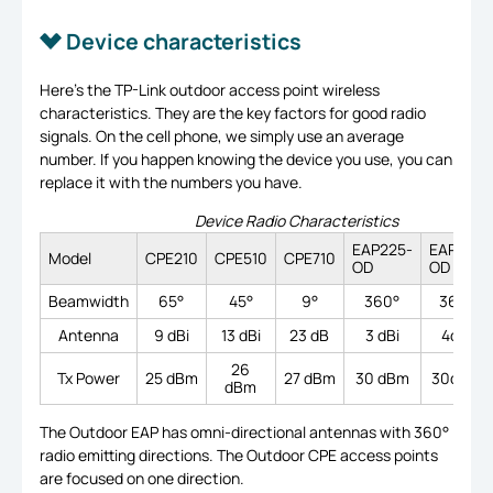
Device characteristics
Here’s the TP-Link outdoor access point wireless
characteristics. They are the key factors for good radio
signals. On the cell phone, we simply use an average
number. If you happen knowing the device you use, you can
replace it with the numbers you have.
Device Radio Characteristics
EAP225-
EAP110-
Model
CPE210
CPE510
CPE710
OD
OD
Beamwidth
65°
45°
9°
360°
360°
Antenna
9 dBi
13 dBi
23 dB
3 dBi
4dBi
26
Tx Power
25 dBm
27 dBm
30 dBm
30dBm
dBm
The Outdoor EAP has omni-directional antennas with 360°
radio emitting directions. The Outdoor CPE access points
are focused on one direction.