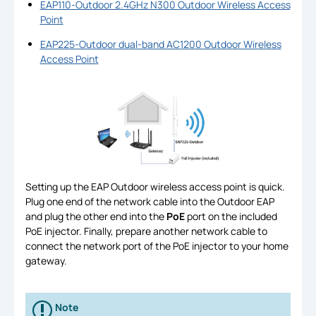
EAP110-Outdoor 2.4GHz N300 Outdoor Wireless Access
Point
EAP225-Outdoor dual-band AC1200 Outdoor Wireless
Access Point
Setting up the EAP Outdoor wireless access point is quick.
Plug one end of the network cable into the Outdoor EAP
and plug the other end into the
PoE
port on the included
PoE injector. Finally, prepare another network cable to
connect the network port of the PoE injector to your home
gateway.
Note