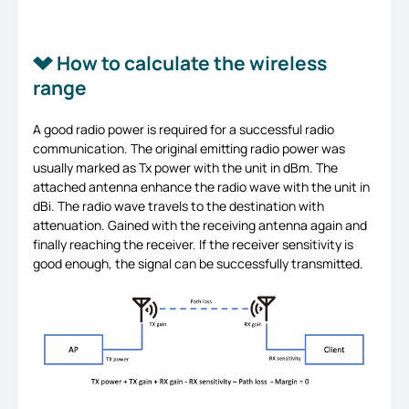
How to calculate the wireless
range
A good radio power is required for a successful radio
communication. The original emitting radio power was
usually marked as Tx power with the unit in dBm. The
attached antenna enhance the radio wave with the unit in
dBi. The radio wave travels to the destination with
attenuation. Gained with the receiving antenna again and
finally reaching the receiver. If the receiver sensitivity is
good enough, the signal can be successfully transmitted.