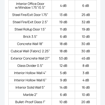
Interior Office Door
4 dB
6 dB
w/Window 1.75”/0.5”
Steel Fire/Exit Door 1.75”
13 dB
25 dB
Steel Fire/Exit Door 2.5”
19 dB
32 dB
Steel Rollup Door 1.5”
11 dB
19 dB
Brick 3.5”
6 dB
10 dB
Concrete Wall 18”
18 dB
30 dB
Cubical Wall (Fabric) 2.25”
18 dB
30 dB
Exterior Concrete Wall 27”
53 dB
45 dB
Glass Divider 0.5”
12 dB
8 dB
Interior Hollow Wall 4”
5 dB
3 dB
Interior Hollow Wall 6”
9 dB
4 dB
Interior Solid Wall 5”
14 dB
16 dB
Marble 2”
6 dB
10 dB
Bullet-Proof Glass 1”
10 dB
20 dB