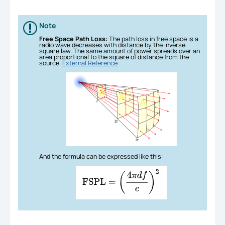
Note
Free Space Path Loss:
The path loss in free space is a
radio wave decreases with distance by the inverse
square law. The same amount of power spreads over an
area proportional to the square of distance from the
source.
External Reference
And the formula can be expressed like this: