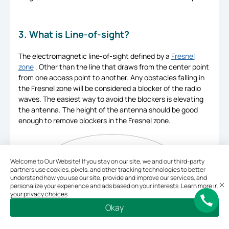
3. What is Line-of-sight?
The electromagnetic line-of-sight defined by a
Fresnel
zone
. Other than the line that draws from the center point
from one access point to another. Any obstacles falling in
the Fresnel zone will be considered a blocker of the radio
waves. The easiest way to avoid the blockers is elevating
the antenna. The height of the antenna should be good
enough to remove blockers in the Fresnel zone.
Welcome to Our Website! If you stay on our site, we and our third-party
partners use cookies, pixels, and other tracking technologies to better
understand how you use our site, provide and improve our services, and
personalize your experience and ads based on your interests. Learn more in
your privacy choices
.
Okay