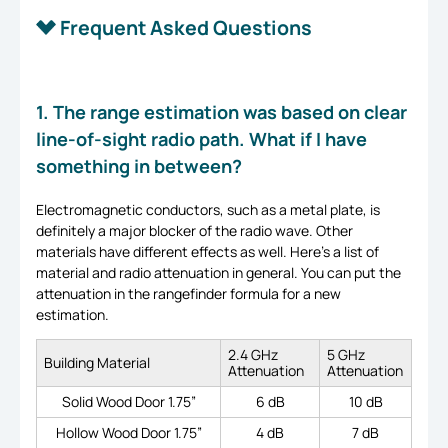
Frequent Asked Questions
1. The range estimation was based on clear
line-of-sight radio path. What if I have
something in between?
Electromagnetic conductors, such as a metal plate, is
definitely a major blocker of the radio wave. Other
materials have different effects as well. Here’s a list of
material and radio attenuation in general. You can put the
attenuation in the rangefinder formula for a new
estimation.
2.4 GHz
5 GHz
Building Material
Attenuation
Attenuation
Solid Wood Door 1.75”
6 dB
10 dB
Hollow Wood Door 1.75”
4 dB
7 dB