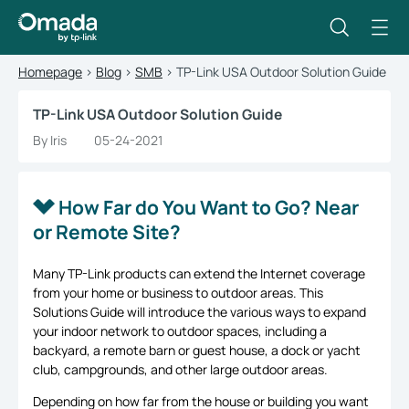
Homepage
>
Blog
>
SMB
>
TP-Link USA Outdoor Solution Guide
TP-Link USA Outdoor Solution Guide
By Iris
05-24-2021
How Far do You Want to Go? Near
or Remote Site?
Many TP-Link products can extend the Internet coverage
from your home or business to outdoor areas. This
Solutions Guide will introduce the various ways to expand
your indoor network to outdoor spaces, including a
backyard, a remote barn or guest house, a dock or yacht
club, campgrounds, and other large outdoor areas.
Depending on how far from the house or building you want