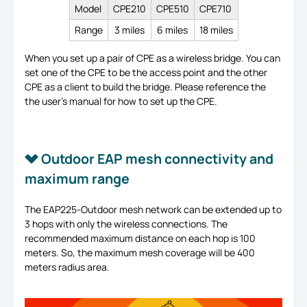
Model
CPE210
CPE510
CPE710
Range
3 miles
6 miles
18 miles
When you set up a pair of CPE as a wireless bridge. You can
set one of the CPE to be the access point and the other
CPE as a client to build the bridge. Please reference the
the user’s manual for how to set up the CPE.
Outdoor EAP mesh connectivity and
maximum range
The EAP225-Outdoor mesh network can be extended up to
3 hops with only the wireless connections. The
recommended maximum distance on each hop is 100
meters. So, the maximum mesh coverage will be 400
meters radius area.