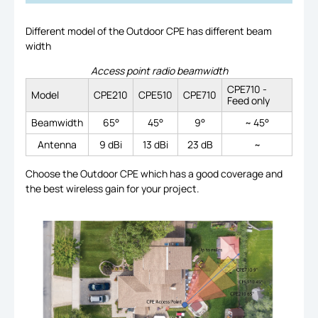
Different model of the Outdoor CPE has different beam
width
Access point radio beamwidth
CPE710 -
Model
CPE210
CPE510
CPE710
Feed only
Beamwidth
65°
45°
9°
~ 45°
Antenna
9 dBi
13 dBi
23 dB
~
Choose the Outdoor CPE which has a good coverage and
the best wireless gain for your project.