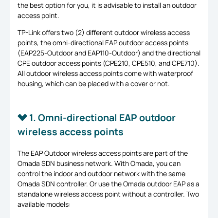
the best option for you, it is advisable to install an outdoor
access point.
TP-Link offers two (2) different outdoor wireless access
points, the omni-directional EAP outdoor access points
(EAP225-Outdoor and EAP110-Outdoor) and the directional
CPE outdoor access points (CPE210, CPE510, and CPE710).
All outdoor wireless access points come with waterproof
housing, which can be placed with a cover or not.
1. Omni-directional EAP outdoor
wireless access points
The EAP Outdoor wireless access points are part of the
Omada SDN business network. With Omada, you can
control the indoor and outdoor network with the same
Omada SDN controller. Or use the Omada outdoor EAP as a
standalone wireless access point without a controller. Two
available models: