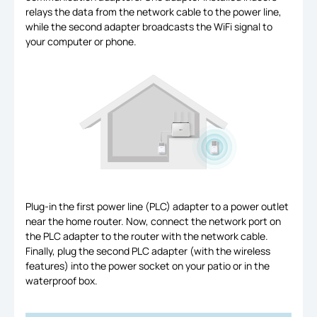
relays the data from the network cable to the power line,
while the second adapter broadcasts the WiFi signal to
your computer or phone.
Plug-in the first power line (PLC) adapter to a power outlet
near the home router. Now, connect the network port on
the PLC adapter to the router with the network cable.
Finally, plug the second PLC adapter (with the wireless
features) into the power socket on your patio or in the
waterproof box.