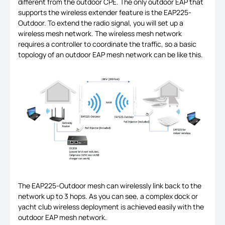
different from the outdoor CPE. The only outdoor EAP that
supports the wireless extender feature is the EAP225-
Outdoor. To extend the radio signal, you will set up a
wireless mesh network. The wireless mesh network
requires a controller to coordinate the traffic, so a basic
topology of an outdoor EAP mesh network can be like this.
The EAP225-Outdoor mesh can wirelessly link back to the
network up to 3 hops. As you can see, a complex dock or
yacht club wireless deployment is achieved easily with the
outdoor EAP mesh network.