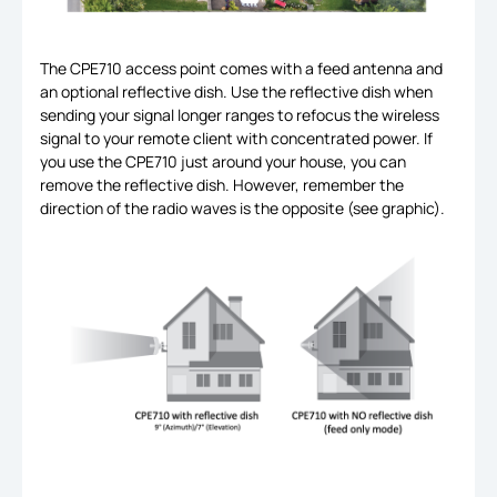
The CPE710 access point comes with a feed antenna and
an optional reflective dish. Use the reflective dish when
sending your signal longer ranges to refocus the wireless
signal to your remote client with concentrated power. If
you use the CPE710 just around your house, you can
remove the reflective dish. However, remember the
direction of the radio waves is the opposite (see graphic).