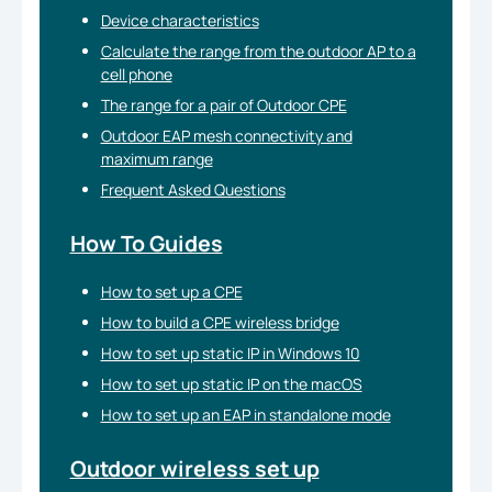
Device characteristics
Calculate the range from the outdoor AP to a
cell phone
The range for a pair of Outdoor CPE
Outdoor EAP mesh connectivity and
maximum range
Frequent Asked Questions
How To Guides
How to set up a CPE
How to build a CPE wireless bridge
How to set up static IP in Windows 10
How to set up static IP on the macOS
How to set up an EAP in standalone mode
Outdoor wireless set up