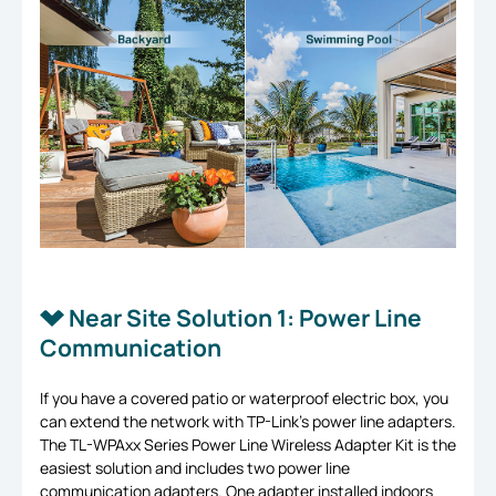
Near Site Solution 1: Power Line
Communication
If you have a covered patio or waterproof electric box, you
can extend the network with TP-Link’s power line adapters.
The TL-WPAxx Series Power Line Wireless Adapter Kit is the
easiest solution and includes two power line
communication adapters. One adapter installed indoors