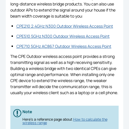
long-distance wireless bridge products. You can also use
outdoor APs to extend the signal around your house if the
beam width coverage is suitable to you:
CPE210 2.4GHz N300 Outdoor Wireless Access Point
CPE510 5GHz N300 Outdoor Wireless Access Point
CPE710 5GHz AC867 Outdoor Wireless Access Point
The CPE Outdoor wireless access point provides a strong
transmitting signal as well as a high receiving sensitivity.
Building a wireless bridge with two identical CPEs can give
optimal range and performance. When installing only one
CPE device to extend the wireless range, the weaker
transmitter will decide the communication range, this is
usually your wireless client such as a laptop or a cell phone.
Note
Here’s a reference page about
How to calculate the
wireless range