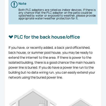
Note
Both PLC adapters are rated as indoor devices. If there is
any chance that the PLC adapter on the patio could be
splashed by water or exposed to weather, please provide
appropriate water/weather protection for it.
PLC for the back house/office
If you have, or recently added, a back yard office/shed,
back house, or summer pool house, you may be ready to
extend the internet to the area. If there is power to the
isolated building, there is a good chance the main house’s
power line is buried. If you do have a power line run to the
building but no data wiring run, you can easily extend your
network using the buried power line.