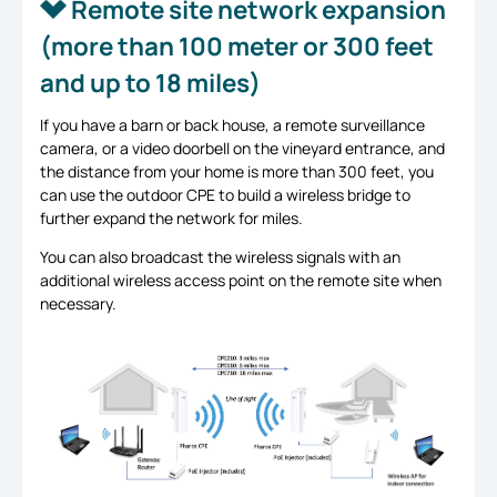
Remote site network expansion
(more than 100 meter or 300 feet
and up to 18 miles)
If you have a barn or back house, a remote surveillance
camera, or a video doorbell on the vineyard entrance, and
the distance from your home is more than 300 feet, you
can use the outdoor CPE to build a wireless bridge to
further expand the network for miles.
You can also broadcast the wireless signals with an
additional wireless access point on the remote site when
necessary.