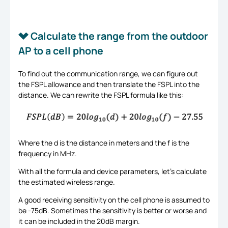
Calculate the range from the outdoor
AP to a cell phone
To find out the communication range, we can figure out
the FSPL allowance and then translate the FSPL into the
distance. We can rewrite the FSPL formula like this:
Where the d is the distance in meters and the f is the
frequency in MHz.
With all the formula and device parameters, let’s calculate
the estimated wireless range.
A good receiving sensitivity on the cell phone is assumed to
be -75dB. Sometimes the sensitivity is better or worse and
it can be included in the 20dB margin.