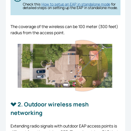
Check this
How to setup an EAP in standalone mode
for
detailed steps on setting up the EAP in standalone mode.
The coverage of the wireless can be 100 meter (300 feet)
radius from the access point.
2. Outdoor wireless mesh
networking
Extending radio signals with outdoor EAP access points is