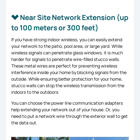
Near Site Network Extension (up
to 100 meters or 300 feet)
If you have strong indoor wireless, you can easily extend
your network to the patio, pool area, or large yard. While
wireless signals can penetrate glass windows, it is much
harder for signals to penetrate wire-filled stucco walls.
These metal wires are perfect for preventing wireless
interference inside your home by blocking signals from the
outside. While ensuring better protection for your home,
stucco walls can stop the wireless transmission from the
indoors to the outdoors.
You can choose the power line communication adapters
help extending your network out of your house. Or, you
need to put a network wire through the exterior wall to get
the data out.