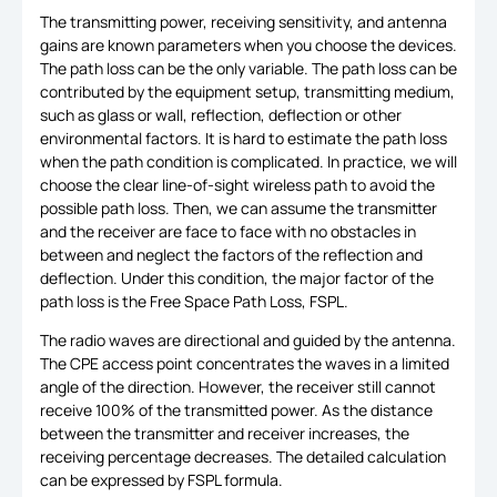
The transmitting power, receiving sensitivity, and antenna
gains are known parameters when you choose the devices.
The path loss can be the only variable. The path loss can be
contributed by the equipment setup, transmitting medium,
such as glass or wall, reflection, deflection or other
environmental factors. It is hard to estimate the path loss
when the path condition is complicated. In practice, we will
choose the clear line-of-sight wireless path to avoid the
possible path loss. Then, we can assume the transmitter
and the receiver are face to face with no obstacles in
between and neglect the factors of the reflection and
deflection. Under this condition, the major factor of the
path loss is the Free Space Path Loss, FSPL.
The radio waves are directional and guided by the antenna.
The CPE access point concentrates the waves in a limited
angle of the direction. However, the receiver still cannot
receive 100% of the transmitted power. As the distance
between the transmitter and receiver increases, the
receiving percentage decreases. The detailed calculation
can be expressed by FSPL formula.