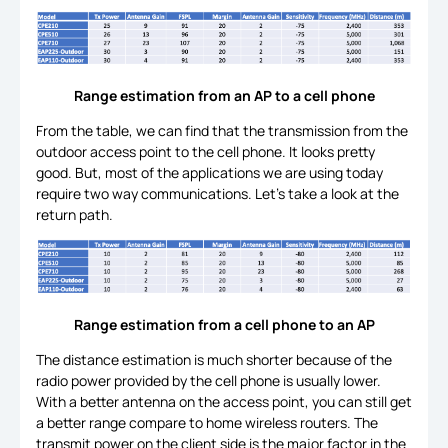
Range estimation from an AP to a cell phone
From the table, we can find that the transmission from the
outdoor access point to the cell phone. It looks pretty
good. But, most of the applications we are using today
require two way communications. Let’s take a look at the
return path.
Range estimation from a cell phone to an AP
The distance estimation is much shorter because of the
radio power provided by the cell phone is usually lower.
With a better antenna on the access point, you can still get
a better range compare to home wireless routers. The
transmit power on the client side is the major factor in the