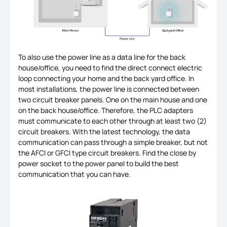
To also use the power line as a data line for the back
house/office, you need to find the direct connect electric
loop connecting your home and the back yard office. In
most installations, the power line is connected between
two circuit breaker panels. One on the main house and one
on the back house/office. Therefore, the PLC adapters
must communicate to each other through at least two (2)
circuit breakers. With the latest technology, the data
communication can pass through a simple breaker, but not
the AFCI or GFCI type circuit breakers. Find the close by
power socket to the power panel to build the best
communication that you can have.