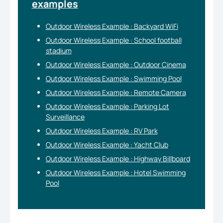
examples
Outdoor Wireless Example : Backyard WiFi
Outdoor Wireless Example : School football
stadium
Outdoor Wireless Example : Outdoor Cinema
Outdoor Wireless Example : Swimming Pool
Outdoor Wireless Example : Remote Camera
Outdoor Wireless Example : Parking Lot
Surveillance
Outdoor Wireless Example : RV Park
Outdoor Wireless Example : Yacht Club
Outdoor Wireless Example : Highway Billboard
Outdoor Wireless Example : Hotel Swimming
Pool