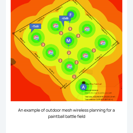
An example of outdoor mesh wireless planning for a
paintball battle field