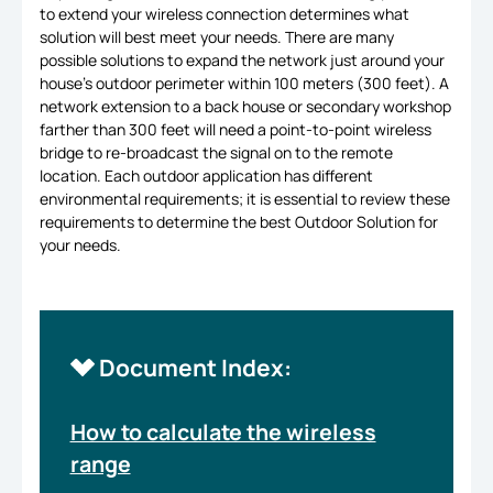
to extend your wireless connection determines what
solution will best meet your needs. There are many
possible solutions to expand the network just around your
house’s outdoor perimeter within 100 meters (300 feet). A
network extension to a back house or secondary workshop
farther than 300 feet will need a point-to-point wireless
bridge to re-broadcast the signal on to the remote
location. Each outdoor application has different
environmental requirements; it is essential to review these
requirements to determine the best Outdoor Solution for
your needs.
Document Index:
How to calculate the wireless
range