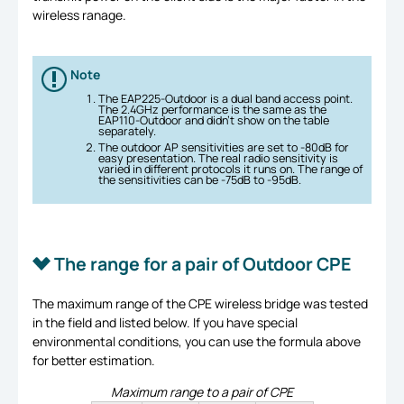
wireless ranage.
Note
The EAP225-Outdoor is a dual band access point.
The 2.4GHz performance is the same as the
EAP110-Outdoor and didn’t show on the table
separately.
The outdoor AP sensitivities are set to -80dB for
easy presentation. The real radio sensitivity is
varied in different protocols it runs on. The range of
the sensitivities can be -75dB to -95dB.
The range for a pair of Outdoor CPE
The maximum range of the CPE wireless bridge was tested
in the field and listed below. If you have special
environmental conditions, you can use the formula above
for better estimation.
Maximum range to a pair of CPE