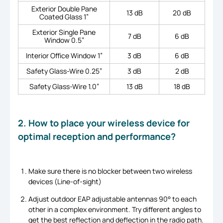
Exterior Double Pane
13 dB
20 dB
Coated Glass 1”
Exterior Single Pane
7 dB
6 dB
Window 0.5”
Interior Office Window 1”
3 dB
6 dB
Safety Glass-Wire 0.25”
3 dB
2 dB
Safety Glass-Wire 1.0”
13 dB
18 dB
2. How to place your wireless device for
optimal reception and performance?
Make sure there is no blocker between two wireless
devices (Line-of-sight)
Adjust outdoor EAP adjustable antennas 90° to each
other in a complex environment. Try different angles to
get the best reflection and deflection in the radio path.