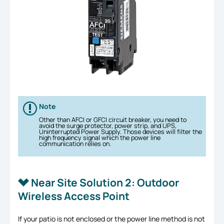
Note
Other than AFCI or GFCI circuit breaker, you need to
avoid the surge protector, power strip, and UPS,
Uninterrupted Power Supply. Those devices will filter the
high frequency signal which the power line
communication relies on.
Near Site Solution 2: Outdoor
Wireless Access Point
If your patio is not enclosed or the power line method is not