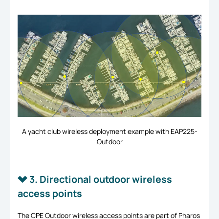
A yacht club wireless deployment example with EAP225-
Outdoor
3. Directional outdoor wireless
access points
The CPE Outdoor wireless access points are part of Pharos