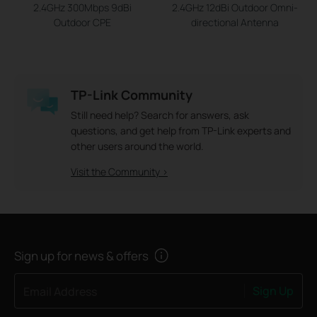
2.4GHz 300Mbps 9dBi
2.4GHz 12dBi Outdoor Omni-
Outdoor CPE
directional Antenna
TP-Link Community
Still need help? Search for answers, ask
questions, and get help from TP-Link experts and
other users around the world.
Visit the Community >
Sign up for news & offers
Sign Up
Email Address