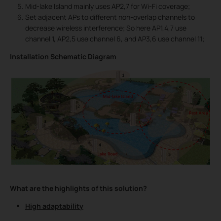
Mid-lake Island mainly uses AP2,7 for Wi-Fi coverage;
Set adjacent APs to different non-overlap channels to
decrease wireless interference; So here AP1,4,7 use
channel 1, AP2,5 use channel 6, and AP3,6 use channel 11;
Installation Schematic Diagram
What are the highlights of this solution?
High adaptability