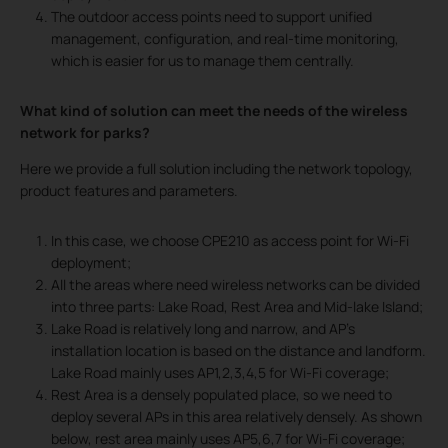
The outdoor access points need to support unified
management, configuration, and real-time monitoring,
which is easier for us to manage them centrally.
What kind of solution can meet the needs of
the wireless
network for parks?
Here we provide a full solution including the network topology,
product features and parameters.
In this case, we choose CPE210 as access point for Wi-Fi
deployment;
All the areas where need wireless networks can be divided
into three parts: Lake Road, Rest Area and Mid-lake Island;
Lake Road is relatively long and narrow, and AP’s
installation location is based on the distance and landform.
Lake Road mainly uses AP1,2,3,4,5 for Wi-Fi coverage;
Rest Area is a densely populated place, so we need to
deploy several APs in this area relatively densely. As shown
below, rest area mainly uses AP5,6,7 for Wi-Fi coverage;