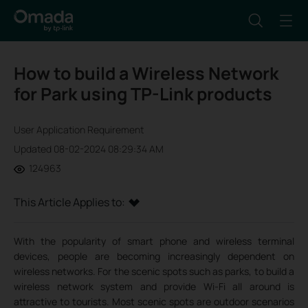
How to build a Wireless Network
for Park using TP-Link products
User Application Requirement
Updated 08-02-2024 08:29:34 AM
124963
This Article Applies to:
With the popularity of smart phone and wireless terminal
devices, people are becoming increasingly dependent on
wireless networks. For the scenic spots such as parks, to build a
wireless network system and provide Wi-Fi all around is
attractive to tourists. Most scenic spots are outdoor scenarios