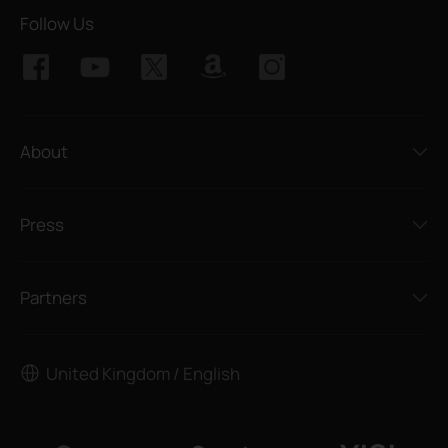
Follow Us
About
Press
Partners
United Kingdom / English