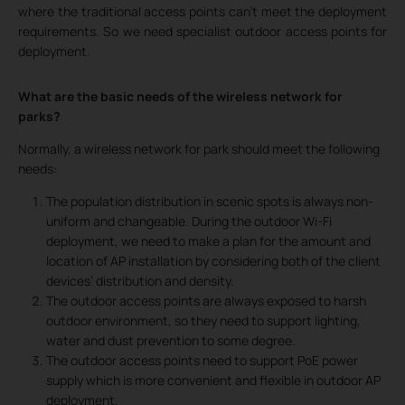
where the traditional access points can’t meet the deployment
requirements. So we need specialist outdoor access points for
deployment.
What are the basic needs of the wireless network for
parks?
Normally, a wireless network for park should meet the following
needs:
The population distribution in scenic spots is always non-
uniform and changeable. During the outdoor Wi-Fi
deployment, we need to make a plan for the amount and
location of AP installation by considering both of the client
devices’ distribution and density.
The outdoor access points are always exposed to harsh
outdoor environment, so they need to support lighting,
water and dust prevention to some degree.
The outdoor access points need to support PoE power
supply which is more convenient and flexible in outdoor AP
deployment.