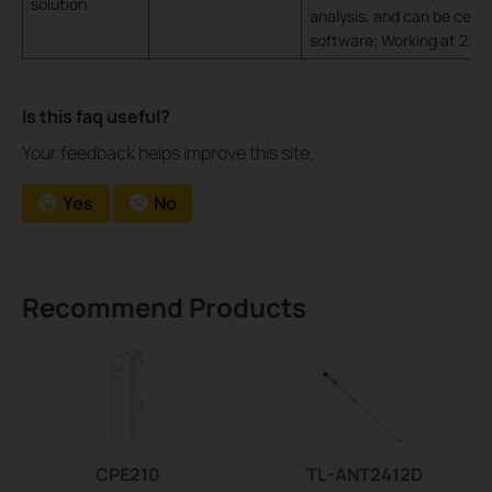
solution
analysis, and can be cent
software; Working at 2.4
Is this faq useful?
Your feedback helps improve this site.
Yes
No
Recommend Products
CPE210
TL-ANT2412D