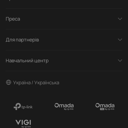
Преса
Для партнерів
Навчальний центр
Україна / Українська