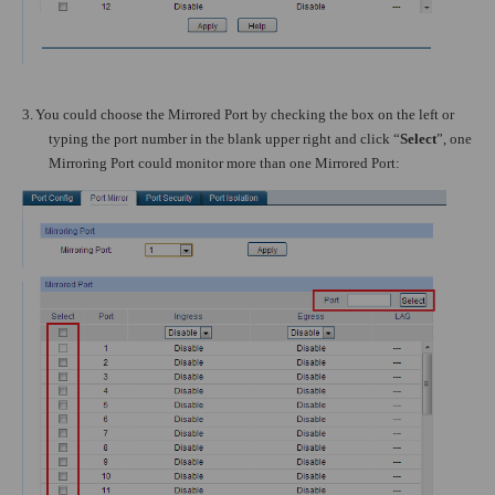
3.
You could choose the Mirrored Port by checking the box on the left or
typing the port number in the blank upper right and click “
Select
”, one
Mirroring Port could monitor more than one Mirrored Port: