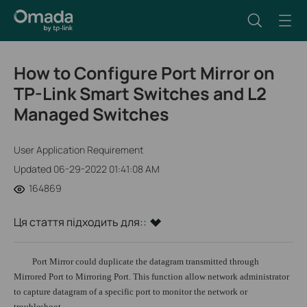
How to Configure Port Mirror on
TP-Link Smart Switches and L2
Managed Switches
User Application Requirement
Updated 06-29-2022 01:41:08 AM
164869
Ця стаття підходить для::
Port Mirror could duplicate the datagram transmitted through
Mirrored Port to Mirroring Port. This function allow network administrator
to capture datagram of a specific port to monitor the network or
troubleshoot.