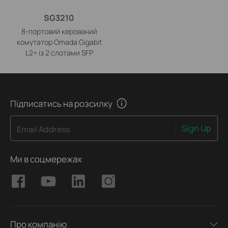
SG3210
8-портовий керований
комутатор Omada Gigabit
L2+ із 2 слотами SFP
Підписатись на розсилку
Sign Up
Email Address
Ми в соцмережах
Про компанію