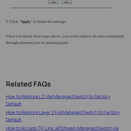
5.
Click “
Apply
” to finish the settings.
When you finish these steps above, you could achieve the data transmitted
through mirrored port on mirroring port.
Related FAQs
How to Restore L2 Lite Managed Switch to Factory
Default
How to Restore Layer 2 Full Managed Switch to Factory
Default
How to Access TP-Link JetStream Managed Switch via