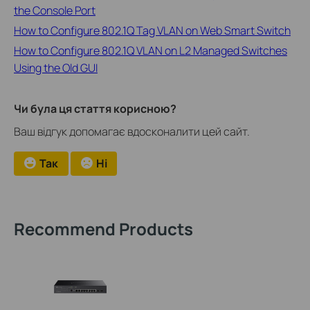
the Console Port
How to Configure 802.1Q Tag VLAN on Web Smart Switch
How to Configure 802.1Q VLAN on L2 Managed Switches
Using the Old GUI
Чи була ця стаття корисною?
Ваш відгук допомагає вдосконалити цей сайт.
Так
Ні
Recommend Products