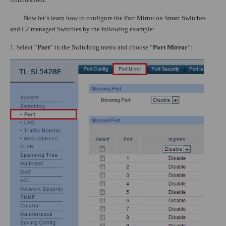
Now let´s learn how to configure the Port Mirror on Smart Switches
and L2 managed Switches by the following example:
1.
Select “
Port
” in the Switching menu and choose “
Port Mirror
”: