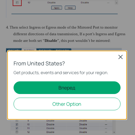
4.
Then select Ingress or Egress mode of the Mirrored Port to monitor
different directions of data transmission, If a port’s Ingress and Egress
mode are both set “
Disable
”, this port wouldn’t be mirrored:
Close
From United States?
Get products, events and services for your region.
Вперед
Other Option