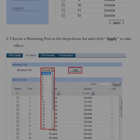
2.
Choose a Mirroring Port in the drop-down list and click “
Apply
” to take
effect: