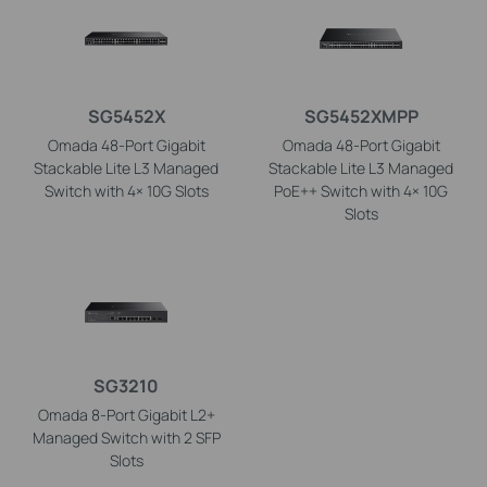
SG5452X
SG5452XMPP
Omada 48-Port Gigabit
Omada 48-Port Gigabit
Stackable Lite L3 Managed
Stackable Lite L3 Managed
Switch with 4× 10G Slots
PoE++ Switch with 4× 10G
Slots
SG3210
Omada 8-Port Gigabit L2+
Managed Switch with 2 SFP
Slots