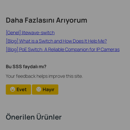
Daha Fazlasını Arıyorum
[Genel] litewave-switch
[Blog] What is a Switch and How Does It Help Me?
[Blog] PoE Switch: A Reliable Companion for IP Cameras
Bu SSS faydalı mı?
Your feedback helps improve this site.
Evet
Hayır
Önerilen Ürünler