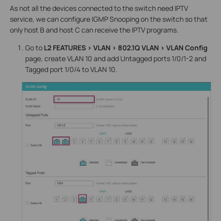
As not all the devices connected to the switch need IPTV
service, we can configure IGMP Snooping on the switch so that
only host B and host C can receive the IPTV programs.
Go to
L2 FEATURES > VLAN > 802.1Q VLAN > VLAN Config
page, create VLAN 10 and add Untagged ports 1/0/1-2 and
Tagged port 1/0/4 to VLAN 10.