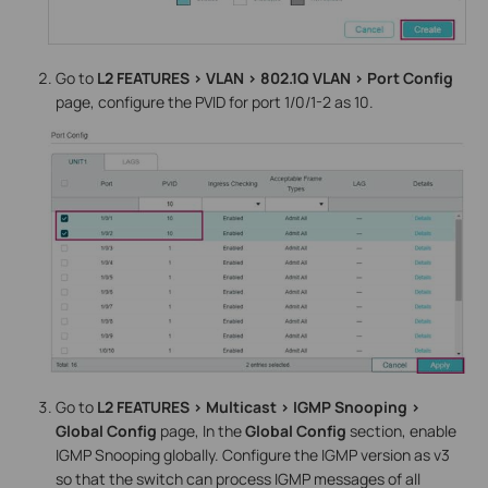
Go to
L2 FEATURES > VLAN > 802.1Q VLAN > Port Config
page, configure the PVID for port 1/0/1-2 as 10.
Go to
L2 FEATURES > Multicast > IGMP Snooping >
Global Config
page, In the
Global Config
section, enable
IGMP Snooping globally. Configure the IGMP version as v3
so that the switch can process IGMP messages of all