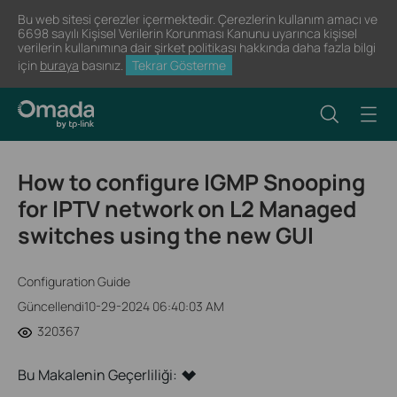
Bu web sitesi çerezler içermektedir. Çerezlerin kullanım amacı ve
6698 sayılı Kişisel Verilerin Korunması Kanunu uyarınca kişisel
verilerin kullanımına dair şirket politikası hakkında daha fazla bilgi
için
buraya
basınız.
Tekrar Gösterme
How to configure IGMP Snooping
for IPTV network on L2 Managed
switches using the new GUI
Configuration Guide
Güncellendi10-29-2024 06:40:03 AM
320367
Bu Makalenin Geçerliliği: