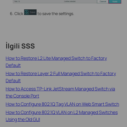
Click
to save the settings.
İlgili SSS
How to Restore L2 Lite Managed Switch to Factory
Default
How to Restore Layer 2 Full Managed Switch to Factory
Default
How to Access TP-Link JetStream Managed Switch via
the Console Port
How to Configure 802.1Q Tag VLAN on Web Smart Switch
How to Configure 802.1Q VLAN on L2 Managed Switches
Using the Old GUI