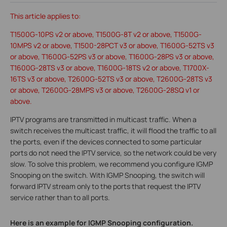
This article applies to:
T1500G-10PS v2 or above, T1500G-8T v2 or above, T1500G-
10MPS v2 or above, T1500-28PCT v3 or above, T1600G-52TS v3
or above, T1600G-52PS v3 or above, T1600G-28PS v3 or above,
T1600G-28TS v3 or above, T1600G-18TS v2 or above, T1700X-
16TS v3 or above, T2600G-52TS v3 or above, T2600G-28TS v3
or above, T2600G-28MPS v3 or above, T2600G-28SQ v1 or
above.
IPTV programs are transmitted in multicast traffic. When a
switch receives the multicast traffic, it will flood the traffic to all
the ports, even if the devices connected to some particular
ports do not need the IPTV service, so the network could be very
slow. To solve this problem, we recommend you configure IGMP
Snooping on the switch. With IGMP Snooping, the switch will
forward IPTV stream only to the ports that request the IPTV
service rather than to all ports.
Here is an example for IGMP Snooping configuration.