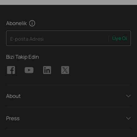
Abonelik
Üye Ol
E-posta Adresi
Bizi Takip Edin
About
Press