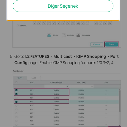
Diğer Seçenek
Go to
L2 FEATURES > Multicast > IGMP Snooping > Port
Config
page. Enable IGMP Snooping for ports 1/0/1-2, 4.