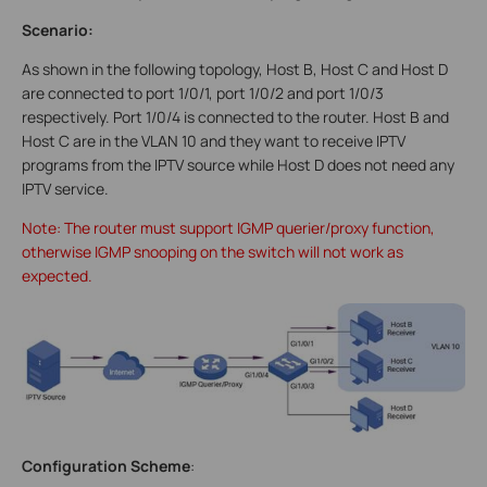
Scenario:
As shown in the following topology, Host B, Host C and Host D
are connected to port 1/0/1, port 1/0/2 and port 1/0/3
respectively. Port 1/0/4 is connected to the router. Host B and
Host C are in the VLAN 10 and they want to receive IPTV
programs from the IPTV source while Host D does not need any
IPTV service.
Note: The router must support IGMP querier/proxy function,
otherwise IGMP snooping on the switch will not work as
expected.
Configuration Scheme
: