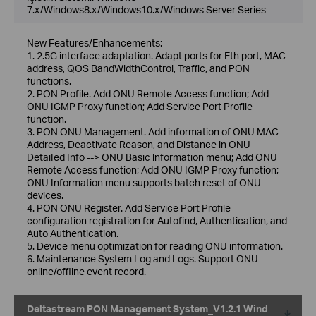
7.x/Windows8.x/Windows10.x/Windows Server Series
New Features/Enhancements:
1. 2.5G interface adaptation. Adapt ports for Eth port, MAC
address, QOS BandWidthControl, Traffic, and PON
functions.
2. PON Profile. Add ONU Remote Access function; Add
ONU IGMP Proxy function; Add Service Port Profile
function.
3. PON ONU Management. Add information of ONU MAC
Address, Deactivate Reason, and Distance in ONU
DetaiIed Info --> ONU Basic lnformation menu; Add ONU
Remote Access function; Add ONU IGMP Proxy function;
ONU Information menu supports batch reset of ONU
devices.
4. PON ONU Register. Add Service Port Profile
configuration registration for Autofind, Authentication, and
Auto Authentication.
5. Device menu optimization for reading ONU information.
6. Maintenance System Log and Logs. Support ONU
online/offline event record.
Deltastream PON Management System_V1.2.1 Wind