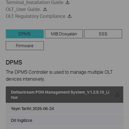
Terminal_Installation Guide
OLT_User Guide.
OLT Regulatory Compliance
DPMS
MIB Dosyaları
SSS
Firmware
DPMS
The DPMS Controller is used to manage multiple OLT
devices intensively.
Deltastream PON Management System_V1.2.5.10_Li
nux
Yayın Tarihi:
2026-06-24
Dil:
İngilizce