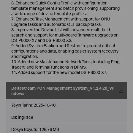
6. Enhanced Quick Config Profile with configuration
template management and batch provisioning, supporting
a wide range of device template profiles.
7. Enhanced Task Management with support for ONU
upgrade tasks and automatic OLT backup tasks.
8. Improved the Device List with advanced multi-field
search and support for multi-board firmware upgrades on
DS-P8000-X7 and DS-P8000-X2.
9. Added System Backup and Restore to protect critical
configurations and data, enabling easier system recovery
and migration.
10. Added new Maintenance Network Tools, including Ping,
Tracert, and Terminal functions in DPMS.
11. Added support for the new model DS-P8000-X7.
Deltastream PON Management System_V1.2.4.20_Wi
ndows
Yayın Tarihi:
2025-10-10
Dil:
İngilizce
Dosya Boyutu:
126.76 MB