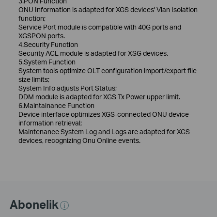
3.PON Function
ONU Information is adapted for XGS devices' Vlan Isolation
function;
Service Port module is compatible with 40G ports and
XGSPON ports.
4.Security Function
Security ACL module is adapted for XSG devices.
5.System Function
System tools optimize OLT configuration import/export file
size limits;
System Info adjusts Port Status;
DDM module is adapted for XGS Tx Power upper limit.
6.Maintainance Function
Device interface optimizes XGS-connected ONU device
information retrieval;
Maintenance System Log and Logs are adapted for XGS
devices, recognizing Onu Online events.
Abonelik