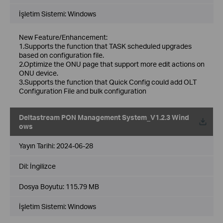
İşletim Sistemi: Windows
New Feature/Enhancement:
1.Supports the function that TASK scheduled upgrades
based on configuration file.
2.Optimize the ONU page that support more edit actions on
ONU device.
3.Supports the function that Quick Config could add OLT
Configuration File and bulk configuration
Deltastream PON Management System_V1.2.3 Wind
ows
Yayın Tarihi:
2024-06-28
Dil:
İngilizce
Dosya Boyutu:
115.79 MB
İşletim Sistemi: Windows