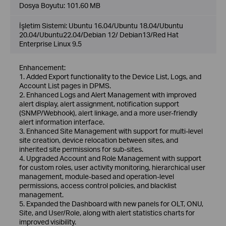
Dosya Boyutu:
101.60 MB
İşletim Sistemi: Ubuntu 16.04/Ubuntu 18.04/Ubuntu
20.04/Ubuntu22.04/Debian 12/ Debian13/Red Hat
Enterprise Linux 9.5
Enhancement:
1. Added Export functionality to the Device List, Logs, and
Account List pages in DPMS.
2. Enhanced Logs and Alert Management with improved
alert display, alert assignment, notification support
(SNMP/Webhook), alert linkage, and a more user-friendly
alert information interface.
3. Enhanced Site Management with support for multi-level
site creation, device relocation between sites, and
inherited site permissions for sub-sites.
4. Upgraded Account and Role Management with support
for custom roles, user activity monitoring, hierarchical user
management, module-based and operation-level
permissions, access control policies, and blacklist
management.
5. Expanded the Dashboard with new panels for OLT, ONU,
Site, and User/Role, along with alert statistics charts for
improved visibility.