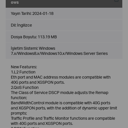
ows
Yayın Tarihi:
2024-01-18
Dil:
İngilizce
Dosya Boyutu:
113.19 MB
İşletim Sistemi: Windows
7.x/Windows8.x/Windows10.x/Windows Server Series
New Features:
1.L2 Function
Eth port and MAC address modules are compatible with
40G ports and XGSPON ports.
2.QoS Function
The Class of Service DSCP module adjusts the Remap
function;
BandWidthControl module is compatible with 40G ports
and XGSPON ports, with the addition of dynamic upper limit
prompts;
Traffic Profile and Traffic Monitor functions are compatible
with 40G ports and XGSPON ports.