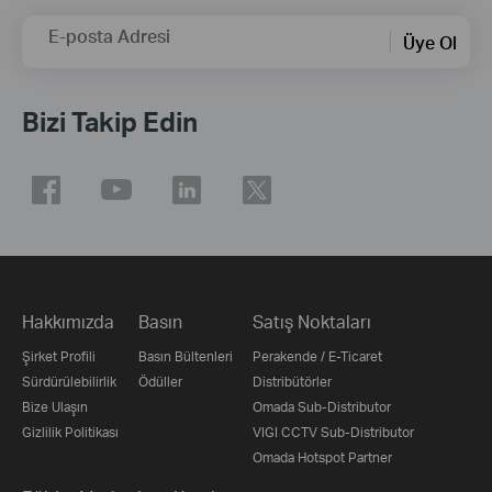
E-posta Adresi
Üye Ol
Bizi Takip Edin
Hakkımızda
Basın
Satış Noktaları
Şirket Profili
Basın Bültenleri
Perakende / E-Ticaret
Sürdürülebilirlik
Ödüller
Distribütörler
Bize Ulaşın
Omada Sub-Distributor
Gizlilik Politikası
VIGI CCTV Sub-Distributor
Omada Hotspot Partner