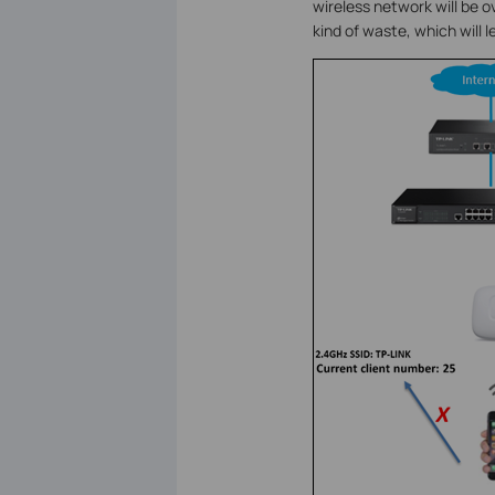
wireless network will be o
kind of waste, which will 