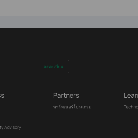
ลงทะเบียน
ss
Partners
Lear
พาร์ทเนอร์โปรแกรม
Techno
ty Advisory