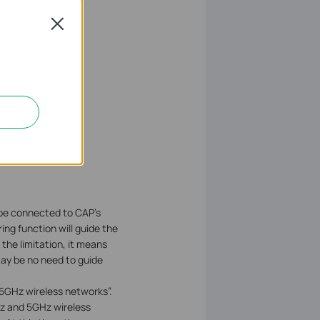
Close
be connected to CAP’s
ing function will guide the
 the limitation, it means
may be no need to guide
GHz wireless networks”.
GHz and 5GHz wireless