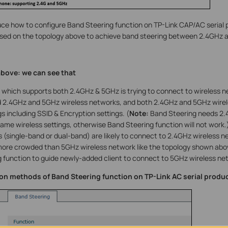
uce how to configure Band Steering function on TP-Link CAP/AC serial 
ased on the topology above to achieve band steering between 2.4GHz 
bove: we can see that
 which supports both 2.4GHz & 5GHz is trying to connect to wireless n
 2.4GHz and 5GHz wireless networks, and both 2.4GHz and 5GHz wirel
s including SSID & Encryption settings. (
Note:
Band Steering needs 2.
ame wireless settings, otherwise Band Steering function will not work.
 (single-band or dual-band) are likely to connect to 2.4GHz wireless n
more crowded than 5GHz wireless network like the topology shown abov
 function to guide newly-added client to connect to 5GHz wireless netw
ion methods of Band Steering function on TP-Link AC serial produc