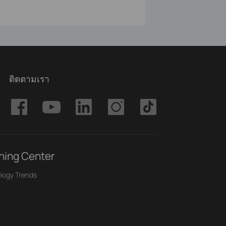
ติดตามเรา
ning Center
logy Trends