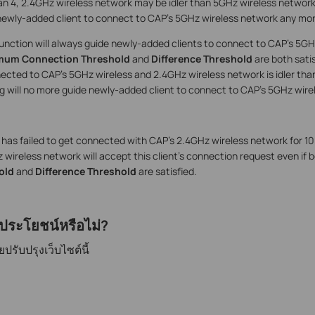
han 4, 2.4GHz wireless network may be idler than 5GHz wireless network
newly-added client to connect to CAP’s 5GHz wireless network any mor
function will always guide newly-added clients to connect to CAP’s 5GH
mum Connection Threshold
and
Difference Threshold
are both satis
ected to CAP’s 5GHz wireless and 2.4GHz wireless network is idler th
ng will no more guide newly-added client to connect to CAP’s 5GHz wire
t has failed to get connected with CAP’s 2.4GHz wireless network for 1
wireless network will accept this client’s connection request even if 
old
and
Difference Threshold
are satisfied.
ีประโยชน์หรือไม่?
รับปรุงเว็บไซต์นี้