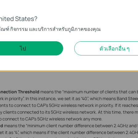
nited States?
ภัณฑ์ กิจกรรม และบริการสำหรับภูมิภาคของคุณ
ไป
ตัวเลือกอื่น ๆ
nection Threshold
means the “maximum number of clients that can 
 in priority”. In this instance, we set it as “40”, which means Band Steer
ents to connect to CAP’s 5GHz wireless network in priority. If it reaches
 clients connected to its 5GHz wireless network. At this time, there 
o connect to CAP’s 5GHz wireless network any more.
ld
means the “minimum client number difference between 2.4GHz and 5
set it as “4”, which means if the client number difference between 2.4