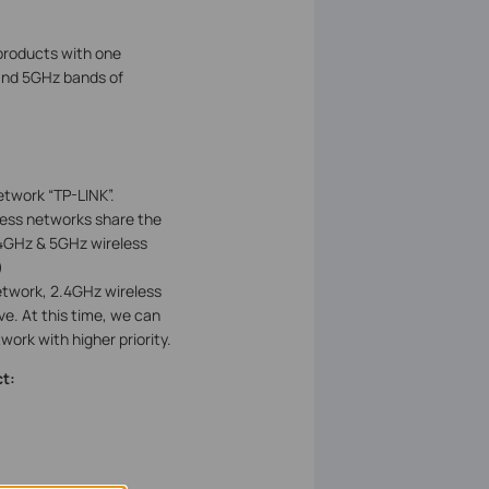
products with one
and 5GHz bands of
etwork “TP-LINK”.
ess networks share the
4GHz & 5GHz wireless
)
etwork, 2.4GHz wireless
e. At this time, we can
ork with higher priority.
t: