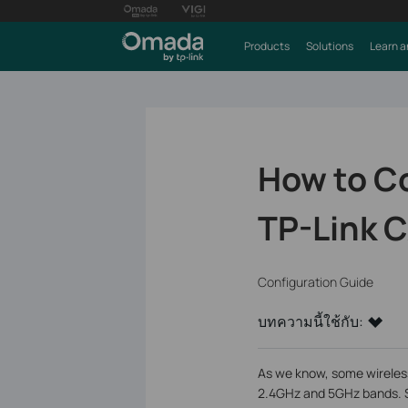
Products
Solutions
Learn a
How to C
TP-Link 
Configuration Guide
บทความนี้ใช้กับ:
As we know, some wireless
2.4GHz and 5GHz bands. S