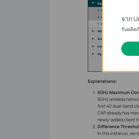
จาก U
รับผลิต
Explanations:
5GHz Maximum Con
5GHz wireless network
first 40 dual-band cli
CAP already has many
newly-added client t
Difference Thresho
In this instance, we 