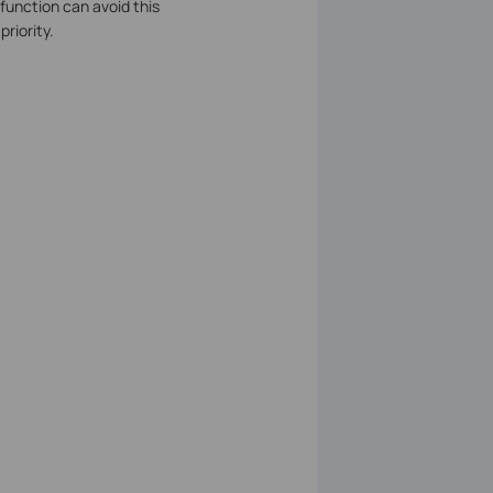
 function can avoid this
riority.