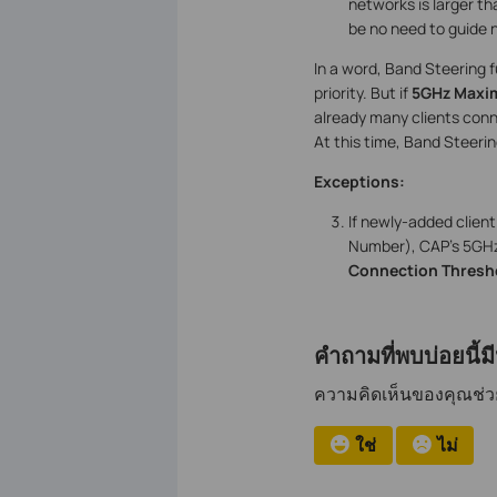
networks is larger t
be no need to guide 
In a word, Band Steering 
priority. But if
5GHz Maxi
already many clients conn
At this time, Band Steeri
Exceptions:
If newly-added clien
Number), CAP’s 5GHz 
Connection Thresh
คำถามที่พบบ่อยนี้ม
ความคิดเห็นของคุณช่วยป
ใช่
ไม่