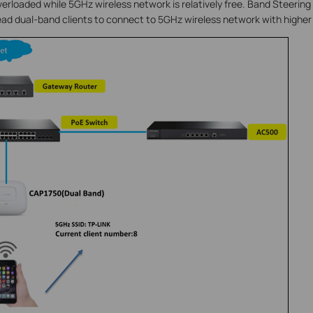
verloaded while 5GHz wireless network is relatively free. Band Steering
lead dual-band clients to connect to 5GHz wireless network with higher p