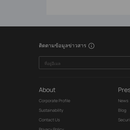
ติดตามข้อมูลข่าวสาร
ที่อยู่อีเมล
About
Pre
Corporate Profile
News
Sustainability
Blog
Contact Us
Securi
Privacy Policy