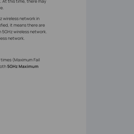
. At this time, there may
e.
z wireless network in
fied, it means there are
an 5GHz wireless network.
less network.
0 times (Maximum Fail
both
5GHz Maximum