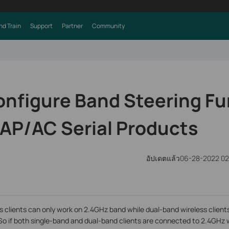
nd Train
Support
Partner
Community
onfigure Band Steering Fu
CAP/AC Serial Products
อัปเดตแล้ว06-28-2022 0
 clients can only work on 2.4GHz band while dual-band wireless client
o if both single-band and dual-band clients are connected to 2.4GHz 