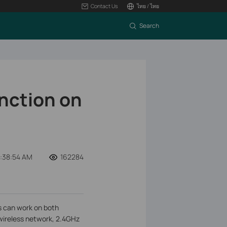
Contact Us
ไทย / ไทย
Search
nction on
2:38:54 AM
162284
s can work on both
wireless network, 2.4GHz