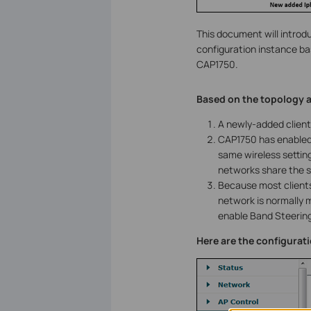
This document will introd
configuration instance b
CAP1750.
Based on the topology a
A newly-added client
CAP1750 has enabled
same wireless setting
networks share the s
Because most clients
network is normally 
enable Band Steering
Here are the configurat