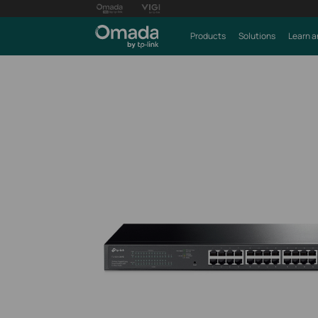
Products
Solutions
Learn a