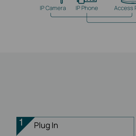
IP Camera
IP Phone
Access 
Plug In