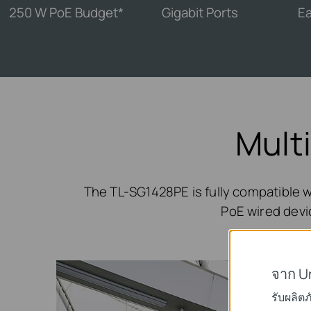
250 W PoE Budget*
Gigabit Ports
Ea
Mult
The TL-SG1428PE is fully compatible w
PoE wired devic
จาก U
รับผลิต