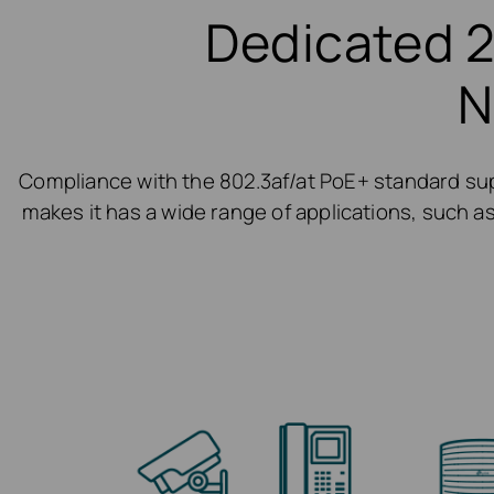
Dedicated 2
N
Compliance with the 802.3af/at PoE+ standard sup
makes it has a wide range of applications, such as