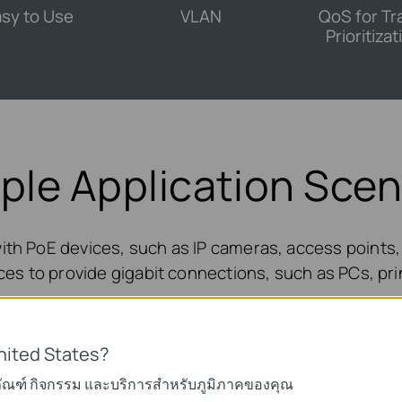
sy to Use
VLAN
QoS for Tra
Prioritizat
iple Application Scen
ith PoE devices, such as IP cameras, access points, 
es to provide gigabit connections, such as PCs, pri
nited States?
ภัณฑ์ กิจกรรม และบริการสำหรับภูมิภาคของคุณ