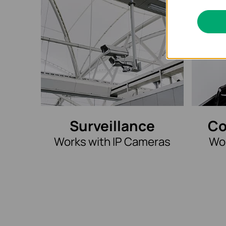
Surveillance
Co
Works with IP Cameras
Wor