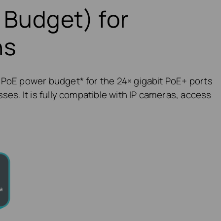
 Budget) for
ns
 PoE power budget* for the 24× gigabit PoE+ ports
ses. It is fully compatible with IP cameras, access
*