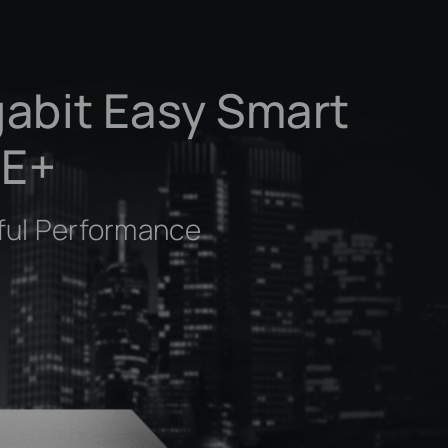
gabit Easy Smart
oE+
ful Performance