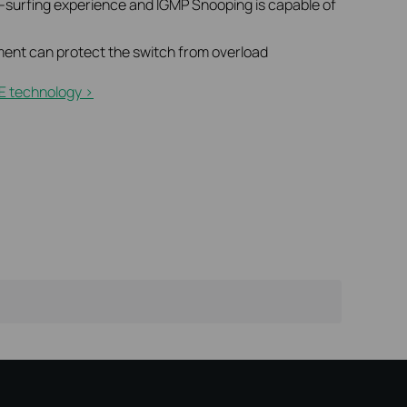
t-surfing experience and IGMP Snooping is capable of
ent can protect the switch from overload
E technology >