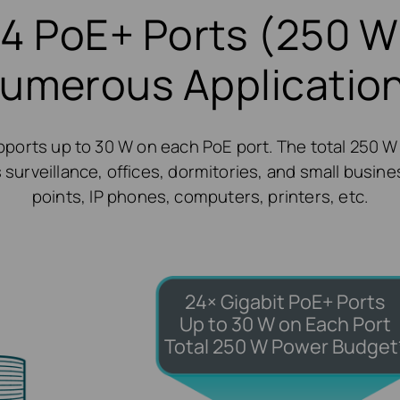
4 PoE+ Ports (250 W
umerous Applicatio
ports up to 30 W on each PoE port. The total 250 W
 surveillance, offices, dormitories, and small busines
points, IP phones, computers, printers, etc.
24× Gigabit PoE+ Ports
Up to 30 W on Each Port
Total 250 W Power Budget