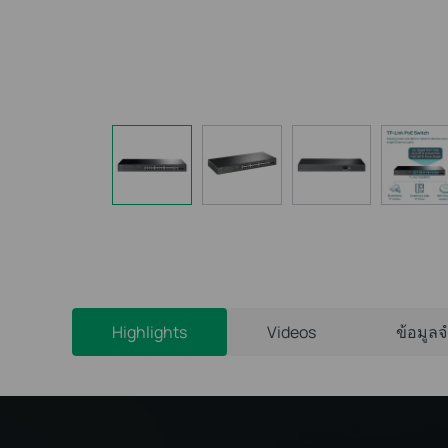
Highlights
Videos
ข้อมูล