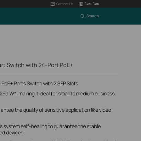
Contact Us
ไทย / ไทย
Search
art Switch with 24-Port PoE+
PoE+ Ports Switch with 2 SFP Slots
250 W*, making it ideal for small to medium business
antee the quality of sensitive application like video
 system self-healing to guarantee the stable
ed devices