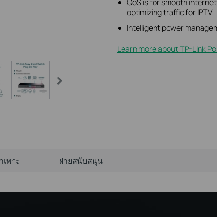
QoS is for smooth interne
optimizing traffic for IPTV
Intelligent power managem
Learn more about TP-Link Po
จำเพาะ
ฝ่ายสนับสนุน