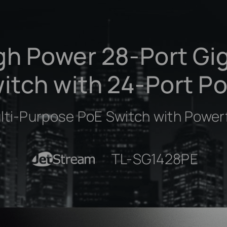
gh Power 28-Port Gi
itch with 24-Port P
ulti-Purpose PoE Switch with Power
JetStream
TL-SG1428PE