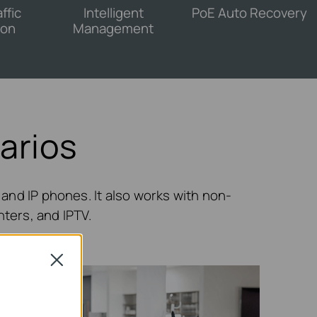
ffic
Intelligent
PoE Auto Recovery
ion
Management
arios
and IP phones. It also works with non-
nters, and IPTV.
Close