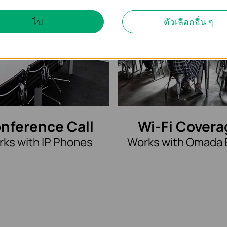
ไป
ตัวเลือกอื่น ๆ
nference Call
Wi-Fi Covera
ks with IP Phones
Works with Omada