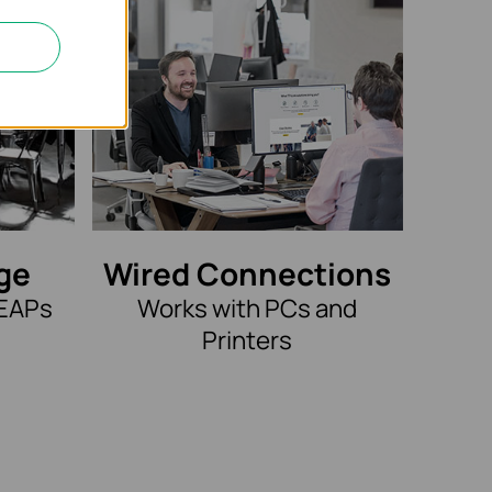
ge
Wired Connections
 EAPs
Works with PCs and
Printers