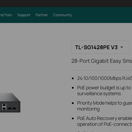
nd Train
Support
Partner
Community
TL-SG1428PE V3
28-Port Gigabit Easy Sm
24 10/100/1000Mbps RJ45 
PoE power budget is up to 
surveillance systems
Priority Mode helps to guar
monitoring
PoE Auto Recovery enables
operation of PoE-connect