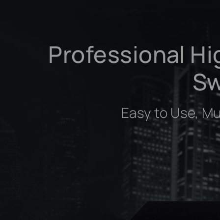
Professional Hi
Sw
Easy to Use, M