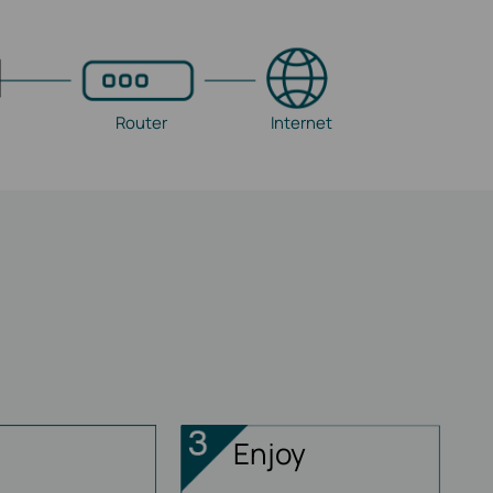
Router
Internet
Enjoy