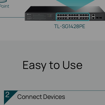
Point
TL-SG1428PE
Easy to Use
Connect Devices