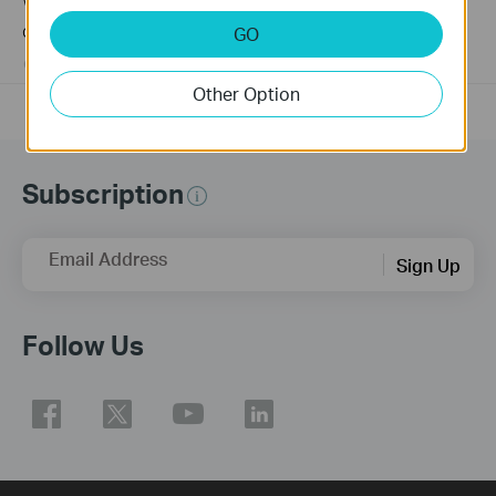
Why my PoE powered device cannot work properly when
connected to the PoE Switch?
GO
10-23-2025
391582
views
Other Option
Subscription
Email Address
Sign Up
Follow Us