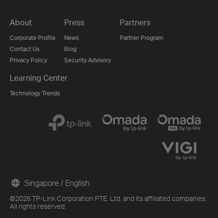
About
Press
Partners
Corporate Profile
News
Partner Program
Contact Us
Blog
Privacy Policy
Security Advisory
Learning Center
Technology Trends
Singapore / English
©2026 TP-Link Corporation PTE. Ltd. and its affiliated companies.
All rights reserved.