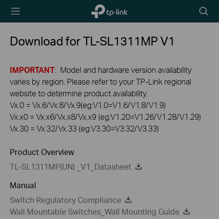
TP-Link,
Searc
Reliably
icon
Smart
Download for
TL-SL1311MP
V1
IMPORTANT
: Model and hardware version availability
varies by region. Please refer to your TP-Link regional
website to determine product availability.
Vx.0 = Vx.6/Vx.8/Vx.9(eg:V1.0=V1.6/V1.8/V1.9)
Vx.x0 = Vx.x6/Vx.x8/Vx.x9 (eg:V1.20=V1.26/V1.28/V1.29)
Vx.30 = Vx.32/Vx.33 (eg:V3.30=V3.32/V3.33)
Product Overview
TL-SL1311MP(UN) _V1_Datasheet
Manual
Switch Regulatory Compliance
Wall Mountable Switches_Wall Mounting Guide