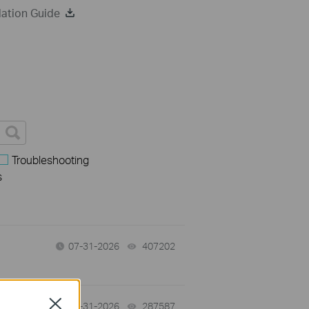
ation Guide
Troubleshooting
s
07-31-2026
407202
views
Close
-
07-31-2026
287587
views