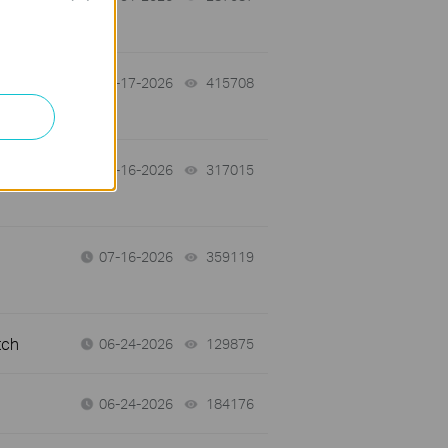
07-17-2026
415708
views
 a
07-16-2026
317015
views
07-16-2026
359119
views
tch
06-24-2026
129875
views
06-24-2026
184176
views