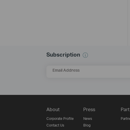
Subscription
Email Address
About
Press
Part
Corporate Profile
News
Partn
Contact Us
Blog