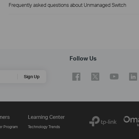
Frequently asked questions about Unmanaged Switch
Follow Us
Sign Up
ners
Learning Center
er Program
Technology Trends