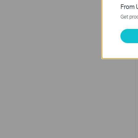
From U
Get prod