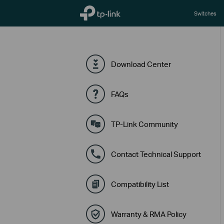
TP-Link, Reliably Smart
Switches
Download Center
FAQs
TP-Link Community
Contact Technical Support
Compatibility List
Warranty & RMA Policy