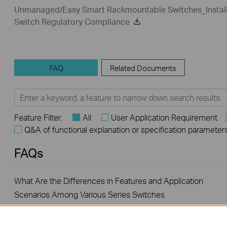
Unmanaged/Easy Smart Rackmountable Switches_Install
Switch Regulatory Compliance
FAQ
Related Documents
Feature Filter:
All
User Application Requirement
Q&A of functional explanation or specification parameter
FAQs
What Are the Differences in Features and Application
Scenarios Among Various Series Switches
How to Test the Jumbo Frame Pass-Through Feature on TP