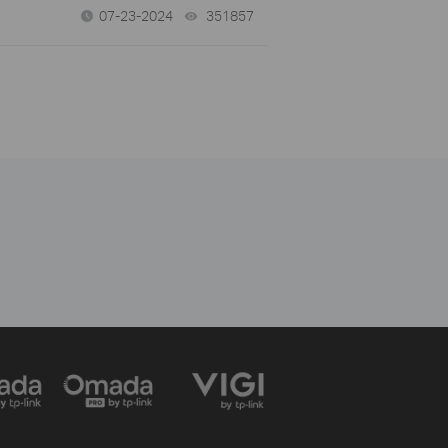
07-23-2024
351857
views