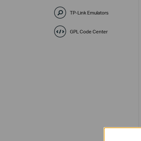
TP-Link Emulators
GPL Code Center