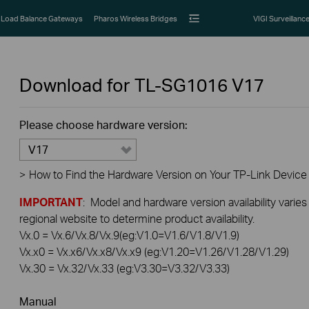
Load Balance Gateways
Pharos Wireless Bridges
VIGI Surveillanc
Download for
TL-SG1016
V17
Please choose hardware version:
V17
>
How to Find the Hardware Version on Your TP-Link Device
IMPORTANT
: Model and hardware version availability varies
regional website to determine product availability.
Vx.0 = Vx.6/Vx.8/Vx.9(eg:V1.0=V1.6/V1.8/V1.9)
Vx.x0 = Vx.x6/Vx.x8/Vx.x9 (eg:V1.20=V1.26/V1.28/V1.29)
Vx.30 = Vx.32/Vx.33 (eg:V3.30=V3.32/V3.33)
Manual