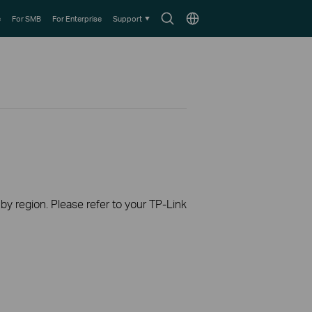
Search
Choose
e
For SMB
For Enterprise
Support
icon
location
 by region. Please refer to your TP-Link