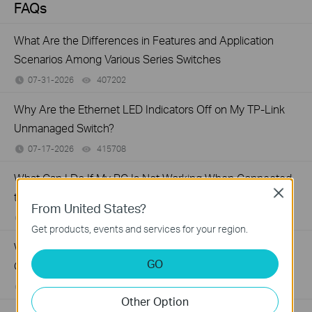
FAQs
What Are the Differences in Features and Application
Scenarios Among Various Series Switches
07-31-2026
407202
views
Why Are the Ethernet LED Indicators Off on My TP-Link
Unmanaged Switch?
07-17-2026
415708
views
What Can I Do If My PC Is Not Working When Connected
Close
to a TP-Link Unmanaged Switch?
From United States?
07-16-2026
317015
views
Get products, events and services for your region.
What Can I Do If My PC Has Slow Network Speed When
GO
Connected to an Unmanaged Switch?
07-16-2026
359119
views
Other Option