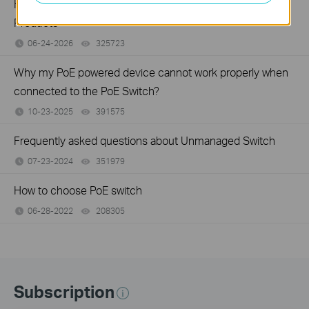
How to Setup a POE Network by Using TP-Link POE
Products
06-24-2026
325723
views
Why my PoE powered device cannot work properly when
connected to the PoE Switch?
10-23-2025
391575
views
Frequently asked questions about Unmanaged Switch
07-23-2024
351979
views
How to choose PoE switch
06-28-2022
208305
views
Subscription