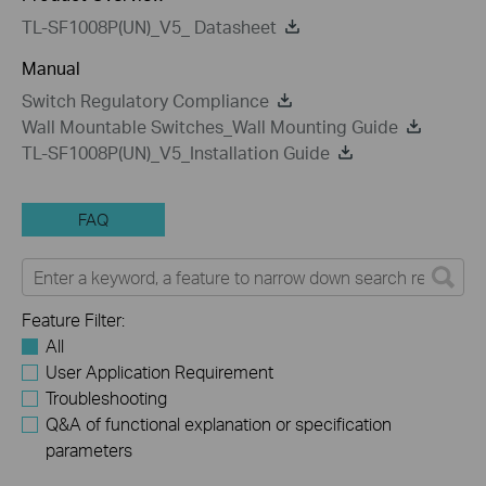
TL-SF1008P(UN)_V5_ Datasheet
Manual
Switch Regulatory Compliance
Wall Mountable Switches_Wall Mounting Guide
TL-SF1008P(UN)_V5_Installation Guide
FAQ
Feature Filter:
All
User Application Requirement
Troubleshooting
Q&A of functional explanation or specification
parameters