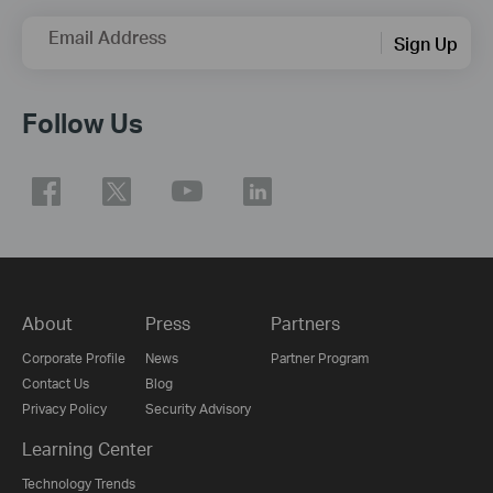
Email Address
Sign Up
Follow Us
About
Press
Partners
Corporate Profile
News
Partner Program
Contact Us
Blog
Privacy Policy
Security Advisory
Learning Center
Technology Trends