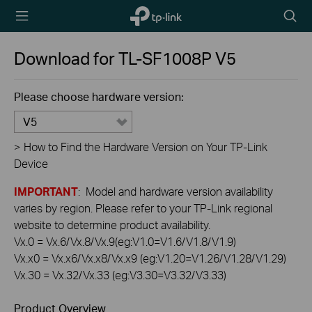
TP-Link,
Searc
Reliably
icon
Smart
Download for
TL-SF1008P
V5
Please choose hardware version:
V5
>
How to Find the Hardware Version on Your TP-Link
Device
IMPORTANT
: Model and hardware version availability
varies by region. Please refer to your TP-Link regional
website to determine product availability.
Vx.0 = Vx.6/Vx.8/Vx.9(eg:V1.0=V1.6/V1.8/V1.9)
Vx.x0 = Vx.x6/Vx.x8/Vx.x9 (eg:V1.20=V1.26/V1.28/V1.29)
Vx.30 = Vx.32/Vx.33 (eg:V3.30=V3.32/V3.33)
Product Overview