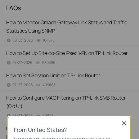
FAQs
How to Monitor Omada Gateway Link Status and Traffic
Statistics Using SNMP
08-03-2026
164675
views
How to Set Up Site-to-Site IPsec VPN on TP-Link Router
07-27-2026
580395
views
How to Set Session Limit on TP-Link Router
07-23-2026
409863
views
How to Configure MAC Filtering on TP-Link SMB Router
(Old UI)
07-23-2026
529116
views
Close
How to Set Up Your SafeStream Router in Standalone
From United States?
Mode