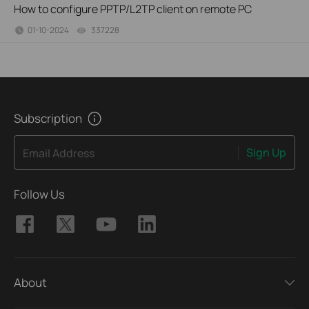
How to configure PPTP/L2TP client on remote PC
01-10-2024
337228
views
Subscription
Sign Up
Email Address
Follow Us
About