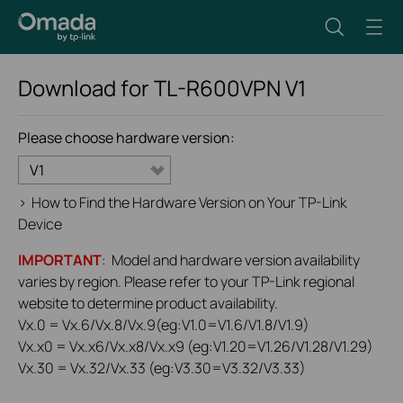
Download for
TL-R600VPN
V1
Please choose hardware version:
V1
>
How to Find the Hardware Version on Your TP-Link
Device
IMPORTANT
: Model and hardware version availability
varies by region. Please refer to your TP-Link regional
website to determine product availability.
Vx.0 = Vx.6/Vx.8/Vx.9(eg:V1.0=V1.6/V1.8/V1.9)
Vx.x0 = Vx.x6/Vx.x8/Vx.x9 (eg:V1.20=V1.26/V1.28/V1.29)
Vx.30 = Vx.32/Vx.33 (eg:V3.30=V3.32/V3.33)