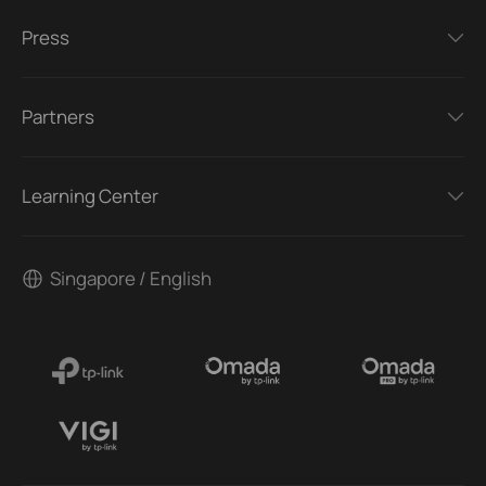
Press
Partners
Learning Center
Singapore / English