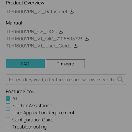
Product Overview
TL-R600VPN_v1_Datasheet
Manual
TL-R600VPN_CE_DOC
TL-R600VPN_V1_QIG_7106503723
TL-R600VPN_V1_User_Guide
FAQ
Firmware
Feature Filter:
All
Further Assistance
User Application Requirement
Configuration Guide
Troubleshooting