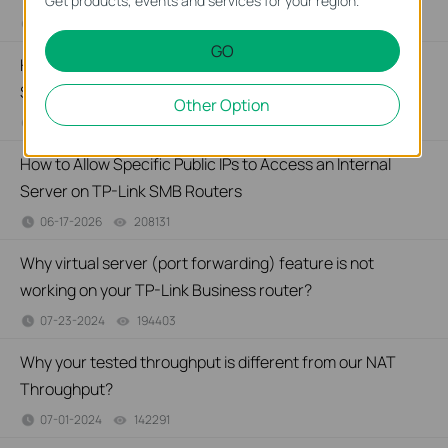
Get products, events and services for your region.
07-21-2026
176499
views
GO
How to Set Up Port Forwarding Feature on My TP-Link
SMB Router?
Other Option
07-20-2026
1213058
views
How to Allow Specific Public IPs to Access an Internal
Server on TP-Link SMB Routers
06-17-2026
208131
views
Why virtual server (port forwarding) feature is not
working on your TP-Link Business router?
07-23-2024
194403
views
Why your tested throughput is different from our NAT
Throughput?
07-01-2024
142291
views