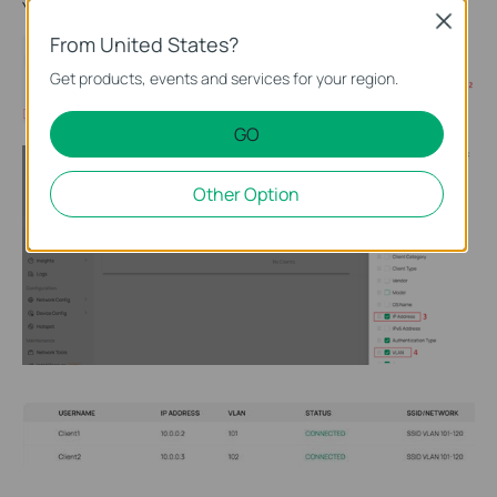
You can check the VLAN ID obtained by the client in
Clients
.
Close
From United States?
Get products, events and services for your region.
GO
Other Option