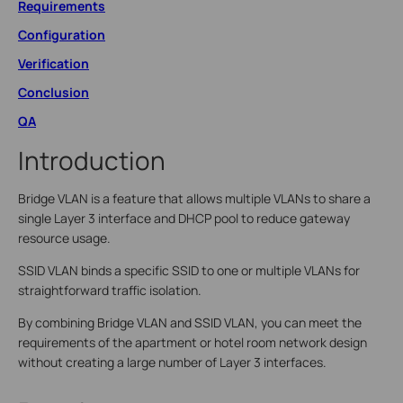
Requirements
Configuration
Verification
Conclusion
QA
Introduction
Bridge VLAN is a feature that allows multiple VLANs to share a
single Layer 3 interface and DHCP pool to reduce gateway
resource usage.
SSID VLAN binds a specific SSID to one or multiple VLANs for
straightforward traffic isolation.
By combining Bridge VLAN and SSID VLAN, you can meet the
requirements of the apartment or hotel room network design
without creating a large number of Layer 3 interfaces.