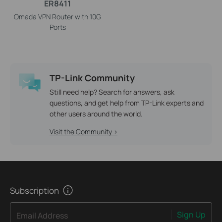
ER8411
Omada VPN Router with 10G
Ports
TP-Link Community
Still need help? Search for answers, ask
questions, and get help from TP-Link experts and
other users around the world.
Visit the Community >
Subscription
Sign Up
Email Address