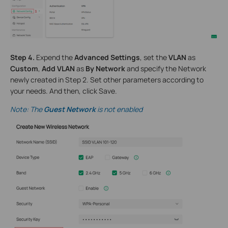
S
tep
4.
Expend the
Advanced Settings
, set the
VLAN
as
Custom
,
Add VLAN
as
By Network
and specify the Network
newly created in Step 2. Set other parameters according to
your needs. And then, click Save.
Note:
The
Guest Network
is not enabled