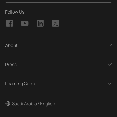
Follow Us
About
Press
Learning Center
Saudi Arabia / English