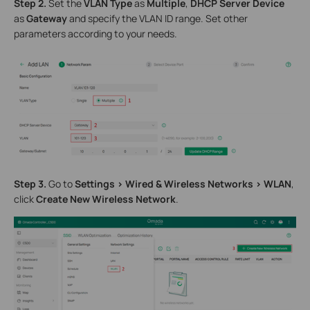
S
tep 2.
Set the
VLAN Type
as
Multiple
,
DHCP Server Device
as
Gateway
and specify the VLAN ID range. Set other
parameters according to your needs.
S
tep 3.
Go to
Settings > Wired & Wireless Networks >
WLAN
,
click
Create New
Wireless Network
.