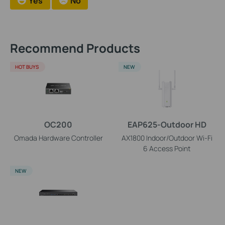
Yes
No
Recommend Products
HOT BUYS
NEW
OC200
EAP625-Outdoor HD
Omada Hardware Controller
AX1800 Indoor/Outdoor Wi-Fi
6 Access Point
NEW