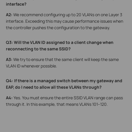
interface?
A2:
We recommend configuring up to 20 VLANs on one Layer 3
interface. Exceeding this may cause performance issues when
the controller pushes the configuration to the gateway.
Q3: Will the VLAN ID assigned to a client change when
reconnecting to the same SSID?
A3:
We try to ensure that the same client will keep the same
VLAN ID whenever possible.
Q4: If there is a managed switch between my gateway and
EAP, do I need to allow all these VLANs through?
A4:
Yes. You must ensure the entire SSID VLAN range can pass
through it. In this example, that means VLANs 101–120.