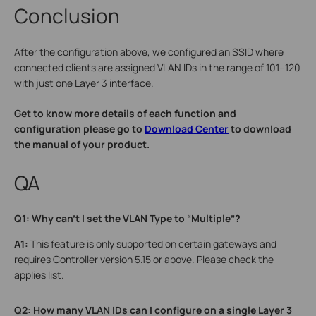
Conclusion
After the configuration above, we configured an SSID where
connected clients are assigned VLAN IDs in the range of 101–120
with just one Layer 3 interface.
Get to know more details of each function and
configuration please go to
Download Center
to download
the manual of your product.
QA
Q1: Why can’t I set the VLAN Type to “Multiple”?
A1:
This feature is only supported on certain gateways and
requires Controller version 5.15 or above. Please check the
applies list.
Q2: How many VLAN IDs can I configure on a single Layer 3