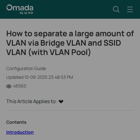
How to separate a large amount of
VLAN via Bridge VLAN and SSID
VLAN (with VLAN Pool)
Configuration Guide
Updated 10-09-2025 23:48:53 PM
46560
This Article Applies to:
Contents
Introduction