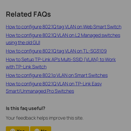
Related FAQs
How to configure 802.1Q tag VLAN on Web Smart Switch
How to configure 802.1Q VLAN on L2 Managed switches
using the old GUI
How to configure 802.1Q tag VLAN on TL-SG3109
How to Setup TP-Link AP’s Multi-SSID (VLAN) to Work
with TP-Link Switch
How to configure 802.1q VLAN on Smart Switches
How to configure 802.1Q VLAN on TP-Link Easy
Smart/Unmanaged Pro Switches
Is this faq useful?
Your feedback helps improve this site.