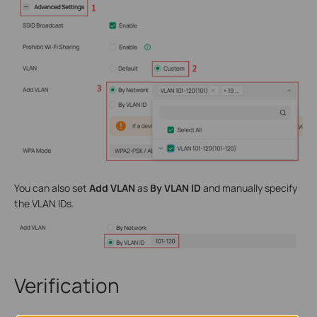
You can also set
Add VLAN
as
By VLAN ID
and manually specify
the VLAN IDs.
Verification