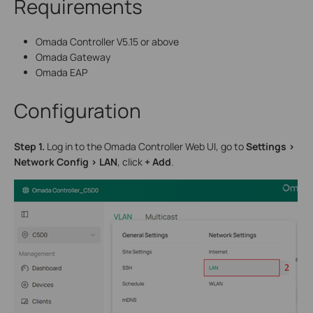
Requirements
Omada Controller V5.15 or above
Omada Gateway
Omada EAP
Configuration
S
tep 1.
Log in to the Omada Controller Web UI, go to
Settings >
Network Config > LAN
, click
+ Add
.