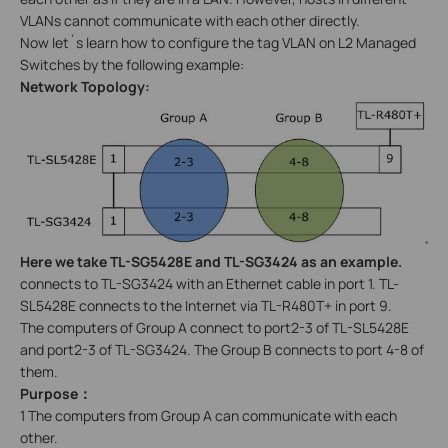
VLANs cannot communicate with each other directly.
Now let´s learn how to configure the tag VLAN on L2 Managed
Switches by the following example:
Network Topology:
Here we take TL-SG5428E and TL-SG3424 as an example.
connects to TL-SG3424 with an Ethernet cable in port 1. TL-
SL5428E connects to the Internet via TL-R480T+ in port 9.
The computers of Group A connect to port2-3 of TL-SL5428E
and port2-3 of TL-SG3424. The Group B connects to port 4-8 of
them.
Purpose
：
1 The computers from Group A can communicate with each
other.