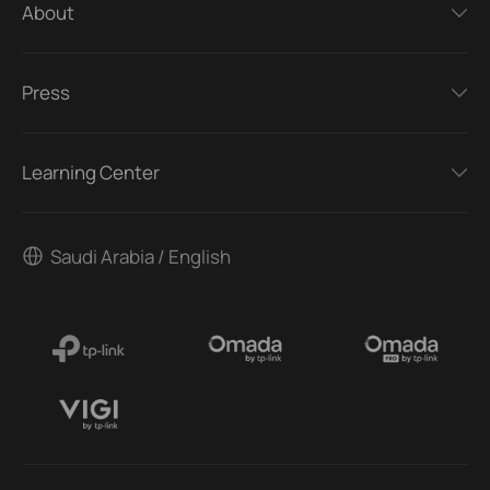
About
Press
Learning Center
Saudi Arabia / English