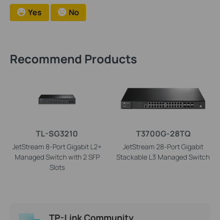
Yes
No
Recommend Products
TL-SG3210
T3700G-28TQ
JetStream 8-Port Gigabit L2+
JetStream 28-Port Gigabit
Managed Switch with 2 SFP
Stackable L3 Managed Switch
Slots
TP-Link Community