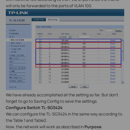
will only be forwarded to the ports of VLAN 100.
We have already accomplished all the setting so far. But don’t
forget to go to Saving Config to save the settings.
Configure Switch TL-SG3424
We can configure the TL-SG3424 in the same way according to
the Table 1 and Table2.
Now, the network will work as described in
Purpose
.