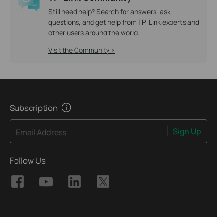
Still need help? Search for answers, ask
questions, and get help from TP-Link experts and
other users around the world.
Visit the Community >
Subscription
Sign Up
Email Address
Follow Us