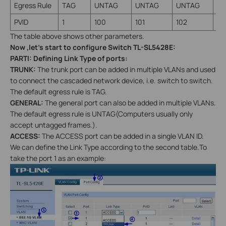
Egress Rule
TAG
UNTAG
UNTAG
UNTAG
TA
PVID
1
100
101
102
1
The table above shows other parameters.
Now ,let’s start to configure Switch TL-SL5428E:
PARTI
: Defining Link Type of ports:
TRUNK:
The trunk port can be added in multiple VLANs and used
to connect the cascaded network device, i.e. switch to switch.
The default egress rule is TAG.
GENERAL:
The general port can also be added in multiple VLANs.
The default egress rule is UNTAG(Computers usually only
accept untagged frames.).
ACCESS:
The ACCESS port can be added in a single VLAN ID.
We can define the Link Type according to the second table.To
take the port 1 as an example: