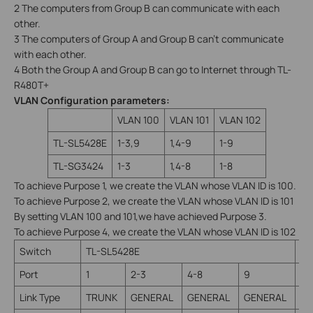
2 The computers from Group B can communicate with each
other.
3 The computers of Group A and Group B can’t communicate
with each other.
4 Both the Group A and Group B can go to Internet through TL-
R480T+
VLAN Configuration parameters:
VLAN 100
VLAN 101
VLAN 102
TL-SL5428E
1-3,9
1,4-9
1-9
TL-SG3424
1-3
1,4-8
1-8
To achieve Purpose 1, we create the VLAN whose VLAN ID is 100.
To achieve Purpose 2, we create the VLAN whose VLAN ID is 101
By setting VLAN 100 and 101,we have achieved Purpose 3.
To achieve Purpose 4, we create the VLAN whose VLAN ID is 102
Switch
TL-SL5428E
TL
Port
1
2-3
4-8
9
1
Link Type
TRUNK
GENERAL
GENERAL
GENERAL
TR