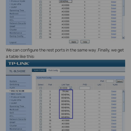
We can configure the rest ports in the same way .Finally, we get
a table like this: