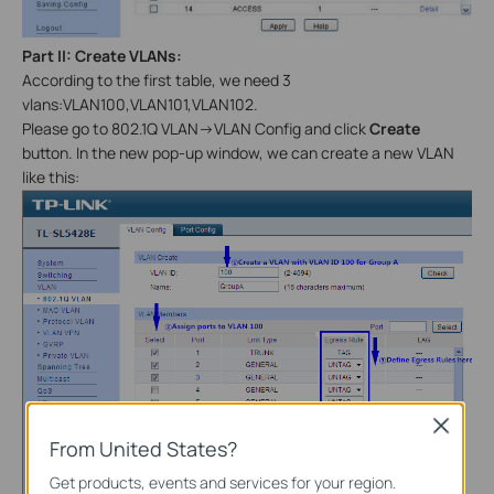
Part
II
: Create VLANs:
According to the first table, we need 3
vlans:VLAN100,VLAN101,VLAN102.
Please go to 802.1Q VLAN->VLAN Config and click
Create
button. In the new pop-up window, we can create a new VLAN
like this:
Close
From United States?
Get products, events and services for your region.