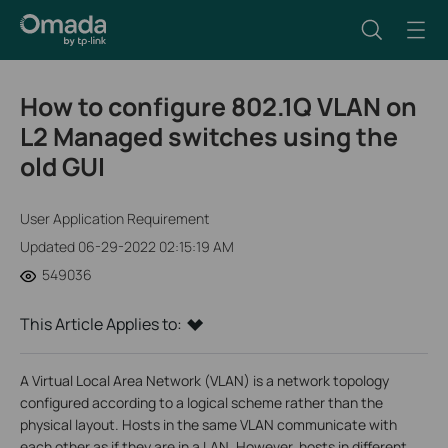
How to configure 802.1Q VLAN on
L2 Managed switches using the
old GUI
User Application Requirement
Updated 06-29-2022 02:15:19 AM
549036
This Article Applies to:
A Virtual Local Area Network (VLAN) is a network topology
configured according to a logical scheme rather than the
physical layout. Hosts in the same VLAN communicate with
each other as if they are in a LAN. However, hosts in different