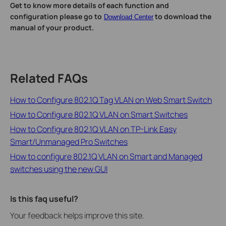
Get to know more details of each function and
configuration please go to
to download the
Download Center
manual of your product.
Related FAQs
How to Configure 802.1Q Tag VLAN on Web Smart Switch
How to Configure 802.1Q VLAN on Smart Switches
How to Configure 802.1Q VLAN on TP-Link Easy
Smart/Unmanaged Pro Switches
How to configure 802.1Q VLAN on Smart and Managed
switches using the new GUI
Is this faq useful?
Your feedback helps improve this site.