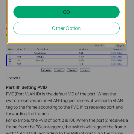
GO
Other Option
Similarly ,we can accomplish the configuration of the other 2
VLANs and we will get.
Part
III
: Setting PVID
PVID(Port VLAN ID) is the default VID of the port. When the
switch receives an un-VLAN-tagged frames, it will add a VLAN
tag to the frame according to the PVID if its received port and
forwarding the frames.
For example, the PVID of port 2 is 100.When the port 2 receives a
frame from the PC(untagged),the switch will tagged the frame
with VLAN ID 100 according to the PVID of port 2.So the frame