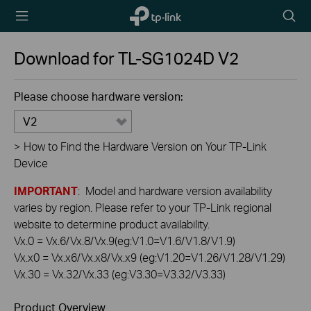
TP-Link,
Searc
Reliably
icon
Smart
Download for
TL-SG1024D
V2
Please choose hardware version:
V2
>
How to Find the Hardware Version on Your TP-Link
Device
IMPORTANT
: Model and hardware version availability
varies by region. Please refer to your TP-Link regional
website to determine product availability.
Vx.0 = Vx.6/Vx.8/Vx.9(eg:V1.0=V1.6/V1.8/V1.9)
Vx.x0 = Vx.x6/Vx.x8/Vx.x9 (eg:V1.20=V1.26/V1.28/V1.29)
Vx.30 = Vx.32/Vx.33 (eg:V3.30=V3.32/V3.33)
Product Overview