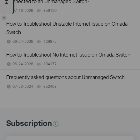
Connected to an Unmanaged Switch?
07-16-2026
359120
views
-
How to Troubleshoot Unstable Internet Issue on Omada
Switch
06-24-2026
129875
views
How to Troubleshoot No Internet Issue on Omada Switch
06-24-2026
184177
views
Frequently asked questions about Unmanaged Switch
07-23-2024
352463
views
Subscription