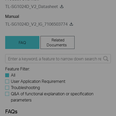
TL-SG1024D_V2_Datasheet
Manual
TL-SG1024D_V2_IG_7106503774
Related
FAQ
Documents
Feature Filter:
All
User Application Requirement
Troubleshooting
Q&A of functional explanation or specification
parameters
FAQs