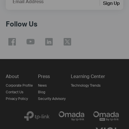
Email Address
Sign Up
Follow Us
About
Press
Learning Center
Corporate Profile
News
Technology Trends
Contact Us
Blog
Privacy Policy
Security Advisory