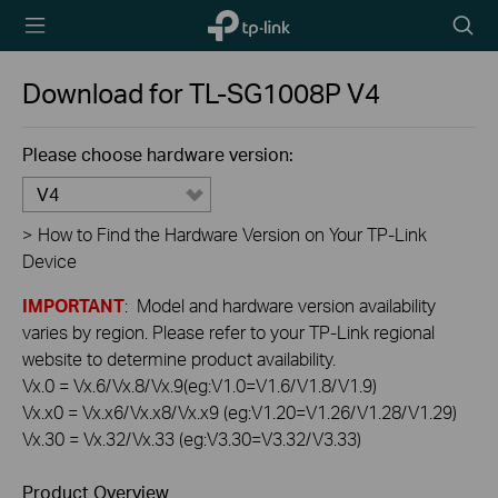
TP-Link,
Searc
Reliably
icon
Smart
Download for
TL-SG1008P
V4
Please choose hardware version:
V4
>
How to Find the Hardware Version on Your TP-Link
Device
IMPORTANT
: Model and hardware version availability
varies by region. Please refer to your TP-Link regional
website to determine product availability.
Vx.0 = Vx.6/Vx.8/Vx.9(eg:V1.0=V1.6/V1.8/V1.9)
Vx.x0 = Vx.x6/Vx.x8/Vx.x9 (eg:V1.20=V1.26/V1.28/V1.29)
Vx.30 = Vx.32/Vx.33 (eg:V3.30=V3.32/V3.33)
Product Overview