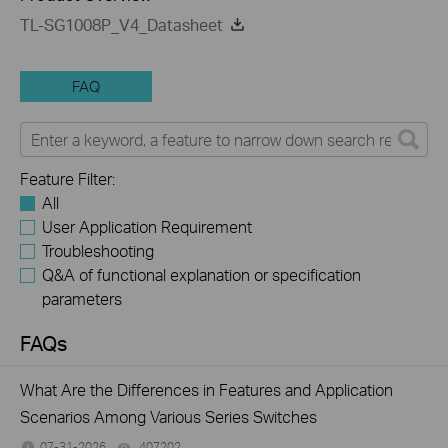
TL-SG1008P_V4_Datasheet
FAQ
Feature Filter:
All
User Application Requirement
Troubleshooting
Q&A of functional explanation or specification
parameters
FAQs
What Are the Differences in Features and Application
Scenarios Among Various Series Switches
07-31-2026
407202
views