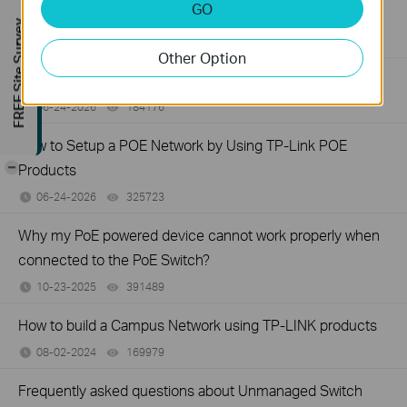
GO
Switch
FREE Site Survey
06-24-2026
129875
views
Other Option
How to Troubleshoot No Internet Issue on Omada Switch
06-24-2026
184176
views
How to Setup a POE Network by Using TP-Link POE
-
Products
06-24-2026
325723
views
Why my PoE powered device cannot work properly when
connected to the PoE Switch?
10-23-2025
391489
views
How to build a Campus Network using TP-LINK products
08-02-2024
169979
views
Frequently asked questions about Unmanaged Switch