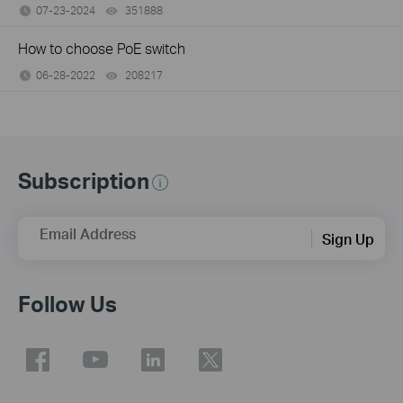
07-23-2024
351888
views
How to choose PoE switch
06-28-2022
208217
views
Subscription
Email Address
Sign Up
Follow Us