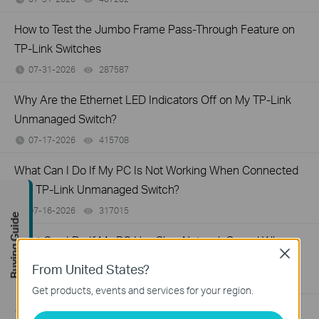
How to Test the Jumbo Frame Pass-Through Feature on
TP-Link Switches
07-31-2026
287587
views
Why Are the Ethernet LED Indicators Off on My TP-Link
Unmanaged Switch?
07-17-2026
415708
views
What Can I Do If My PC Is Not Working When Connected
to a TP-Link Unmanaged Switch?
07-16-2026
317015
views
Buying Guide
What Can I Do If My PC Has Slow Network Speed When
Close
Connected to an Unmanaged Switch?
From United States?
07-16-2026
359119
views
Get products, events and services for your region.
How to Troubleshoot Unstable Internet Issue on Omada