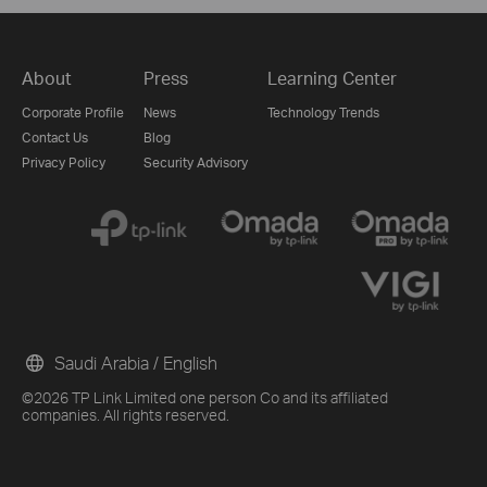
About
Press
Learning Center
Corporate Profile
News
Technology Trends
Contact Us
Blog
Privacy Policy
Security Advisory
Saudi Arabia / English
©2026 TP Link Limited one person Co and its affiliated
companies. All rights reserved.