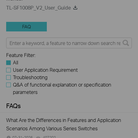
TL-SF1008P_V2_User_Guide
FAQ
Feature Filter:
All
User Application Requirement
Troubleshooting
Q&A of functional explanation or specification
parameters
FAQs
What Are the Differences in Features and Application
Scenarios Among Various Series Switches
07-31-2026
407202
views