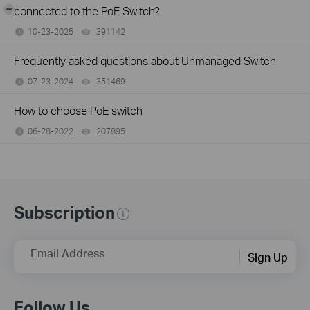
-
connected to the PoE Switch?
10-23-2025
391142
views
Frequently asked questions about Unmanaged Switch
07-23-2024
351469
views
How to choose PoE switch
06-28-2022
207895
views
Subscription
Email Address
Sign Up
Follow Us