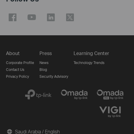
About
Press
Learning Center
Corporate Profile
News
Technology Trends
Contact Us
Blog
Privacy Policy
Security Advisory
Saudi Arabia / English