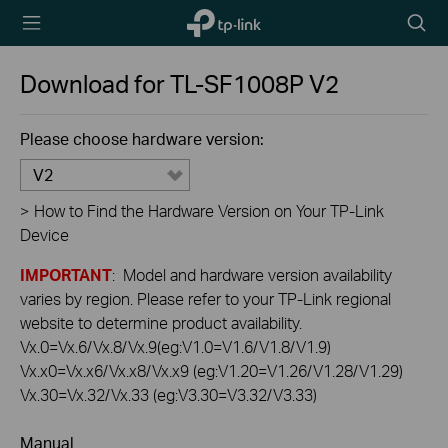
TP-Link,
Searc
Reliably
icon
Smart
Download for
TL-SF1008P
V2
Please choose hardware version:
V2
>
How to Find the Hardware Version on Your TP-Link
Device
IMPORTANT
: Model and hardware version availability
varies by region. Please refer to your TP-Link regional
website to determine product availability.
Vx.0=Vx.6/Vx.8/Vx.9(eg:V1.0=V1.6/V1.8/V1.9)
Vx.x0=Vx.x6/Vx.x8/Vx.x9 (eg:V1.20=V1.26/V1.28/V1.29)
Vx.30=Vx.32/Vx.33 (eg:V3.30=V3.32/V3.33)
Manual