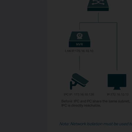
Note: Network Isolation must be used t