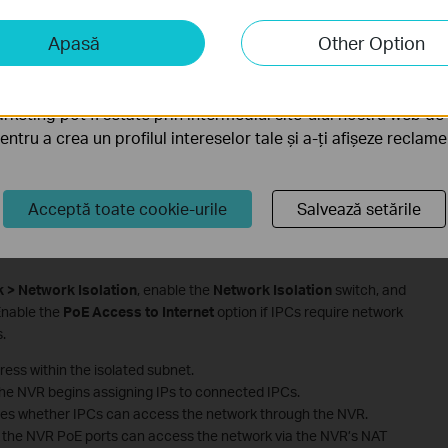
iză și marketing
Apasă
Other Option
liză ne permit să analizăm activitățile tale de pe site-ul nos
a funcționalitatea site-ului.
rketing pot fi setate prin intermediul site-ului nostru web de 
pentru a crea un profilul intereselor tale și a-ți afișeze reclam
Acceptă toate cookie-urile
Salvează setările
k > Network Isolation
, enable the
Network Isolation
switch, and
Enable the
PoE Access to Internet
option if IPCs require network
.
ress within the isolated subnet.
the NVR begins assigning IPs to connected IPCs.
nes whether IPCs can access the network through the NVR.
the NVR PoE ports can access the network via the NVR’s NAT