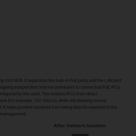
by VIGI NVR. It separates the built-in PoE ports and the LAN port
assigning independent internal addresses to connected PoE IPCs
figured by the user). This isolates IPCs from direct
 (for example, 192.168.0.x), while still allowing normal
. It helps prevent cameras from being directly exposed to the
ss management.