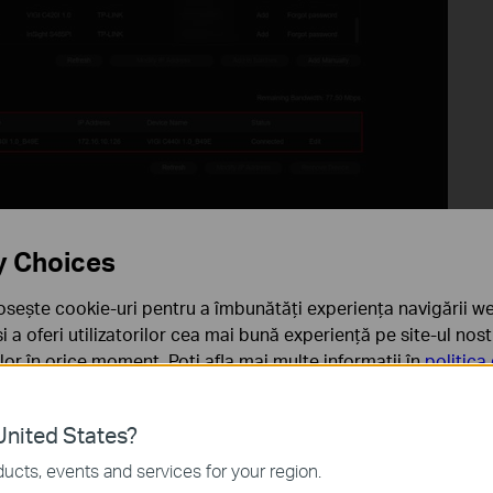
y Choices
osește cookie-uri pentru a îmbunătăți experiența navigării we
lying PoE power, the power consumption can be viewed under
 și a oferi utilizatorilor cea mai bună experiență pe site-ul nos
rilor în orice moment. Poți afla mai multe informații în
politica
ă
nited States?
sunt necesare pentru funcționarea site-ului web și nu pot fi d
ucts, events and services for your region.