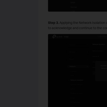
S
tep
3.
Applying the Network Isolation c
to acknowledge and continue to the con