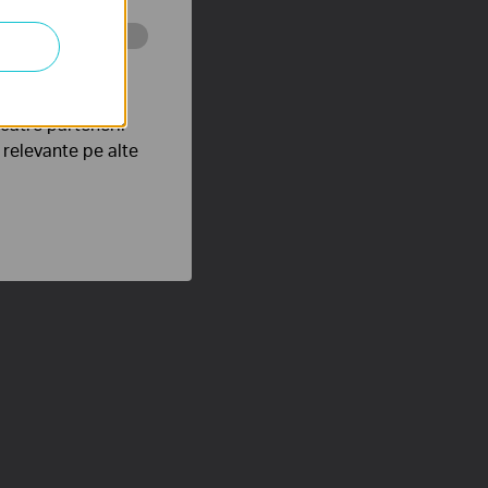
tru web a
către partenerii
e relevante pe alte