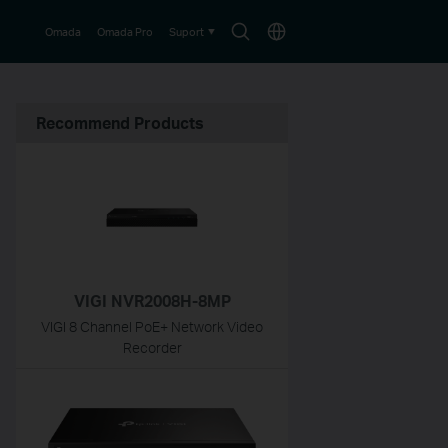
Search
Choose
Omada
Omada Pro
Suport
icon
location
Recommend Products
VIGI NVR2008H-8MP
VIGI 8 Channel PoE+ Network Video
Recorder