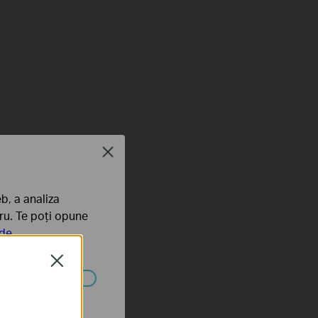
Close
b, a analiza
tru. Te poți opune
 de
Close
ezactivate în