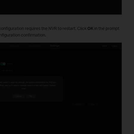
onfiguration requires the NVR to restart. Click
OK
in the prompt
figuration confirmation.