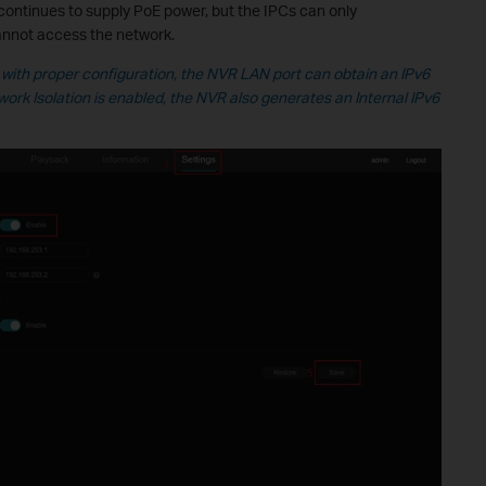
continues to supply PoE power, but the IPCs can only
nnot access the network.
with proper configuration, the NVR LAN port can obtain an IPv6
work Isolation is enabled, the NVR also generates an Internal IPv6