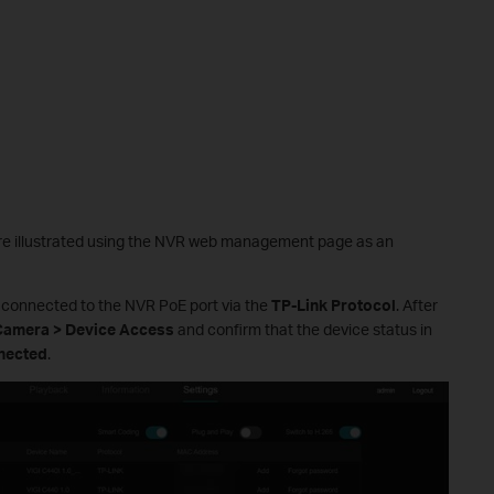
e are illustrated using the NVR web management page as an
y connected to the NVR PoE port via the
TP-Link Protocol
. After
 Camera > Device Access
and confirm that the device status in
nected
.