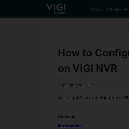
TP-Link, Reliably Smart
Camere
Video Recorder
How to Config
on VIGI NVR
Configuration Guide
Acest ghid este valabil pentru:
Contents
Introduction