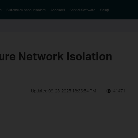
e
Sisteme cu panouri solare
Accesorii
Servicii Software
Soluții
ure Network Isolation
Updated 09-23-2025 18:36:54 PM
41471