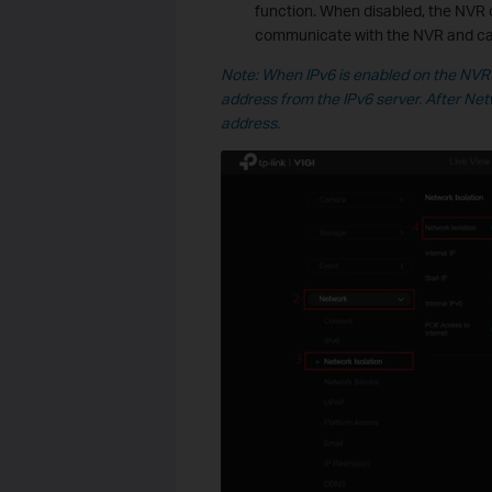
function. When disabled, the NVR 
communicate with the NVR and ca
Note: When IPv6 is enabled on the NVR 
address from the IPv6 server. After Net
address.