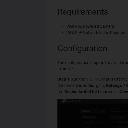
Requirements
VIGI PoE Powered Camera
VIGI PoE Network Video Recorder
Configuration
The configuration steps in this articl
example.
S
tep 1.
Add the VIGI IPC that is directl
the camera is added, go to
Settings >
the
Device Added
list is shown as
Con