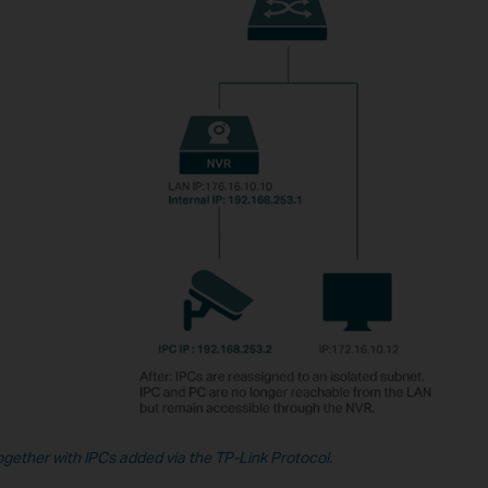
ogether with IPCs added via the TP-Link Protocol.