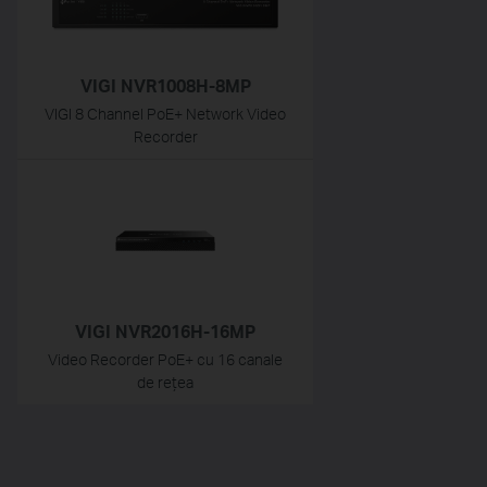
VIGI NVR1008H-8MP
VIGI 8 Channel PoE+ Network Video
Recorder
VIGI NVR2016H-16MP
Video Recorder PoE+ cu 16 canale
de rețea