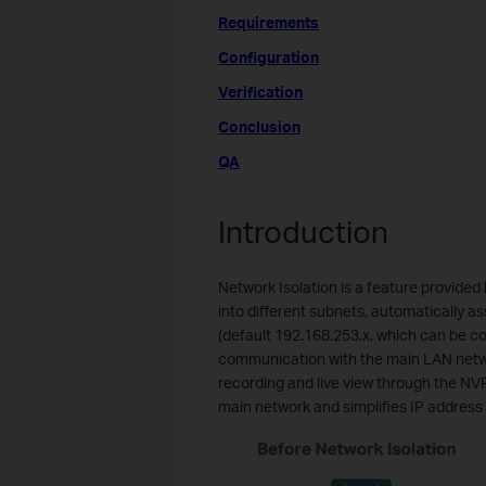
Requirements
Configuration
Verification
Conclusion
QA
Introduction
Network Isolation is a feature provided 
into different subnets, automatically 
(default 192.168.253.x, which can be con
communication with the main LAN network
recording and live view through the NVR
main network and simplifies IP addre