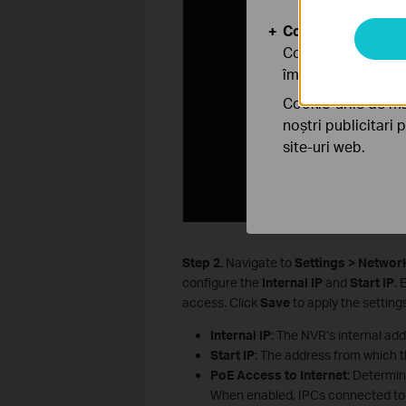
Cookie-uri de anal
Cookie-urile de ana
îmbunătăți și ajust
Cookie-urile de ma
noștri publicitari 
site-uri web.
S
tep
2.
Navigate to
Settings > Networ
configure the
Internal IP
and
Start IP
. 
access. Click
Save
to apply the settings
Internal IP
: The NVR’s internal add
Start IP
: The address from which 
PoE Access to Internet
: Determi
When enabled, IPCs connected to 