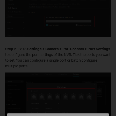
Step
2.
Go to
Settings > Camera > PoE Channel > Port Settings
to configure the port settings of the NVR. Tick the ports you want
to set. You can configure a single port or batch configure
multiple ports.