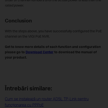
rated power.
Conclusion
With the steps above, you have successfully configured the PoE
channel on the VIGI PoE NVR.
Get to know more details of each function and configuration
please go to
Download Center
to download the manual of
your product.
Întrebări similare:
Cum se instalează un router ADSL TP-Link pentru
funcţionarea cu PPPoE