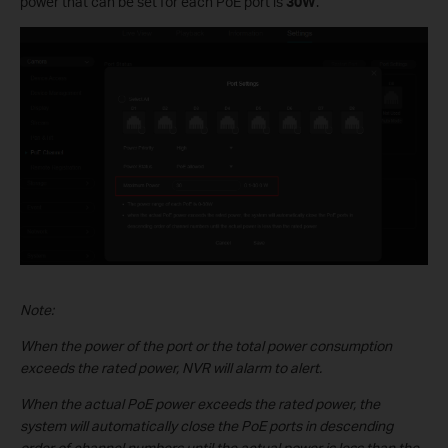
power that can be set for each PoE port is
30W
.
Note:
When the power of the port or the total power consumption
exceeds the rated power, NVR will alarm to alert.
When the actual PoE power exceeds the rated power, the
system will automatically close the PoE ports in descending
order of channel numbers until the actual power is less than the