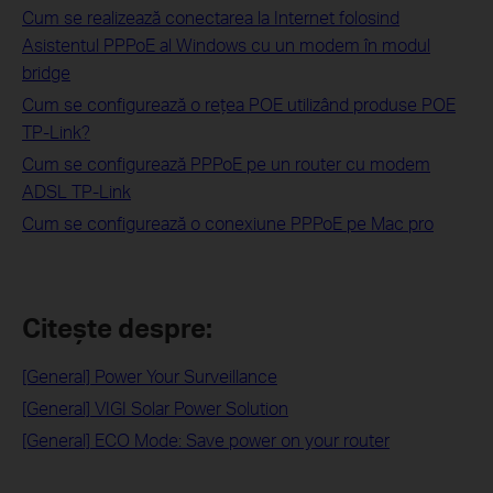
Cum se realizează conectarea la Internet folosind
Asistentul PPPoE al Windows cu un modem în modul
bridge
Cum se configurează o reţea POE utilizând produse POE
TP-Link?
Cum se configurează PPPoE pe un router cu modem
ADSL TP-Link
Cum se configurează o conexiune PPPoE pe Mac pro
Citește despre:
[General] Power Your Surveillance
[General] VIGI Solar Power Solution
[General] ECO Mode: Save power on your router