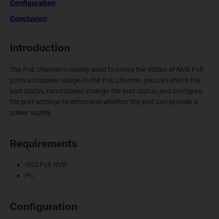
Configuration
Conclusion
Introduction
The PoE channel is mainly used to check the status of NVR PoE
ports and power usage. In the PoE channel, you can check the
port status, rated power, change the port status, and configure
the port settings to determine whether the port can provide a
power supply.
Requirements
VIGI PoE NVR
PC
Configuration