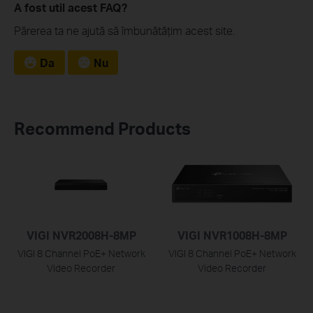
A fost util acest FAQ?
Părerea ta ne ajută să îmbunătățim acest site.
Da
Nu
Recommend Products
VIGI NVR2008H-8MP
VIGI NVR1008H-8MP
VIGI 8 Channel PoE+ Network
VIGI 8 Channel PoE+ Network
Video Recorder
Video Recorder