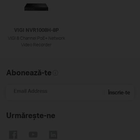
VIGI NVR1008H-8P
VIGI 8 Channel PoE+ Network
Video Recorder
Abonează-te
Email Address
Înscrie-te
Urmărește-ne