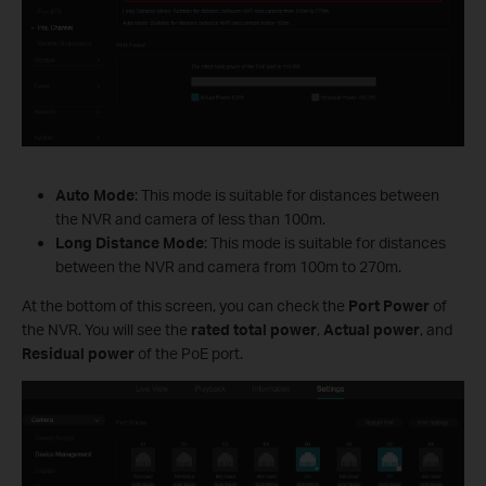
Auto Mode
: This mode is suitable for distances between
the NVR and camera of less than 100m.
Long Distance Mode
: This mode is suitable for distances
between the NVR and camera from 100m to 270m.
At the bottom of this screen, you can check the
Port Power
of
the NVR. You will see the
rated total power
,
Actual power
, and
Residual power
of the PoE port.