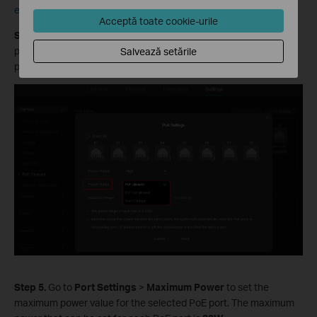
each port will keep its current configuration unchanged.
Acceptă toate cookie-urile
Step
4
. Go to
Port Settings
>
Power Status
to configure the
power status of the selected PoE port. You can turn the POE
Salvează setările
power on or off for that port.
Step
5.
Go to
Port Settings
>
Maximum Power
to set the
maximum power value for the selected PoE port.
The maximum