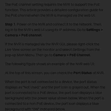
The PoE channel setting requires the NVR to support the PoE
function. This article provides a detailed configuration guide for
the PoE channel when the NVR is managed via the web UI.
Step
1
. Power on the NVR and connect it to the network. Then,
log in to the NVR’s web UI using its IP address. Go to
Settings >
Camera > PoE channel.
If the NVR is managed via the NVR GUI, please right-click the
Live View screen on the monitor and select Settings from the
pop-up Main Menu. Then go to
Camera > PoE Channel
.
The following figure shows an example of the NVR web UI:
At the top of this screen, you can check the
Port Status
of NVR.
When the port is not connected to a device, the port status
displays as "Not Used," and the port icon is grayed out. When the
port is connected to a PoE device, the port icon displays a blue
background with the power value shown below. When the port is
connected to a non-PoE device, the port icon displays a blue
background with "0W" indicated below.