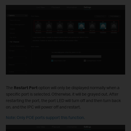
The
Restart Port
option will only be displayed normally when a
specific port is selected. Otherwise, it will be grayed out. After
restarting the port, the port LED will turn off and then turn back
on, and the IPC will power off and restart.
Note: Only POE ports support this function.