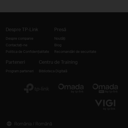
Despre TP-Link
Presă
Despre companie
Noutăți
Contactați-ne
Blog
Politica de Confidențialitate
Recomandări de securitate
Parteneri
Centru de Training
Program parteneri
Biblioteca Digitală
România / Română