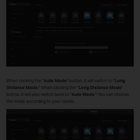
When clicking the "
Auto Mode
" button, it will switch to "
Long
Distance Mode
." When clicking the "
Long Distance Mode
"
button, it will also switch back to "
Auto Mode
." You can choose
the mode according to your needs.