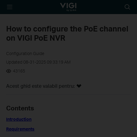
TP-Link, Reliably
Searc
Smart
icon
How to configure the PoE channel
on VIGI PoE NVR
Configuration Guide
Updated 08-31-2025 09:33:19 AM
43165
Acest ghid este valabil pentru:
Contents
Introduction
Requirements