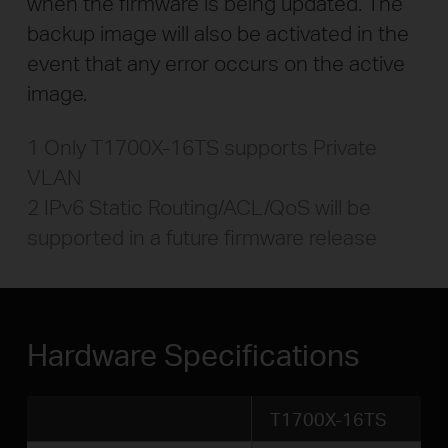
when the firmware is being updated. The
backup image will also be activated in the
event that any error occurs on the active
image.
1 Only T1700X-16TS supports Private
VLAN
2 IPv6 Static Routing/ACL/QoS will be
supported in a future firmware release
Hardware Specifications
T1700X-16TS