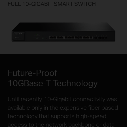
FULL 10-GIGABIT
SMART SWITCH
Future-Proof
10GBase-T Technology
Until recently, 10-Gigabit connectivity was
available only in the expensive fiber based
technology that supports high-speed
access to the network backbone or data