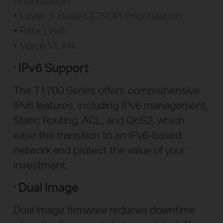
Prioritization
Layer 3-Based (DSCP) Prioritization
Rate Limit
Voice VLAN
IPv6 Support
The T1700 Series offers comprehensive
IPv6 features, including IPv6 management,
Static Routing, ACL, and QoS2, which
ease the transition to an IPv6-based
network and protect the value of your
investment.
Dual Image
Dual image firmware reduces downtime