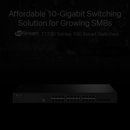
Affordable 10-Gigabit Switching
Solution for Growing SMBs
T1700 Series 10G Smart Switches