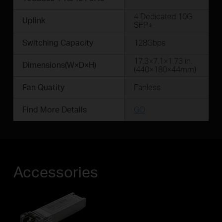
4 Dedicated 10G
Uplink
SFP+
Switching Capacity
128Gbps
17.3×7.1×1.73 in.
Dimensions(W×D×H)
(440×180×44mm)
Fan Quatity
Fanless
Find More Details
GO
Accessories