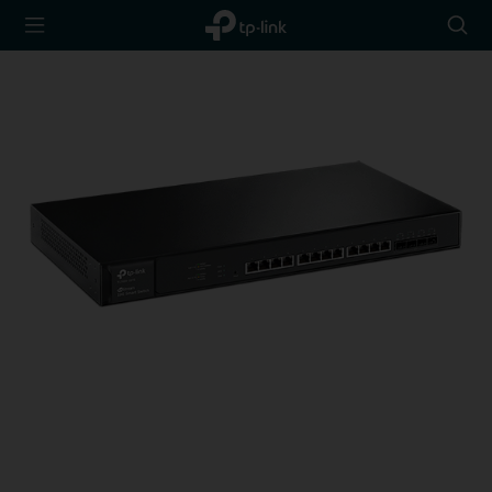
TP-Link,
Searc
Reliably
icon
Smart