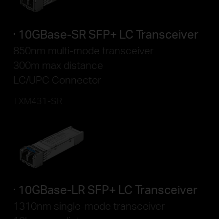
10GBase-SR SFP+ LC Transceiver
850nm multi-mode transceiver
300m max distance
LC/UPC Connector
TXM431-SR
10GBase-LR SFP+ LC Transceiver
1310nm single-mode transceiver