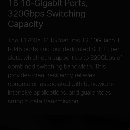
16 10-Gigabit Ports,
320Gbps Switching
Capacity
The T1700X-16TS features 12 10GBase-T
RJ45 ports and four dedicated SFP+ fiber
slots, which can support up to 320Gbps of
combined switching bandwidth. This
provides great resiliency, relieves
congestion associated with bandwidth-
intensive applications, and guarantees
smooth data transmission.