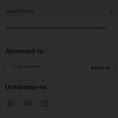
Suport Tehnic
*
These features will be supported in a future firmware release.
Abonează-te
Email Address
Înscrie-te
Urmărește-ne