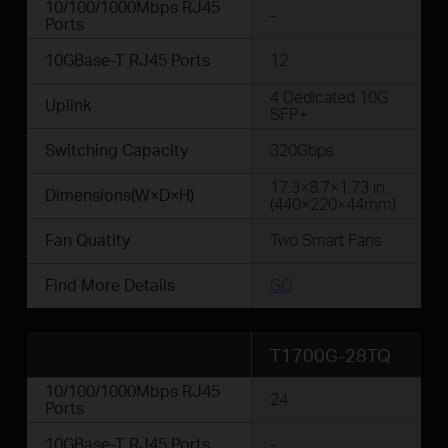
10/100/1000Mbps RJ45
-
Ports
10GBase-T RJ45 Ports
12
4 Dedicated 10G
Uplink
SFP+
Switching Capacity
320Gbps
17.3×8.7×1.73 in.
Dimensions(W×D×H)
(440×220×44mm)
Fan Quatity
Two Smart Fans
Find More Details
GO
T1700G-28TQ
10/100/1000Mbps RJ45
24
Ports
10GBase-T RJ45 Ports
-