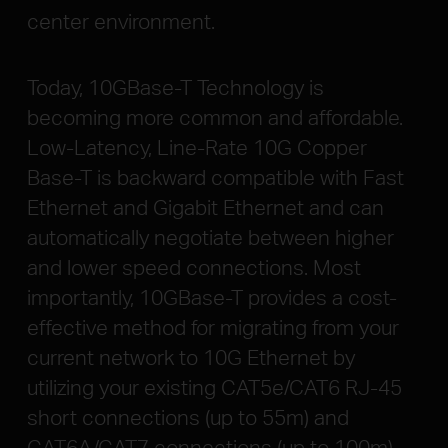
center environment.
Today, 10GBase-T Technology is
becoming more common and affordable.
Low-Latency, Line-Rate 10G Copper
Base-T is backward compatible with Fast
Ethernet and Gigabit Ethernet and can
automatically negotiate between higher
and lower speed connections. Most
importantly, 10GBase-T provides a cost-
effective method for migrating from your
current network to 10G Ethernet by
utilizing your existing CAT5e/CAT6 RJ-45
short connections (up to 55m) and
CAT6A/CAT7 connections (up to 100m).