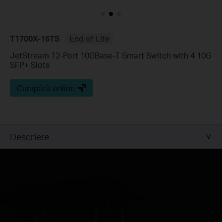
T1700X-16TS
End of Life
JetStream 12-Port 10GBase-T Smart Switch with 4 10G
SFP+ Slots
Cumpără online
Descriere