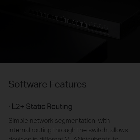
Software Features
L2+ Static Routing
Simple network segmentation, with
internal routing through the switch, allows
devices in different VLANs/subnets to