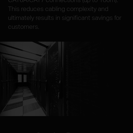
This reduces cabling complexity and
ultimately results in significant savings for
customers.