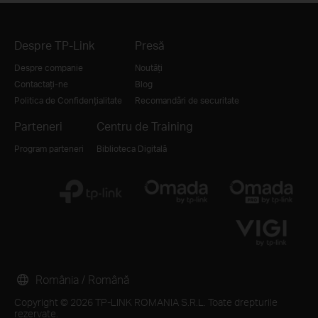
Despre TP-Link
Presă
Despre companie
Noutăți
Contactați-ne
Blog
Politica de Confidențialitate
Recomandări de securitate
Parteneri
Centru de Training
Program parteneri
Biblioteca Digitală
România / Română
Copyright © 2026 TP-LINK ROMANIA S.R.L. Toate drepturile
rezervate.