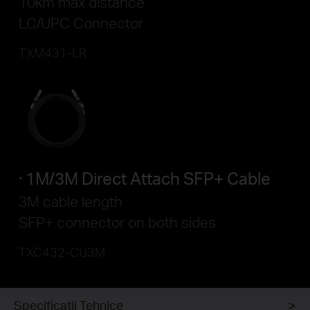
10km max distance
LC/UPC Connector
TXM431-LR
1M/3M Direct Attach SFP+ Cable
3M cable length
SFP+ connector on both sides
TXC432-CU3M
Specificaţii Tehnice