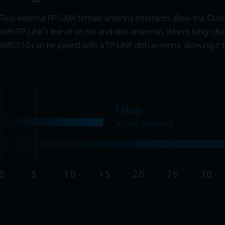
Two external RP-SMA female antenna interfaces allow the Outdo
with TP-LINK's line of sector and dish antennas. Where long- dis
WBS510 can be paired with a TP-LINK dish antenna, allowing it t