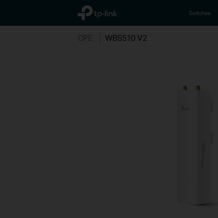
TP-Link, Reliably Smart
Switches
CPE
WBS510 V2