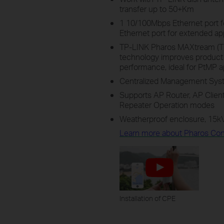
transfer up to 50+Km
1 10/100Mbps Ethernet port 
Ethernet port for extended ap
TP-LINK Pharos MAXtream (Ti
technology improves product 
performance, ideal for PtMP a
Centralized Management Syst
Supports AP Router, AP Client 
Repeater Operation modes
Weatherproof enclosure, 15kV
Learn more about Pharos Cont
Installation of CPE