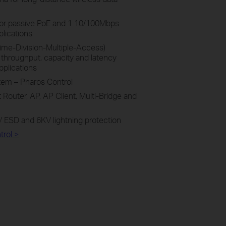
for passive PoE and 1 10/100Mbps
plications
me-Division-Multiple-Access)
throughput, capacity and latency
pplications
em – Pharos Control
Router, AP, AP Client, Multi-Bridge and
 ESD and 6KV lightning protection
rol >