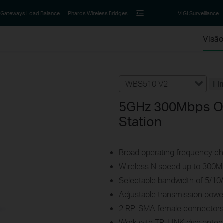
Gateways Load Balance
Pharos Wireless Bridges
VIGI Surveillance
Visão
WBS510 V2
Fi
5GHz 300Mbps Ou
Station
Broad operating frequency cha
Wireless N speed up to 300
Selectable bandwidth of 5/1
Adjustable transmission po
2 RP-SMA female connectors 
Work with TP-LINK dish antenn