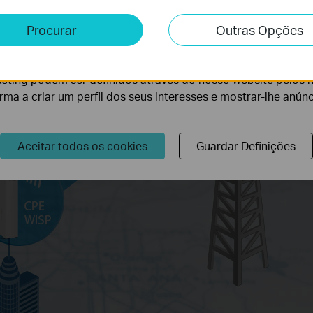
e e Marketing
Procurar
Outras Opções
lise permite-nos analisar as suas atividades no nosso websi
lidade do nosso website.
eting podem ser definidos através do nosso website pelos 
orma a criar um perfil dos seus interesses e mostrar-lhe anún
Aceitar todos os cookies
Guardar Definições