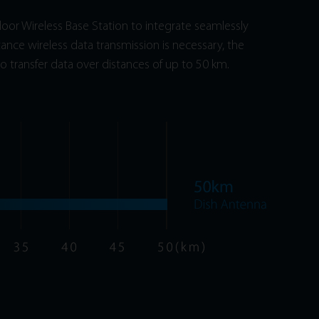
or Wireless Base Station to integrate seamlessly
tance wireless data transmission is necessary, the
o transfer data over distances of up to 50 km.