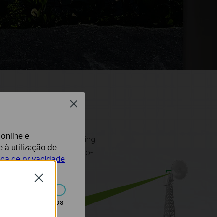
Close
 online e
 outdoor wireless networking
 à utilização de
ing point-to-point, point-to-
tica de privacidade
th user-friendly design,
Close
r desativados nos