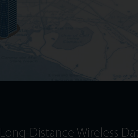
Long-Distance Wireless Da