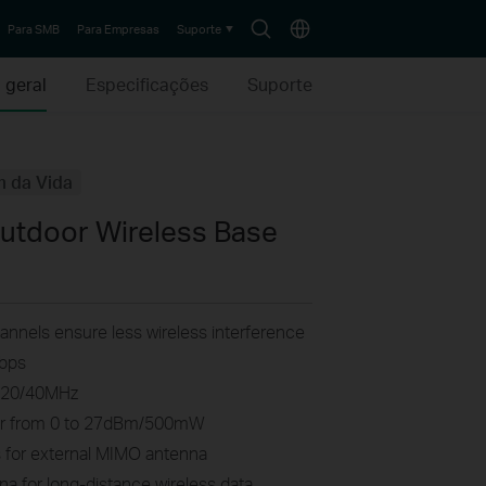
Search
Choose
Para SMB
Para Empresas
Suporte
icon
location
 geral
Especificações
Suporte
m da Vida
tdoor Wireless Base
nnels ensure less wireless interference
Mbps
0/20/40MHz
wer from 0 to 27dBm/500mW
for external MIMO antenna
a for long-distance wireless data