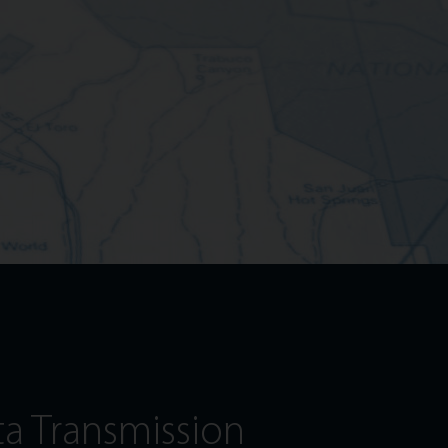
ta Transmission