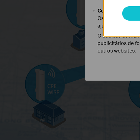
Cookies de Anális
Os cookies de ana
ajustar a funciona
O cookies de mark
publicitários de f
outros websites.