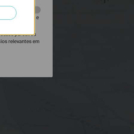
te para melhorar e
nossos parceiros
cios relevantes em