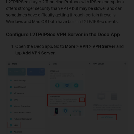
L2TP/IPSec (Layer 2 Tunneling Protocol with IPSec encryption)
offers stronger security than PPTP but may be slower and can
sometimes have difficulty getting through certain firewalls.
Windows and Mac OS both have built-in L2TP/IPSec clients.
Configure L2TP/IPSec VPN Server in the Deco App
Open the Deco app. Go to
More > VPN > VPN Server
and
tap
Add VPN Server
.