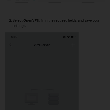
Select
OpenVPN
, fill in the required fields, and save your
settings.