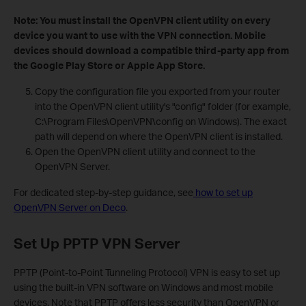
Note: You must install the OpenVPN client utility on every
device you want to use with the VPN connection. Mobile
devices should download a compatible third-party app from
the Google Play Store or Apple App Store.
Copy the configuration file you exported from your router
into the OpenVPN client utility's "config" folder (for example,
C:\Program Files\OpenVPN\config on Windows). The exact
path will depend on where the OpenVPN client is installed.
Open the OpenVPN client utility and connect to the
OpenVPN Server.
For dedicated step-by-step guidance, see
how to set up
OpenVPN Server on Deco
.
Set Up PPTP VPN Server
PPTP (Point-to-Point Tunneling Protocol) VPN is easy to set up
using the built-in VPN software on Windows and most mobile
devices. Note that PPTP offers less security than OpenVPN or