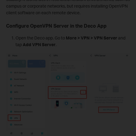
campus or corporate networks, but requires installing OpenVPN
client software on each remote device.
Configure OpenVPN Server in the Deco App
Open the Deco app. Go to
More > VPN > VPN Server
and
tap
Add VPN Server
.