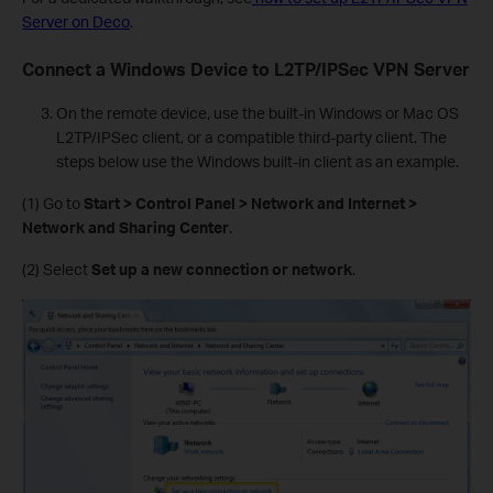
Server on Deco
.
Connect a Windows Device to L2TP/IPSec VPN Server
On the remote device, use the built-in Windows or Mac OS
L2TP/IPSec client, or a compatible third-party client. The
steps below use the Windows built-in client as an example.
(1) Go to
Start > Control Panel > Network and Internet >
Network and Sharing Center
.
(2) Select
Set up a new connection or network
.