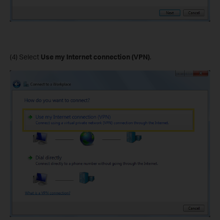
(4) Select
Use my Internet connection (VPN)
.