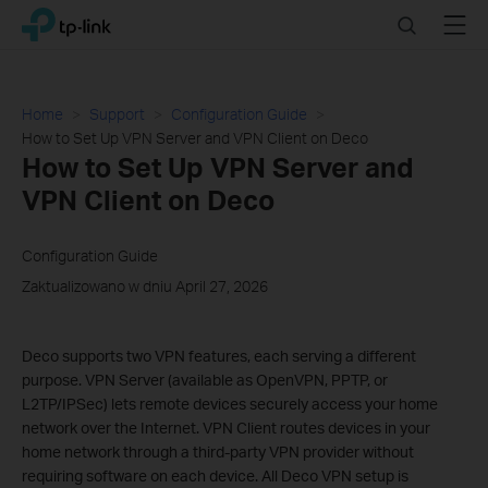
Click
Search
Menu
TP-Link, Reliably Smart
to
skip
the
navigation
Home
Support
Configuration Guide
bar
How to Set Up VPN Server and VPN Client on Deco
How to Set Up VPN Server and
VPN Client on Deco
Configuration Guide
Zaktualizowano w dniu April 27, 2026
Deco supports two VPN features, each serving a different
purpose. VPN Server (available as OpenVPN, PPTP, or
L2TP/IPSec) lets remote devices securely access your home
network over the Internet. VPN Client routes devices in your
home network through a third-party VPN provider without
requiring software on each device. All Deco VPN setup is