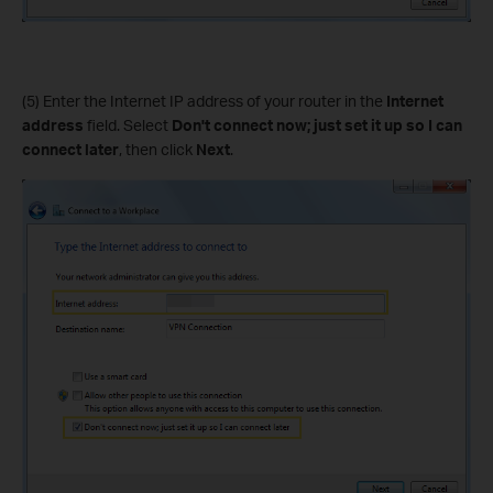
(5) Enter the Internet IP address of your router in the
Internet
address
field. Select
Don't connect now; just set it up so I can
connect later
, then click
Next
.