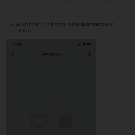
Select
PPTP
, fill in the required fields, and save your
settings.