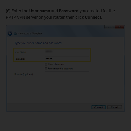
(6) Enter the
User name
and
Password
you created for the
PPTP VPN server on your router, then click
Connect
.