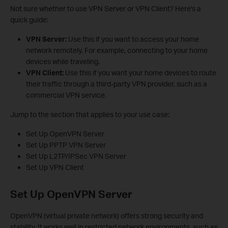
Not sure whether to use VPN Server or VPN Client? Here's a
quick guide:
VPN Server:
Use this if you want to access your home
network remotely. For example, connecting to your home
devices while traveling.
VPN Client:
Use this if you want your home devices to route
their traffic through a third-party VPN provider, such as a
commercial VPN service.
Jump to the section that applies to your use case:
Set Up OpenVPN Server
Set Up PPTP VPN Server
Set Up L2TP/IPSec VPN Server
Set Up VPN Client
Set Up OpenVPN Server
OpenVPN (virtual private network) offers strong security and
stability. It works well in restricted network environments, such as