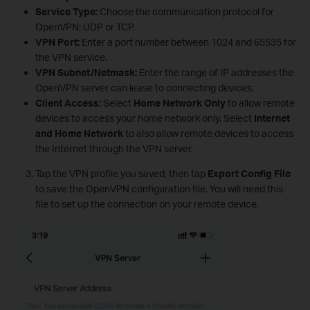
Service Type:
Choose the communication protocol for
OpenVPN: UDP or TCP.
VPN Port:
Enter a port number between 1024 and 65535 for
the VPN service.
VPN Subnet/Netmask:
Enter the range of IP addresses the
OpenVPN server can lease to connecting devices.
Client Access:
Select
Home Network Only
to allow remote
devices to access your home network only. Select
Internet
and Home Network
to also allow remote devices to access
the Internet through the VPN server.
Tap the VPN profile you saved, then tap
Export Config File
to save the OpenVPN configuration file. You will need this
file to set up the connection on your remote device.