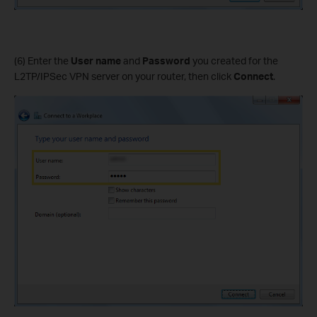
(6) Enter the
User name
and
Password
you created for the
L2TP/IPSec VPN server on your router, then click
Connect
.