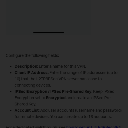
Configure the following fields:
Description:
Enter a name for this VPN.
Client IP Address:
Enter the range of IP addresses (up to
10) that the L2TP/IPSec VPN server can lease to
connecting devices.
IPSec Encryption / IPSec Pre-Shared Key:
Keep IPSec
Encryption set to
Encrypted
and create an IPSec Pre-
Shared Key.
Account List:
Add user accounts (username and password)
for remote devices. You can create up to 16 accounts.
For a dedicated walkthrough, see
how to set up L2TP/IPSec VPN