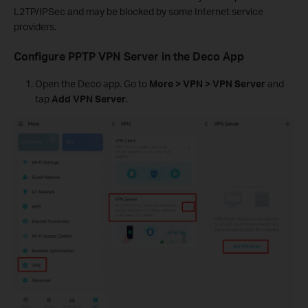
L2TP/IPSec and may be blocked by some Internet service
providers.
Configure PPTP VPN Server in the Deco App
Open the Deco app. Go to
More > VPN > VPN Server
and
tap
Add VPN Server
.