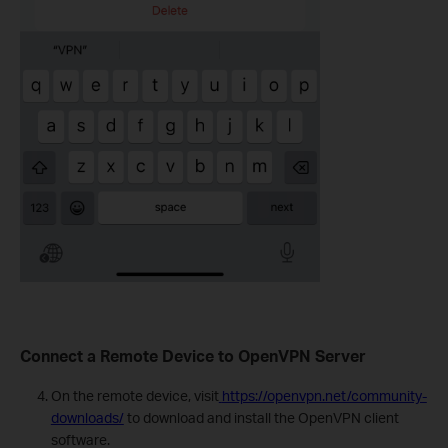
Connect a Remote Device to OpenVPN Server
On the remote device, visit
https://openvpn.net/community-
downloads/
to download and install the OpenVPN client
software.