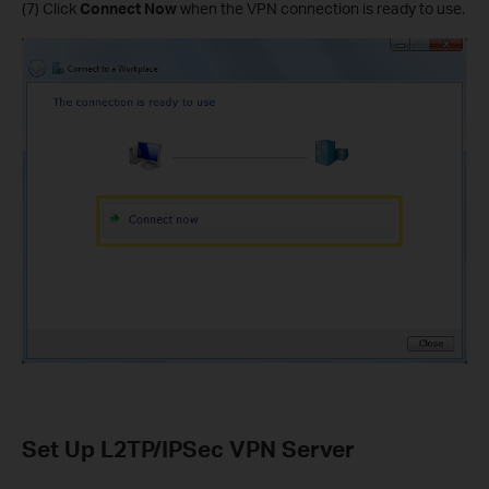
(7) Click
Connect Now
when the VPN connection is ready to use.
Set Up L2TP/IPSec VPN Server