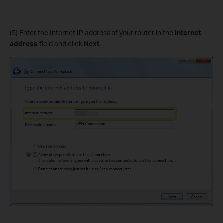
(5) Enter the Internet IP address of your router in the
Internet
address
field and click
Next
.