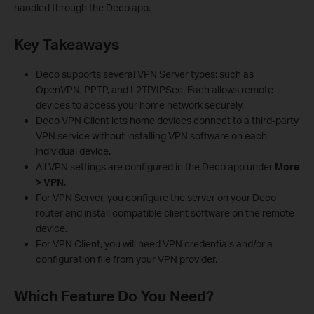
handled through the Deco app.
Key Takeaways
Deco supports several VPN Server types: such as
OpenVPN, PPTP, and L2TP/IPSec. Each allows remote
devices to access your home network securely.
Deco VPN Client lets home devices connect to a third-party
VPN service without installing VPN software on each
individual device.
All VPN settings are configured in the Deco app under
More
> VPN
.
For VPN Server, you configure the server on your Deco
router and install compatible client software on the remote
device.
For VPN Client, you will need VPN credentials and/or a
configuration file from your VPN provider.
Which Feature Do You Need?