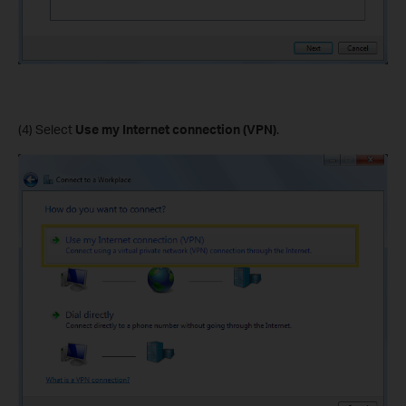
(4) Select
Use my Internet connection (VPN)
.