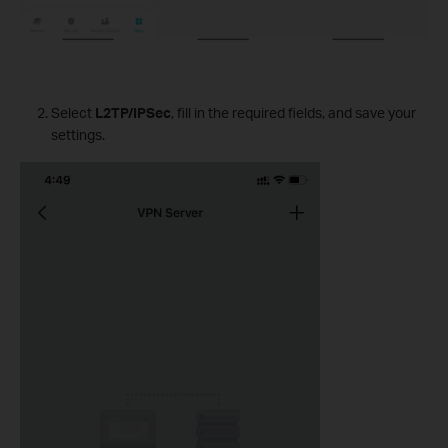
Select
L2TP/IPSec
, fill in the required fields, and save your
settings.