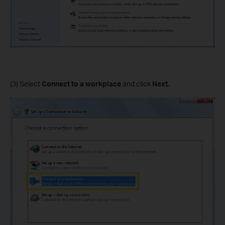
(3) Select
Connect to a workplace
and click
Next
.