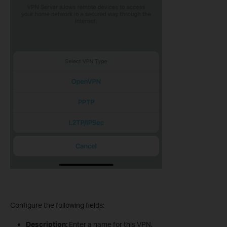
Configure the following fields:
Description:
Enter a name for this VPN.