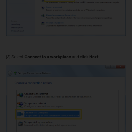
(3) Select
Connect to a workplace
and click
Next
.