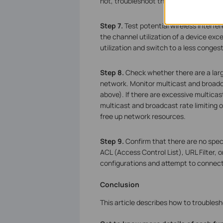
not, troubleshoot the wired network.
Step 7.
Test potential wireless interfer
the channel utilization of a device ex
utilization and switch to a less conges
Step 8.
Check whether there are a larg
network. Monitor multicast and broadca
above). If there are excessive multicas
multicast and broadcast rate limiting o
free up network resources.
Step 9.
Confirm that there are no speci
ACL (Access Control List), URL Filter, 
configurations and attempt to connect 
Conclusion
This article describes how to troubles