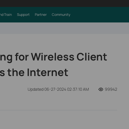
nd Train
Support
Partner
Community
ng for Wireless Client
 the Internet
Updated 06-27-2024 02:37:10 AM
99942