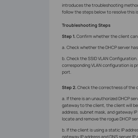
introduces the troubleshooting methods
follow the steps below to resolve this i
Troubleshooting Steps
Step 1.
Confirm whether the client can 
a. Check whether the DHCP server has a
b. Check the SSID VLAN Configuration. 
corresponding VLAN configuration is p
port.
S
tep
2.
Check the correctness of the c
a. If there is an unauthorized DHCP ser
gateway to the client, the client will b
address, subnet mask, and gateway IP a
locate and remove the rogue DHCP ser
b. If the client is using a static IP add
gateway IP address and DNS server IP 