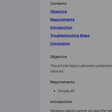
Contents
Objective
Requirements
Introduction
Troubleshooting Steps
Conclusion
Objective
This article helps customers understa
network.
Requirements
Omada AP
Introduction
Wireless clients cannot access the net