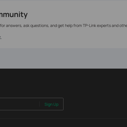
mmunity
 for answers, ask questions, and get help from TP-Link experts and oth
>
Sign Up