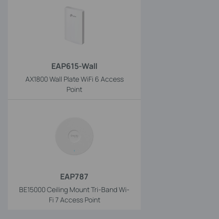
EAP615-Wall
AX1800 Wall Plate WiFi 6 Access
Point
EAP787
BE15000 Ceiling Mount Tri-Band Wi-
Fi 7 Access Point