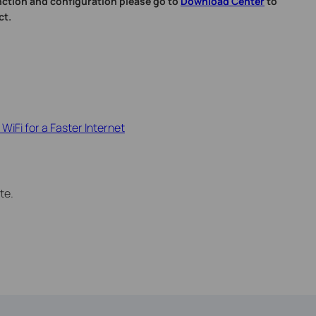
nction and configuration please go to
Download Center
to
ct.
WiFi for a Faster Internet
te.