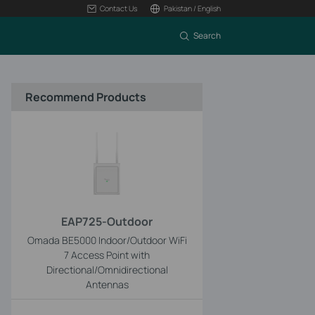
Contact Us
Pakistan / English
Search
Recommend Products
EAP725-Outdoor
Omada BE5000 Indoor/Outdoor WiFi
7 Access Point with
Directional/Omnidirectional
Antennas