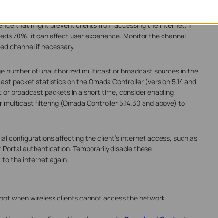
ence that might prevent clients from accessing the internet. If
ceeds 70%, it can affect user experience. Monitor the channel
ted channel if necessary.
e number of unauthorized multicast or broadcast sources in the
st packet statistics on the Omada Controller (version 5.14 and
t or broadcast packets in a short time, consider enabling
r multicast filtering (Omada Controller 5.14.30 and above) to
al configurations affecting the client's internet access, such as
or Portal authentication. Temporarily disable these
to the internet again.
hoot when wireless clients cannot access the network.