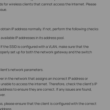
 for wireless clients that cannot access the Internet. Please
ssue.
obtain IP address normally. If not, perform the following checks:
vailable IP addresses in its address pool.
If the SSID is configured with a VLAN, make sure that the
roperly set up for both the network gateway and the switch
lient's network parameters.
ver in the network that assigns an incorrect IP address or
e unable to access the internet. Therefore, check the client's IP
ddress to ensure they are correct. If any issues are found,
ver.
ress, please ensure that the client is configured with the correct
address.