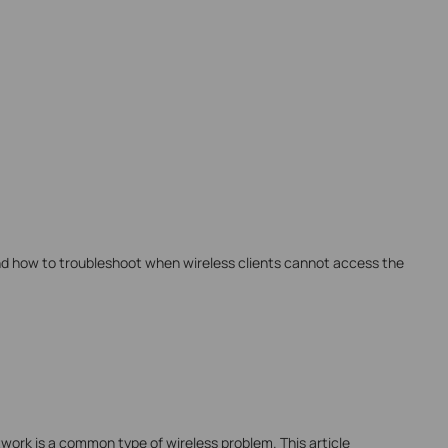
nd how to troubleshoot when wireless clients cannot access the
work is a common type of wireless problem. This article