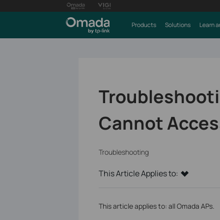
Products
Solutions
Learn a
Troubleshooti
Cannot Access
Troubleshooting
This Article Applies to:
This article applies to: all Omada APs.