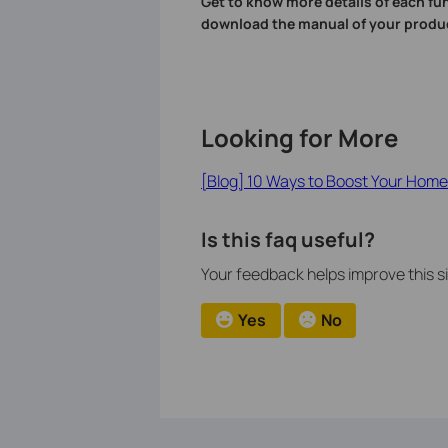
Get to know more details of each fu
download the manual of your produ
Looking for More
[Blog] 10 Ways to Boost Your Home 
Is this faq useful?
Your feedback helps improve this si
Yes
No