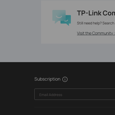
TP-Link Co
Still need help? Search
Visit the Community 
Subscription
Email Address