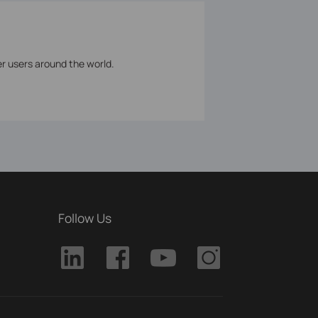
er users around the world.
Follow Us