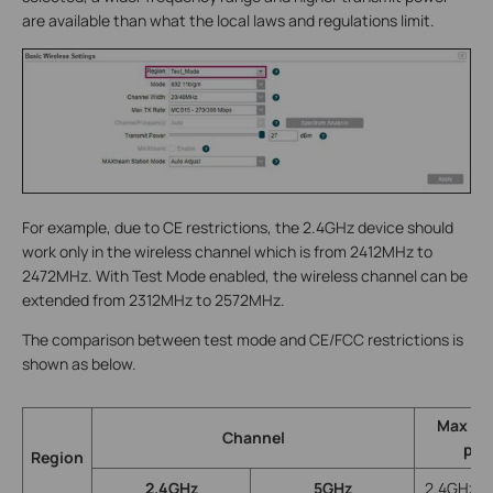
are available than what the local laws and regulations limit.
For example, due to CE restrictions, the 2.4GHz device should
work only in the wireless channel which is from 2412MHz to
2472MHz. With Test Mode enabled, the wireless channel can be
extended from 2312MHz to 2572MHz.
The comparison between test mode and CE/FCC restrictions is
shown as below.
Max Tr
Channel
pow
Region
2.4GHz
5GHz
2.4GHz