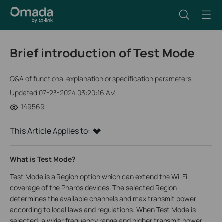
Brief introduction of Test Mode
Q&A of functional explanation or specification parameters
Updated 07-23-2024 03:20:16 AM
149569
This Article Applies to:
What is Test Mode?
Test Mode is a Region option which can extend the Wi-Fi
coverage of the Pharos devices. The selected Region
determines the available channels and max transmit power
according to local laws and regulations. When Test Mode is
selected, a wider frequency range and higher transmit power