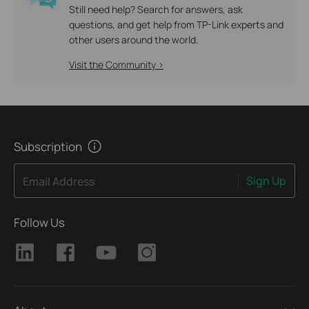
Still need help? Search for answers, ask
questions, and get help from TP-Link experts and
other users around the world.
Visit the Community >
Subscription
Sign Up
Email Address
Follow Us