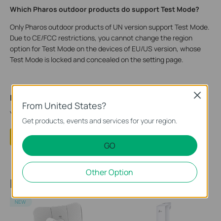
Which Pharos outdoor products do support Test Mode?
Only Pharos outdoor products of UN version support Test Mode.
Due to CE/FCC restrictions, you cannot change the region
option for Test Mode on the devices of EU/US version, whose
Test Mode is locked and concealed on the setting page.
Close
Is this faq useful?
From United States?
Your feedback helps improve this site.
Get products, events and services for your region.
Yes
No
GO
Other Option
Recommend Products
NEW