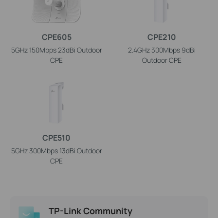
CPE605
CPE210
5GHz 150Mbps 23dBi Outdoor
2.4GHz 300Mbps 9dBi
CPE
Outdoor CPE
CPE510
5GHz 300Mbps 13dBi Outdoor
CPE
TP-Link Community