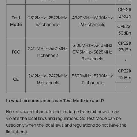
CPE210
27dBm
Test
2312MHz~2572MHz
4920MHz~6100MHz
Mode
53 channels
237 channels
CPE220
30dBm
CPE210
5180MHz~5240MHz
2412MHz~2462MHz
27dBm
FCC
5745MHz~5825MHz
11 channels
9 channels
-
CPE210
2412MHz~2472MHz
5500MHz~5700MHz
11dBm
CE
13 channels
11 channels
-
In what circumstances can Test Mode be used?
Non-standard channels and too large transmit power may
violate the local laws and regulations. So Test Mode can be
used only when the local laws and regulations do not have the
limitations.