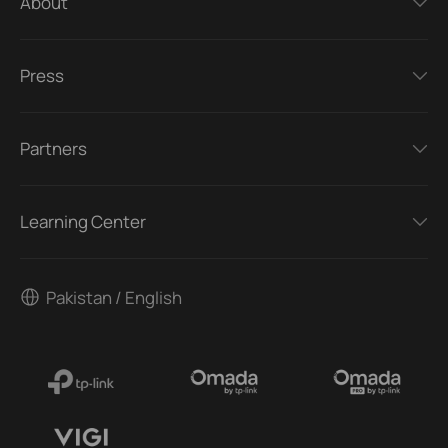
About
Press
Partners
Learning Center
Pakistan / English