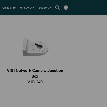
Search
Choose
Omada Pro
For SOHO
Support
icon
location
VIGI Network Camera Junction
Box
VJB-240