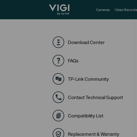
TP-Link, Reliably Smart
Cameras
Video Recorde
Download Center
FAQs
TP-Link Community
Contact Technical Support
Compatibility List
Replacement & Warranty