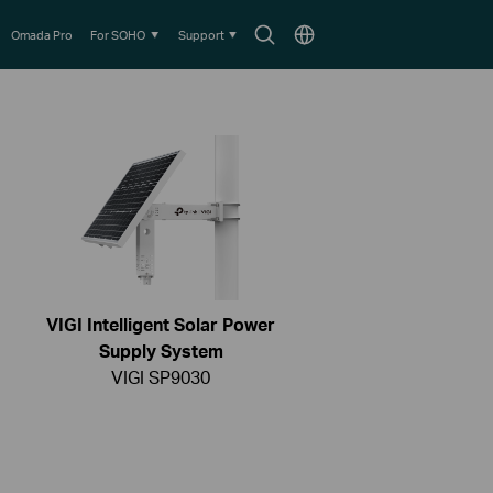
Search
Choose
Omada Pro
For SOHO
Support
icon
location
VIGI Intelligent Solar Power
Supply System
VIGI SP9030