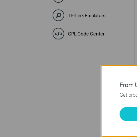
TP-Link Emulators
GPL Code Center
From U
Get prod