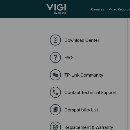
TP-Link, Reliably Smart
Cameras
Video Recorde
Download Center
FAQs
TP-Link Community
Contact Technical Support
Compatibility List
Replacement & Warranty