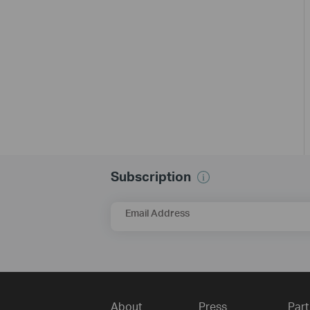
Subscription
Email Address
About
Press
Part