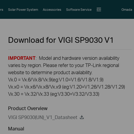
rs
Solar Power System
Accessories
Software Service
Omada
Download for
VIGI SP9030
V1
IMPORTANT
: Model and hardware version availability
varies by region. Please refer to your TP-Link regional
website to determine product availability.
Vx.0 = Vx.6/Vx.8/Vx.9(eg:V1.0=V1.6/V1.8/V1.9)
Vx.x0 = Vx.x6/Vx.x8/Vx.x9 (eg:V1.20=V1.26/V1.28/V1.29)
Vx.30 = Vx.32/Vx.33 (eg:V3.30=V3.32/V3.33)
Product Overview
VIGI SP9030(UN)_V1_Datasheet
Manual