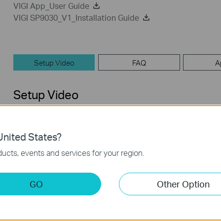
VIGI App_User Guide
VIGI SP9030_V1_Installation Guide
Setup Video
FAQ
A
Setup Video
nited States?
ucts, events and services for your region.
GO
Other Option
How to set up VIGI Solar Panel
System