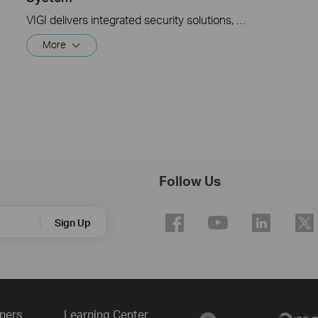
VIGI delivers integrated security solutions, featuring surveillance systems and devices. The VIGI Solar Panel is designed to provide clean energy to VIGI -4G cameras and Omada network devices in remote locations. This video explains how to set up and initialize the VIGI Solar Panel.
More
Follow Us
Sign Up
ners
Learning Center