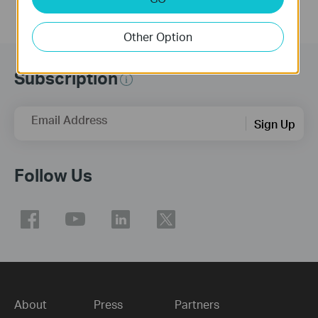
Other Option
Subscription
Email Address
Sign Up
Follow Us
About
Press
Partners