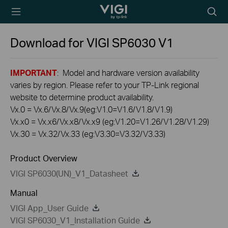
TP-Link, Reliably
Searc
Smart
icon
Download for
VIGI SP6030
V1
IMPORTANT
: Model and hardware version availability
varies by region. Please refer to your TP-Link regional
website to determine product availability.
Vx.0 = Vx.6/Vx.8/Vx.9(eg:V1.0=V1.6/V1.8/V1.9)
Vx.x0 = Vx.x6/Vx.x8/Vx.x9 (eg:V1.20=V1.26/V1.28/V1.29)
Vx.30 = Vx.32/Vx.33 (eg:V3.30=V3.32/V3.33)
Product Overview
VIGI SP6030(UN)_V1_Datasheet
Manual
VIGI App_User Guide
VIGI SP6030_V1_Installation Guide