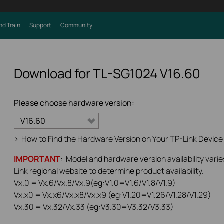
nd Train
Support
Community
Download for
TL-SG1024
V16.60
Please choose hardware version:
V16.60
>
How to Find the Hardware Version on Your TP-Link Device
IMPORTANT
: Model and hardware version availability varie
Link regional website to determine product availability.
Vx.0 = Vx.6/Vx.8/Vx.9(eg:V1.0=V1.6/V1.8/V1.9)
Vx.x0 = Vx.x6/Vx.x8/Vx.x9 (eg:V1.20=V1.26/V1.28/V1.29)
Vx.30 = Vx.32/Vx.33 (eg:V3.30=V3.32/V3.33)