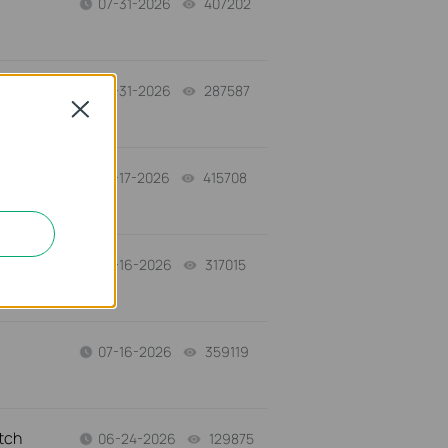
07-31-2026
407202
views
-
07-31-2026
287587
views
Close
07-17-2026
415708
views
a
07-16-2026
317015
views
07-16-2026
359119
views
tch
06-24-2026
129875
views