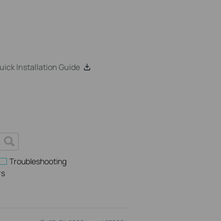
k Installation Guide
Troubleshooting
rs