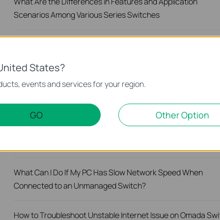
What Are the Differences in Features and Application
Scenarios Among Various Series Switches
How to Test the Jumbo Frame Pass-Through Feature on TP
Link Switches
United States?
ucts, events and services for your region.
Why Are the Ethernet LED Indicators Off on My TP-Link
Unmanaged Switch?
GO
Other Option
What Can I Do If My PC Is Not Working When Connected to 
TP-Link Unmanaged Switch?
What Can I Do If My PC Has Slow Network Speed When
Connected to an Unmanaged Switch?
How to Troubleshoot Unstable Internet Issue on Omada Swi