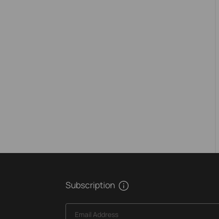
Subscription
Email Address