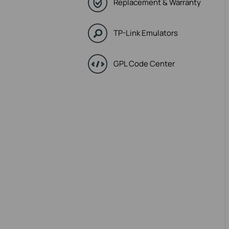
Replacement & Warranty
TP-Link Emulators
GPL Code Center