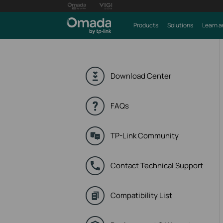
Products
Solutions
Learn a
Download Center
FAQs
TP-Link Community
Contact Technical Support
Compatibility List