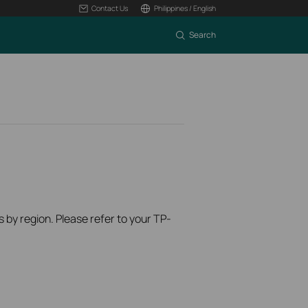
Contact Us
Philippines / English
Search
s by region. Please refer to your TP-