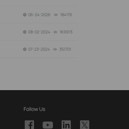
06-24-2026
184176
views
08-02-2024
169913
views
07-23-2024
351701
views
Follow Us