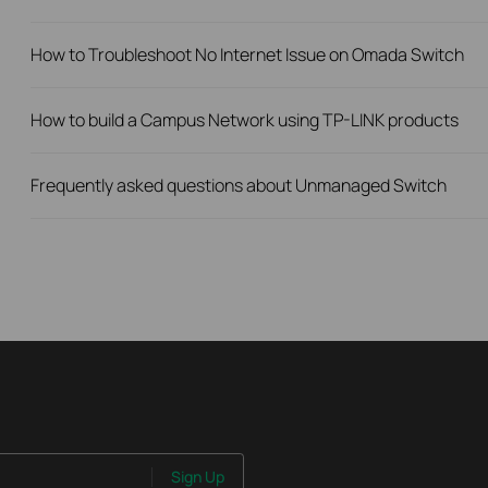
How to Troubleshoot No Internet Issue on Omada Switch
How to build a Campus Network using TP-LINK products
Frequently asked questions about Unmanaged Switch
Sign Up