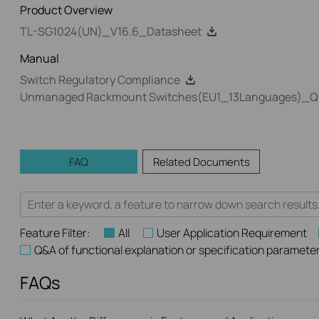
Product Overview
TL-SG1024(UN)_V16.6_Datasheet
Manual
Switch Regulatory Compliance
Unmanaged Rackmount Switches(EU1_13Languages)_Quic
FAQ
Related Documents
Feature Filter:
All
User Application Requirement
Q&A of functional explanation or specification paramete
FAQs