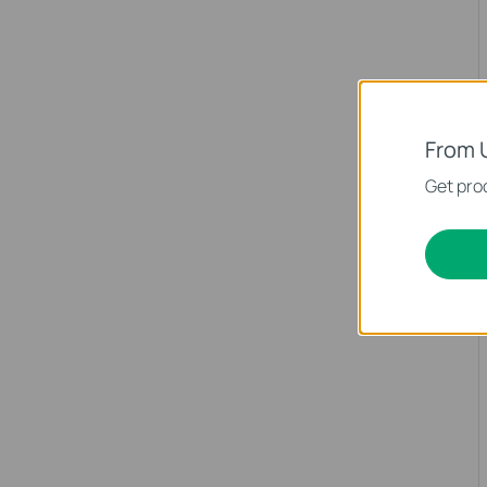
From 
Get prod