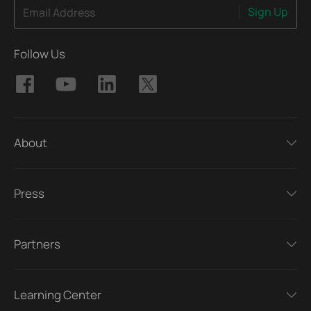
Sign Up
Email Address
Follow Us
About
Press
Partners
Learning Center