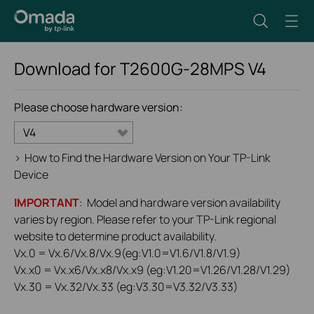
Download for
T2600G-28MPS
V4
Please choose hardware version:
V4
>
How to Find the Hardware Version on Your TP-Link
Device
IMPORTANT
: Model and hardware version availability
varies by region. Please refer to your TP-Link regional
website to determine product availability.
Vx.0 = Vx.6/Vx.8/Vx.9(eg:V1.0=V1.6/V1.8/V1.9)
Vx.x0 = Vx.x6/Vx.x8/Vx.x9 (eg:V1.20=V1.26/V1.28/V1.29)
Vx.30 = Vx.32/Vx.33 (eg:V3.30=V3.32/V3.33)