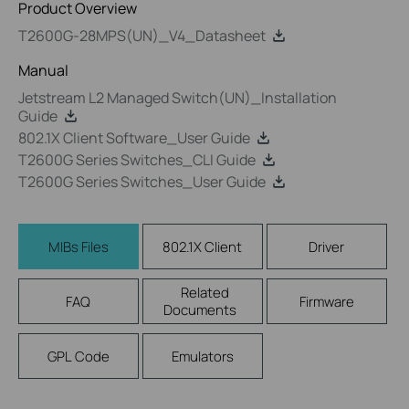
Product Overview
T2600G-28MPS(UN)_V4_Datasheet
Manual
Jetstream L2 Managed Switch(UN)_Installation
Guide
802.1X Client Software_User Guide
T2600G Series Switches_CLI Guide
T2600G Series Switches_User Guide
MIBs Files
802.1X Client
Driver
Related
FAQ
Firmware
Documents
GPL Code
Emulators