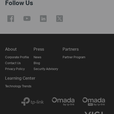
Follow Us
About
Press
Partners
Corporate Profile
News
Partner Program
Contact Us
Blog
Privacy Policy
Security Advisory
Learning Center
Technology Trends