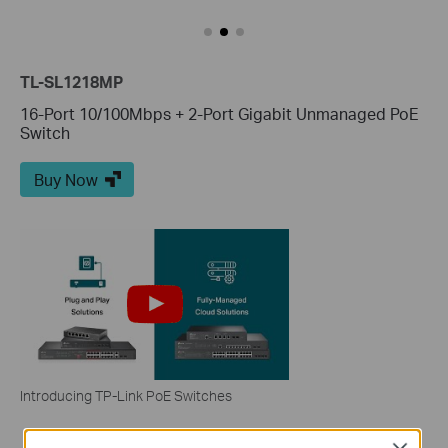
TL-SL1218MP
16-Port 10/100Mbps + 2-Port Gigabit Unmanaged PoE
Switch
Buy Now
Introducing TP-Link PoE Switches