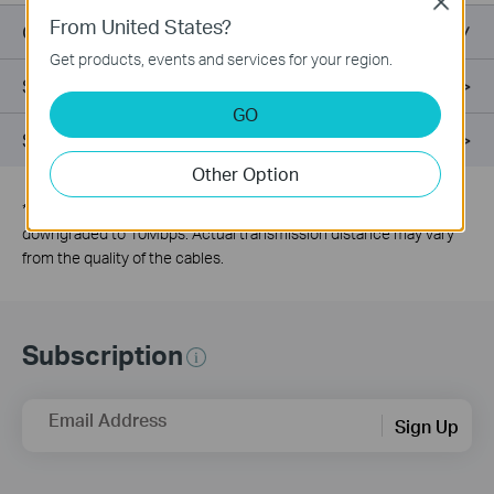
Close
From United States?
Overview
Get products, events and services for your region.
Specifications
GO
Support
Other Option
*
The speed of the ports which are under extend mode will be
downgraded to 10Mbps. Actual transmission distance may vary
from the quality of the cables.
Subscription
Email Address
Sign Up