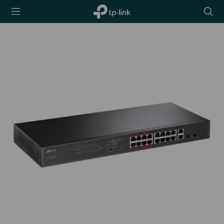
TP-Link,
Searc
Reliably
icon
Smart