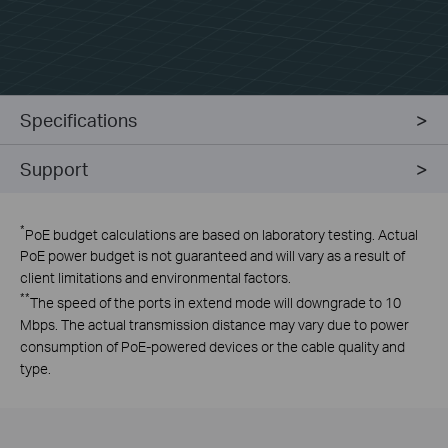
Specifications
Support
*
PoE budget calculations are based on laboratory testing. Actual
PoE power budget is not guaranteed and will vary as a result of
client limitations and environmental factors.
**
The speed of the ports in extend mode will downgrade to 10
Mbps. The actual transmission distance may vary due to power
consumption of PoE-powered devices or the cable quality and
type.