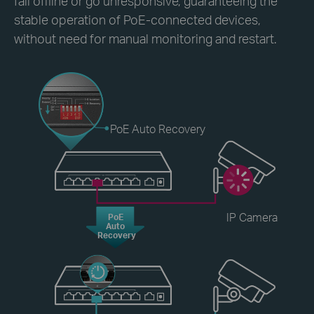
fall offline or go unresponsive, guaranteeing the
stable operation of PoE-connected devices,
without need for manual monitoring and restart.
PoE Auto Recovery
IP Camera
PoE
Auto
Recovery