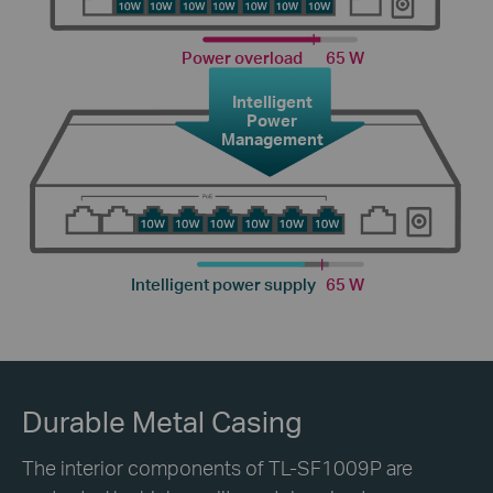
Power overload
65 W
Intelligent
Power
Management
Intelligent power supply
65 W
Durable Metal Casing
The interior components of TL-SF1009P are