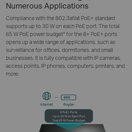
Numerous Applications
Compliance with the 802.3af/at PoE+ standard
supports up to 30 W on each PoE port. The total
65 W PoE power budget
*
for the 8× PoE+ ports
opens up a wide range of applications, such as
surveillance for offices, dormitories, and small
businesses. It is fully compatible with IP cameras,
access points, IP phones, computers, printers, and
more.
Internet
Router
8 PoE+ Ports
Up to 30 W on Each Port
Total 65 W Power Budget