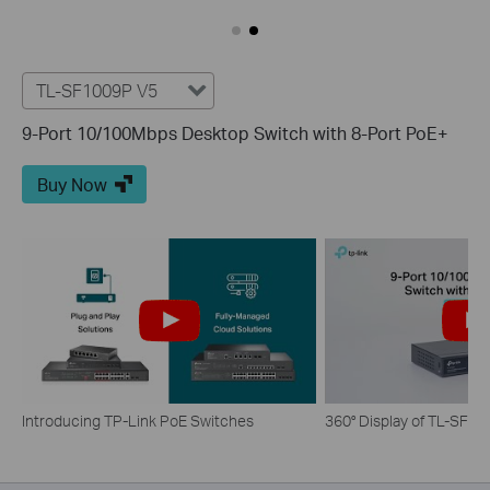
TL-SF1009P V5
9-Port 10/100Mbps Desktop Switch with 8-Port PoE+
Buy Now
Introducing TP-Link PoE Switches
360° Display of TL-SF1