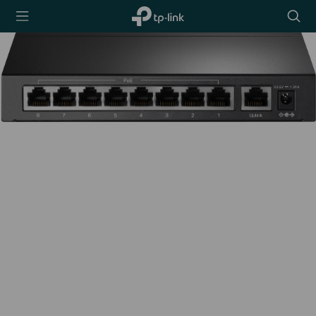
TP-Link,
Searc
Reliably
icon
Smart