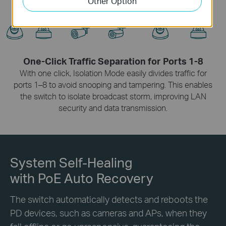
Other Option
One-Click Traffic Separation for Ports 1-8
With one click, Isolation Mode easily divides traffic for
ports 1–8 to avoid snooping and tampering. This enables
the switch to isolate broadcast storm, improving LAN
security and data transmission.
System Self-Healing
with PoE Auto Recovery
The switch automatically detects and reboots the
PD devices, such as cameras and APs, when they