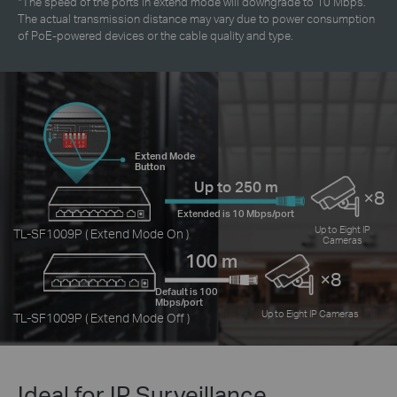
*
The speed of the ports in extend mode will downgrade to 10 Mbps.
The actual transmission distance may vary due to power consumption
of PoE-powered devices or the cable quality and type.
Extend Mode
Button
Up to 250 m
×8
Extended is 10 Mbps/port
Up to Eight IP
TL-SF1009P ( Extend Mode On )
Cameras
100 m
×8
Default is 100
Mbps/port
Up to Eight IP Cameras
TL-SF1009P ( Extend Mode Off )
Ideal for IP Surveillance