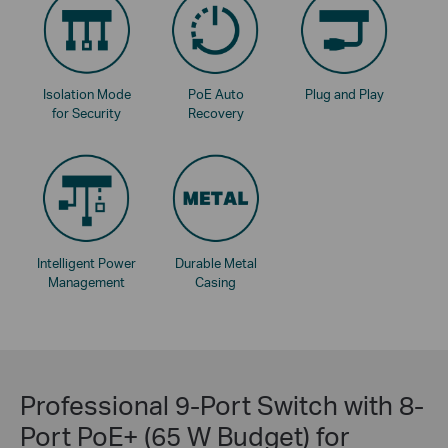
Isolation Mode
PoE Auto
Plug and Play
for Security
Recovery
Intelligent Power
Durable Metal
Management
Casing
Professional 9-Port Switch with 8-
Port PoE+ (65 W Budget) for