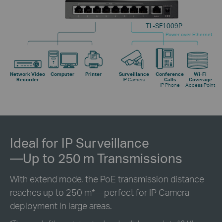
TL-SF1009P
Power over Ethernet
Network Video
Computer
Printer
Surveillance
Conference
Wi-Fi
Recorder
IP Camera
Calls
Coverage
IP Phone
Access Point
Ideal for IP Surveillance
—Up to 250 m Transmissions
With extend mode, the PoE transmission distance
reaches up to 250 m
*
—perfect for IP Camera
deployment in large areas.