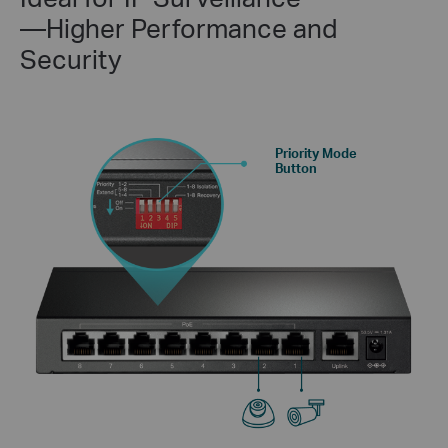
—Higher Performance and
Security
Priority Mode
Button