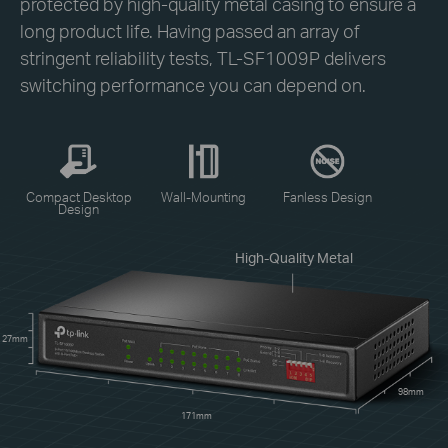
protected by high-quality metal casing to ensure a
long product life. Having passed an array of
stringent reliability tests, TL-SF1009P delivers
switching performance you can depend on.
Compact Desktop
Wall-Mounting
Fanless Design
Design
High-Quality Metal
27mm
98mm
171mm