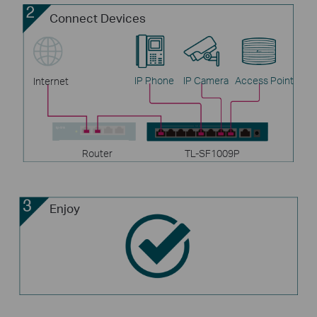
Connect Devices
IP Phone
IP Camera
Access Point
Internet
Router
TL-SF1009P
Enjoy