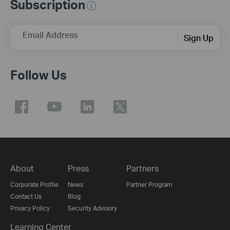
Subscription
Email Address
Sign Up
Follow Us
About
Press
Partners
Corporate Profile
News
Partner Program
Contact Us
Blog
Privacy Policy
Security Advisory
Learning Center