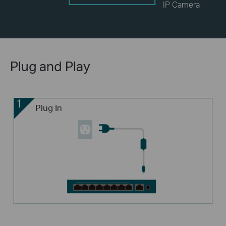
IP Camera
Plug and Play
Plug In