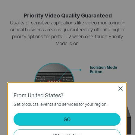
Priority Video Quality Guaranteed
Quality of sensitive applications like video monitoring in
critical business areas is guaranteed by offering higher
priority options for ports 1–2 when one-touch Priority
Mode is on.
Isolation Mode
Button
Close
From United States?
Get products, events and services for your region.
GO