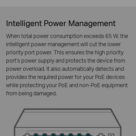
Intelligent Power Management
When total power consumption exceeds 65 W, the
intelligent power management will cut the lower
priority port power. This ensures the high priority
port’s power supply and protects the device from
power overload. It also automatically detects and
provides the required power for your PoE devices
while protecting your PoE and non-PoE equipment
from being damaged.