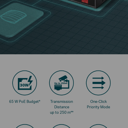
65 W PoE Budget
*
Transmission
One-Click
Distance
Priority Mode
up to 250 m
**