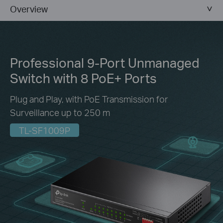
Overview
Professional 9-Port Unmanaged
Switch
with 8 PoE+ Ports
Plug and Play, with PoE Transmission for
Surveillance up to 250 m
TL-SF1009P