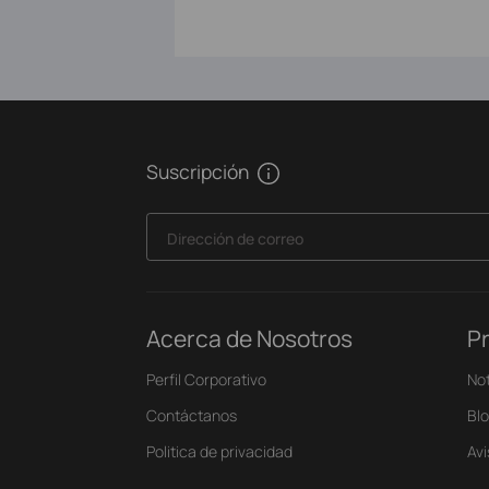
Suscripción
Dirección de correo
Acerca de Nosotros
P
Perfil Corporativo
Not
Contáctanos
Bl
Politica de privacidad
Av