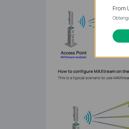
From 
Obtenga
How to configure MAXtream on th
This is a typical scenario to use MAXtre