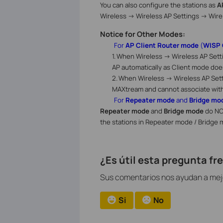
You can also configure the stations as
A
Wireless -> Wireless AP Settings -> Wire
Notice for Other Modes:
For
AP Client Router mode
(
WISP 
1.
When
Wireless -> Wireless AP Sett
AP automatically as Client mode doe
2.
When
Wireless -> Wireless AP Set
MAXtream and cannot associate wit
For
Repeater mode
and
Bridge mo
Repeater mode
and
Bridge mode
do NO
the stations in Repeater mode / Bridge 
¿Es útil esta pregunta f
Sus comentarios nos ayudan a mejor
Si
No