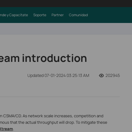
nde y Capacítate
Soporte
Partner
Comunidad
eam introduction
Updated 07-01-2024 03:25:13 AM
202945
 on CSMA/CD. As network scale increases, competition and
mous that the actual throughput will drop. To mitigate these
Xtream
.