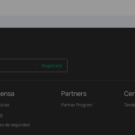
Regístrate
rensa
Partners
Cen
icias
Partner Program
Tende
og
iso de seguridad