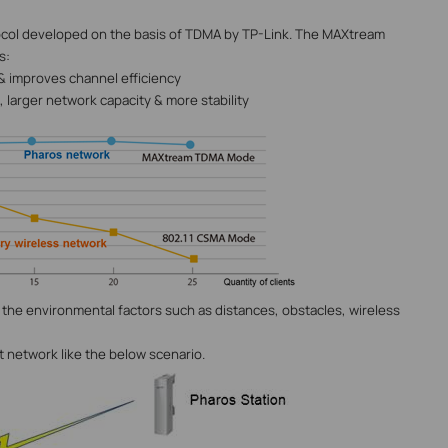
tocol developed on the basis of TDMA by TP-Link. The MAXtream
s:
 & improves channel efficiency
 larger network capacity & more stability
the environmental factors such as distances, obstacles, wireless
nt network like the below scenario.