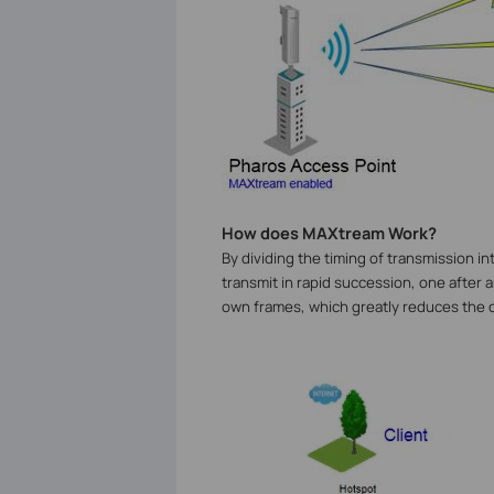
How does MAXtream Work?
By dividing the timing of transmission i
transmit in rapid succession, one after 
own frames, which greatly reduces the c