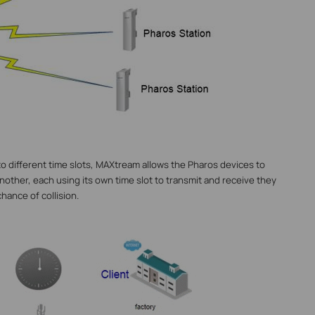
nto different time slots, MAXtream allows the Pharos devices to
another, each using its own time slot to transmit and receive they
hance of collision.