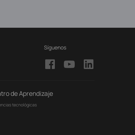
Síguenos
tro de Aprendizaje
ncias tecnológicas