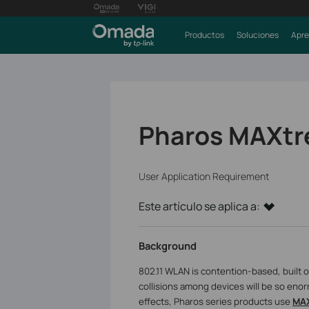
Productos
Soluciones
Apre
Pharos MAXtr
User Application Requirement
Este artículo se aplica a:
Background
802.11 WLAN is contention-based, built
collisions among devices will be so enor
effects, Pharos series products use
MA