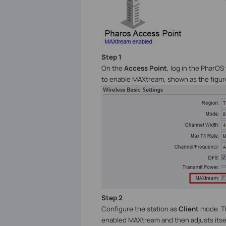
Step 1
On the
Access Point
, log in the PharOS
to enable MAXtream, shown as the figur
Step 2
Configure the station as
Client
mode. Th
enabled MAXtream and then adjusts itself