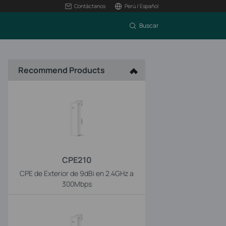
Contáctanos
Perú / Español
Buscar
Recommend Products
CPE210
CPE de Exterior de 9dBi en 2.4GHz a
300Mbps