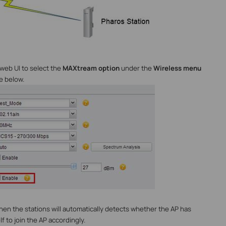
 web UI to select the
MAXtream option
under the
Wireless menu
e below.
en the stations will automatically detects whether the AP has
 to join the AP accordingly.