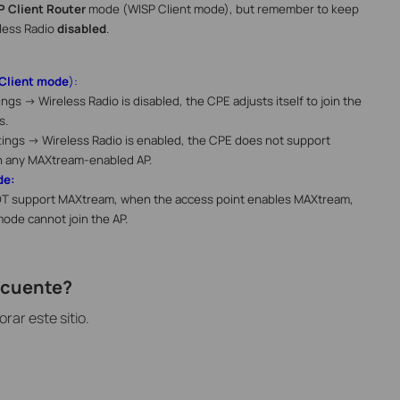
P Client Router
mode (WISP Client mode), but remember to keep
less Radio
disabled
.
Client mode
):
ings -> Wireless Radio
is disabled, the CPE adjusts itself to join the
s.
tings -> Wireless Radio
is enabled, the CPE does not support
h any MAXtream-enabled AP.
de:
T support MAXtream, when the access point enables MAXtream,
mode cannot join the AP.
recuente?
ar este sitio.