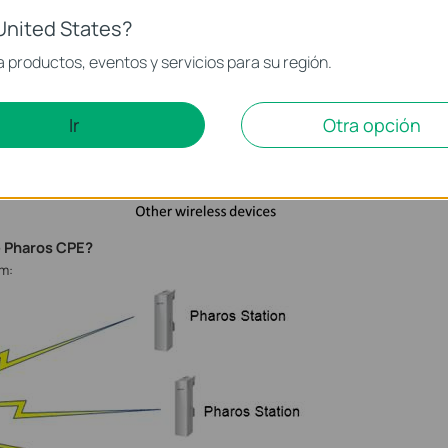
United States?
 productos, eventos y servicios para su región.
Ir
Otra opción
e Pharos CPE?
am: