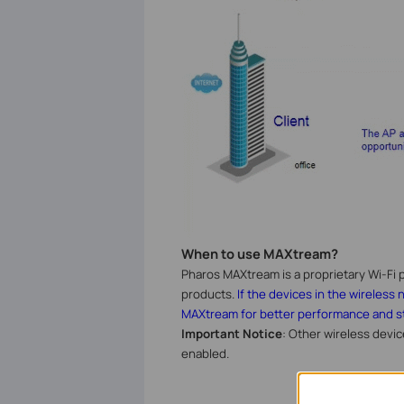
When to use MAXtream?
Pharos MAXtream is a proprietary Wi-Fi p
products.
If the devices in the wireless
MAXtream for better performance and sta
Important Notice
: Other wireless devi
enabled.