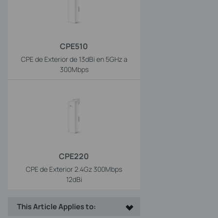
CPE510
CPE de Exterior de 13dBi en 5GHz a
300Mbps
CPE220
CPE de Exterior 2.4Gz 300Mbps
12dBi
This Article Applies to: