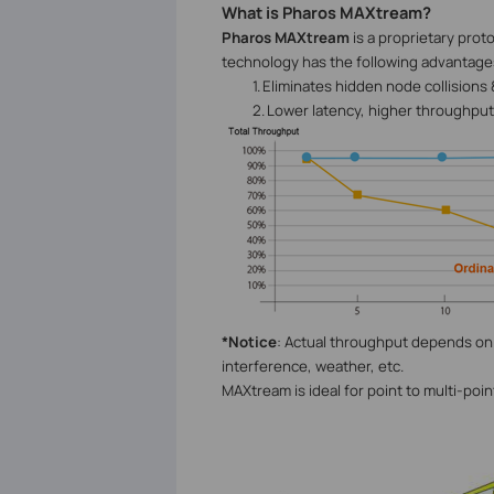
What is Pharos MAXtream?
Pharos MAXtream
is a proprietary pro
technology has the following advantage
1.
Eliminates hidden node collisions
2.
Lower latency, higher throughput,
*Notice
: Actual throughput depends on 
interference, weather, etc.
MAXtream is ideal for point to multi-poi