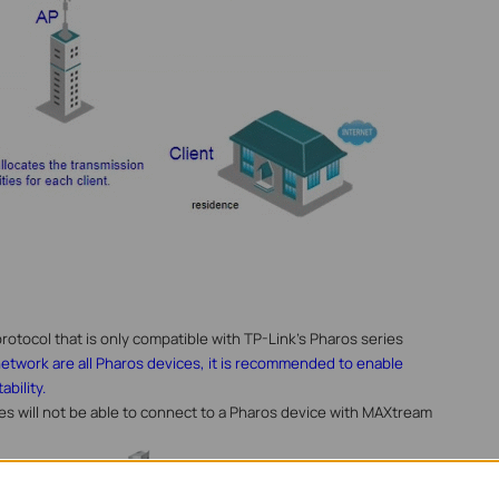
rotocol that is only compatible with TP-Link’s Pharos series
 network are all Pharos devices, it is recommended to enable
bility.
ces will not be able to connect to a Pharos device with MAXtream