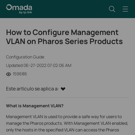
How to Configure Management
VLAN on Pharos Series Products
Configuration Guide
Updated 06-27-2022 07:02:06 AM
159686
Este artículo se aplica a:
What is Management VLAN?
Management VLAN is used to provide a safe way for users to
manage the Pharos products. With Management VLAN enabled,
only the hosts in the specified VLAN can access the Pharos