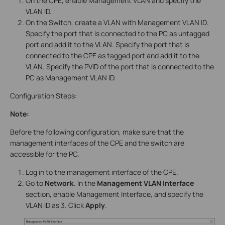
On the CPE, enable Management VLAN and specify the
VLAN ID.
On the Switch, create a VLAN with Management VLAN ID.
Specify the port that is connected to the PC as untagged
port and add it to the VLAN. Specify the port that is
connected to the CPE as tagged port and add it to the
VLAN. Specify the PVID of the port that is connected to the
PC as Management VLAN ID.
Configuration Steps:
Note:
Before the following configuration, make sure that the
management interfaces of the CPE and the switch are
accessible for the PC.
Log in to the management interface of the CPE.
Go to
Network
. In the
Management VLAN Interface
section, enable Management Interface, and specify the
VLAN ID as 3. Click
Apply
.