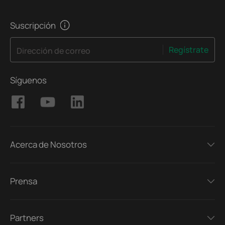
Suscripción
Regístrate
Dirección de correo
Síguenos
Acerca de Nosotros
Prensa
Partners