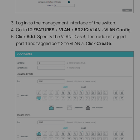
Log in to the management interface of the switch.
Go to
L2 FEATURES
>
VLAN
>
802.1Q VLAN
>
VLAN Config
.
Click
Add
. Specify the VLAN ID as 3, then add untagged
port 1 and tagged port 2 to VLAN 3. Click
Create
.