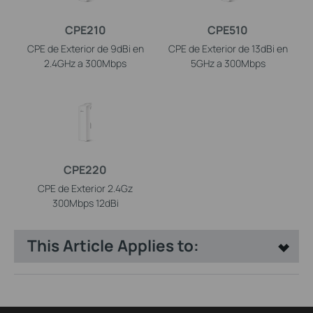
CPE210
CPE510
CPE de Exterior de 9dBi en
CPE de Exterior de 13dBi en
2.4GHz a 300Mbps
5GHz a 300Mbps
CPE220
CPE de Exterior 2.4Gz
300Mbps 12dBi
This Article Applies to: