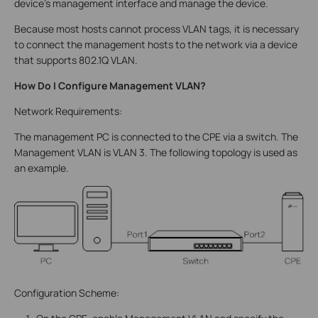
device’s management interface and manage the device.
Because most hosts cannot process VLAN tags, it is necessary
to connect the management hosts to the network via a device
that supports 802.1Q VLAN.
How Do I Configure Management VLAN?
Network Requirements:
The management PC is connected to the CPE via a switch. The
Management VLAN is VLAN 3. The following topology is used as
an example.
Configuration Scheme: