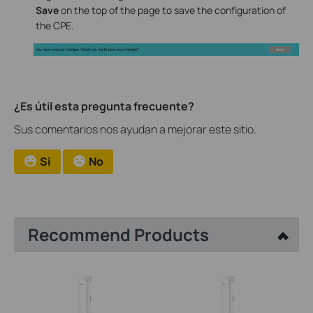
Save
on the top of the page to save the configuration of
the CPE.
¿Es útil esta pregunta frecuente?
Sus comentarios nos ayudan a mejorar este sitio.
Si
No
Recommend Products