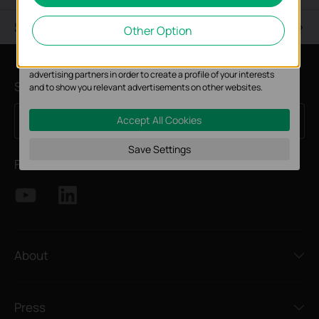
Analysis cookies enable us to analyze your activities on our
Support
Other Option
website in order to improve and adapt the functionality of our
website.
The marketing cookies can be set through our website by our
advertising partners in order to create a profile of your interests
Subscription
and to show you relevant advertisements on other websites.
Accept All Cookies
Sign Up
Email Address
Save Settings
Follow Us
About
Press